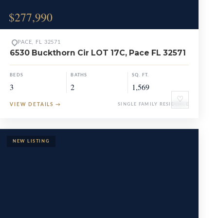
$277,990
PACE, FL 32571
6530 Buckthorn Cir LOT 17C, Pace FL 32571
BEDS
BATHS
SQ. FT.
3
2
1,569
♡
VIEW DETAILS
→
SINGLE FAMILY RESIDENCE