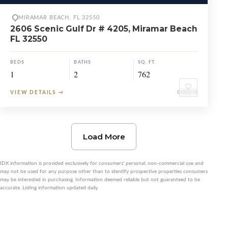
MIRAMAR BEACH, FL 32550
2606 Scenic Gulf Dr # 4205, Miramar Beach
FL 32550
BEDS
BATHS
SQ. FT.
1
2
762
♡
VIEW DETAILS
→
CONDO
Load More
IDX information is provided exclusively for consumers' personal, non-commercial use and
may not be used for any purpose other than to identify prospective properties consumers
may be interested in purchasing. Information deemed reliable but not guaranteed to be
accurate. Listing information updated daily.