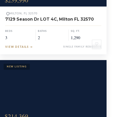
$239,990
MILTON, FL 32570
7129 Season Dr LOT 4C, Milton FL 32570
BEDS
BATHS
SQ. FT.
3
2
1,290
♡
VIEW DETAILS
→
SINGLE FAMILY RESIDENCE
$214,369