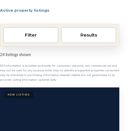
Active property listings
Pensacola area homes 
Filter
Results
24 listings shown
IDX information is provided exclusively for consumers' personal, non-commercial use and
may not be used for any purpose other than to identify prospective properties consumers
may be interested in purchasing. Information deemed reliable but not guaranteed to be
accurate. Listing information updated daily.