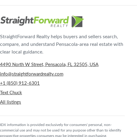
StraightForward Realty helps buyers and sellers search,
compare, and understand Pensacola-area real estate with
clear local guidance.
4490 North W Street, Pensacola, FL 32505, USA
info@straightforwardrealty.com
+1 (850) 912-6301
Text Chuck
All listings
IDX information is provided exclusively for consumers' personal, non-
commercial use and may not be used for any purpose other than to identify
prospective properties consumers may be interested in purchasing.