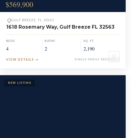
$569,900
GULF BREEZE, FL 32563
1618 Rosemary Way, Gulf Breeze FL 32563
BEDS
BATHS
SQ. FT.
4
2
2,190
♡
VIEW DETAILS
→
SINGLE FAMILY RESIDENCE