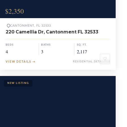
$2,350
CANTONMENT, FL 32533
220 Camellia Dr, Cantonment FL 32533
BEDS
BATHS
SQ. FT.
4
3
2,117
♡
VIEW DETAILS
→
RESIDENTIAL DETACHED