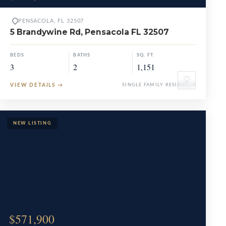
PENSACOLA, FL 32507
5 Brandywine Rd, Pensacola FL 32507
BEDS
BATHS
SQ. FT.
3
2
1,151
♡
VIEW DETAILS
→
SINGLE FAMILY RESIDENCE
$571,900