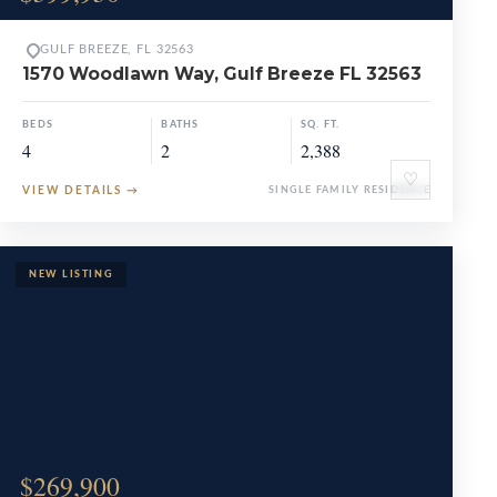
GULF BREEZE, FL 32563
1570 Woodlawn Way, Gulf Breeze FL 32563
BEDS
BATHS
SQ. FT.
4
2
2,388
♡
VIEW DETAILS
→
SINGLE FAMILY RESIDENCE
$269,900