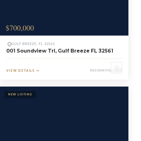
$700,000
GULF BREEZE, FL 32561
001 Soundview Trl, Gulf Breeze FL 32561
♡
VIEW DETAILS
→
RESIDENTIAL LOTS