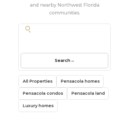
and nearby Northwest Florida
communities.
Search
→
All Properties
Pensacola homes
Pensacola condos
Pensacola land
Luxury homes