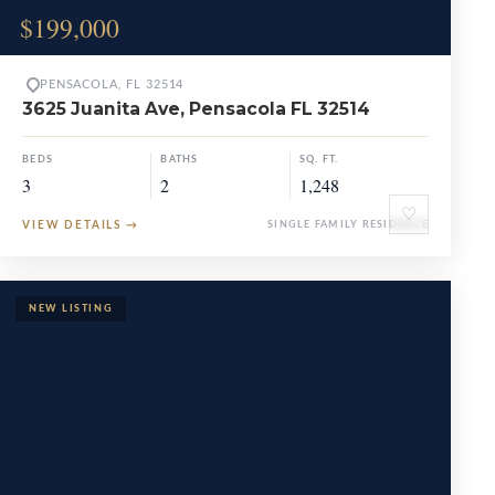
$199,000
PENSACOLA, FL 32514
3625 Juanita Ave, Pensacola FL 32514
BEDS
BATHS
SQ. FT.
3
2
1,248
♡
VIEW DETAILS
→
SINGLE FAMILY RESIDENCE