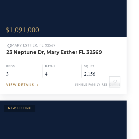
$1,091,000
MARY ESTHER, FL 32569
23 Neptune Dr, Mary Esther FL 32569
BEDS
BATHS
SQ. FT.
3
4
2,156
♡
VIEW DETAILS
→
SINGLE FAMILY RESIDENCE