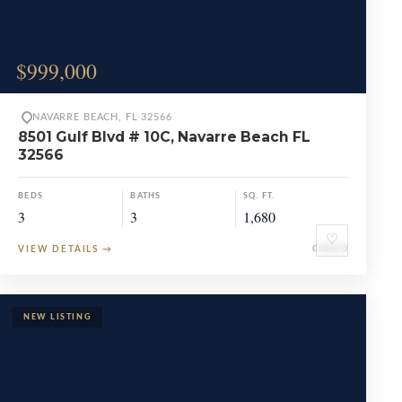
$999,000
NAVARRE BEACH, FL 32566
8501 Gulf Blvd # 10C, Navarre Beach FL
32566
BEDS
BATHS
SQ. FT.
3
3
1,680
♡
VIEW DETAILS
→
CONDO