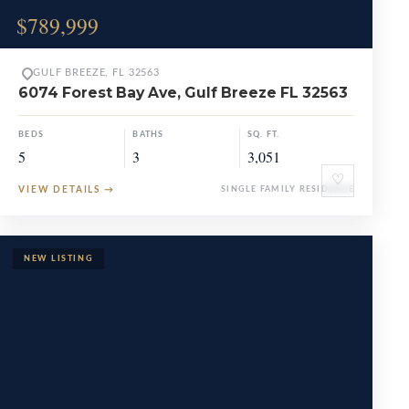
$789,999
GULF BREEZE, FL 32563
6074 Forest Bay Ave, Gulf Breeze FL 32563
BEDS
BATHS
SQ. FT.
5
3
3,051
♡
VIEW DETAILS
→
SINGLE FAMILY RESIDENCE