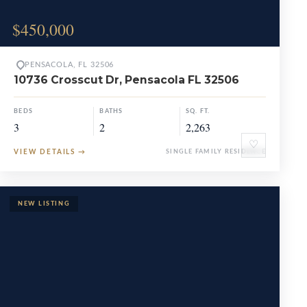
$450,000
PENSACOLA, FL 32506
10736 Crosscut Dr, Pensacola FL 32506
BEDS
BATHS
SQ. FT.
3
2
2,263
♡
VIEW DETAILS
→
SINGLE FAMILY RESIDENCE