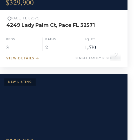
$329,900
PACE, FL 32571
4249 Lady Palm Ct, Pace FL 32571
BEDS
BATHS
SQ. FT.
3
2
1,570
♡
VIEW DETAILS
→
SINGLE FAMILY RESIDENCE