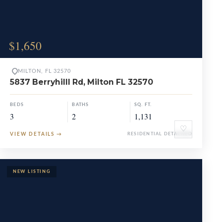
$1,650
MILTON, FL 32570
5837 Berryhilll Rd, Milton FL 32570
BEDS
BATHS
SQ. FT.
3
2
1,131
♡
VIEW DETAILS
→
RESIDENTIAL DETACHED