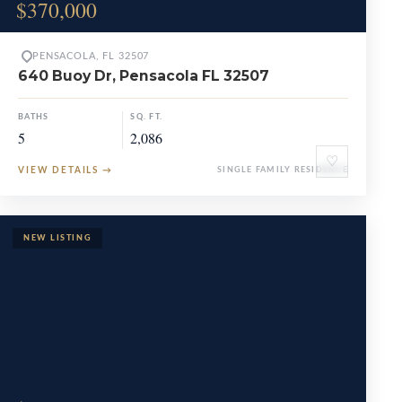
$370,000
PENSACOLA, FL 32507
640 Buoy Dr, Pensacola FL 32507
BATHS
SQ. FT.
5
2,086
♡
VIEW DETAILS
→
SINGLE FAMILY RESIDENCE