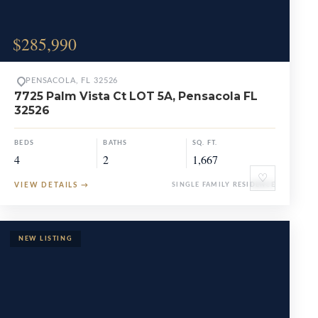
$285,990
PENSACOLA, FL 32526
7725 Palm Vista Ct LOT 5A, Pensacola FL
32526
BEDS
BATHS
SQ. FT.
4
2
1,667
♡
VIEW DETAILS
→
SINGLE FAMILY RESIDENCE