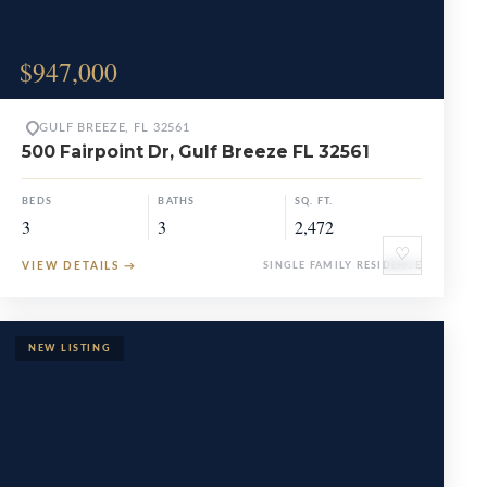
$947,000
GULF BREEZE, FL 32561
500 Fairpoint Dr, Gulf Breeze FL 32561
BEDS
BATHS
SQ. FT.
3
3
2,472
♡
VIEW DETAILS
→
SINGLE FAMILY RESIDENCE