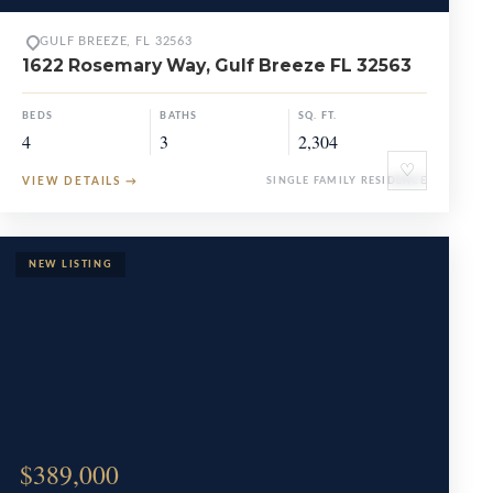
GULF BREEZE, FL 32563
1622 Rosemary Way, Gulf Breeze FL 32563
BEDS
BATHS
SQ. FT.
4
3
2,304
♡
VIEW DETAILS
→
SINGLE FAMILY RESIDENCE
$389,000