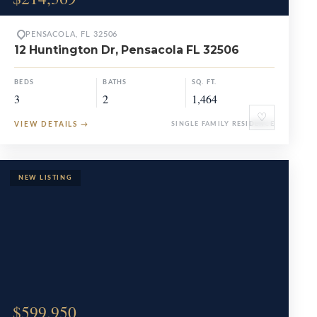
PENSACOLA, FL 32506
12 Huntington Dr, Pensacola FL 32506
BEDS
BATHS
SQ. FT.
3
2
1,464
♡
VIEW DETAILS
→
SINGLE FAMILY RESIDENCE
$599,950