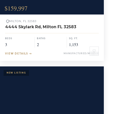
$159,997
MILTON, FL 32583
4444 Skylark Rd, Milton FL 32583
BEDS
BATHS
SQ. FT.
3
2
1,153
♡
VIEW DETAILS
→
MANUFACTURED/MOBILE