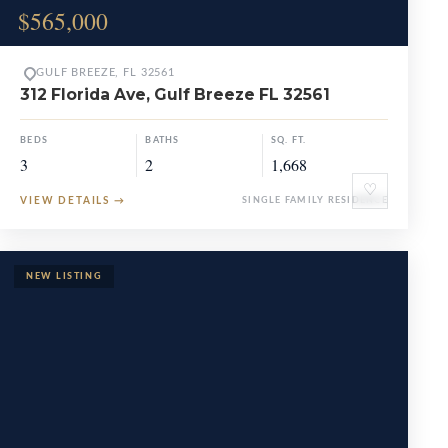
$565,000
GULF BREEZE, FL 32561
312 Florida Ave, Gulf Breeze FL 32561
BEDS
BATHS
SQ. FT.
3
2
1,668
♡
VIEW DETAILS
→
SINGLE FAMILY RESIDENCE