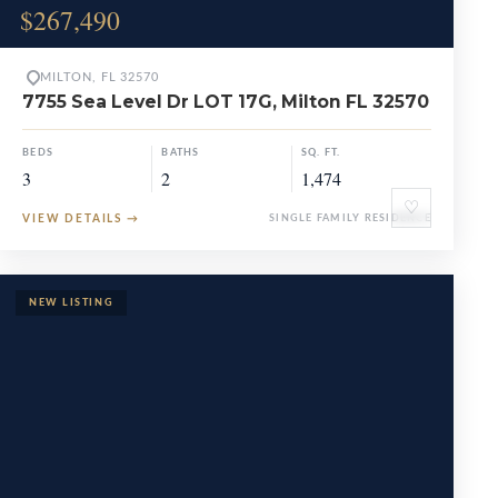
$267,490
MILTON, FL 32570
7755 Sea Level Dr LOT 17G, Milton FL 32570
BEDS
BATHS
SQ. FT.
3
2
1,474
♡
VIEW DETAILS
→
SINGLE FAMILY RESIDENCE