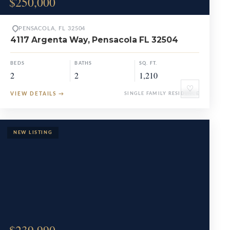
$250,000
PENSACOLA, FL 32504
4117 Argenta Way, Pensacola FL 32504
BEDS
BATHS
SQ. FT.
2
2
1,210
♡
VIEW DETAILS
→
SINGLE FAMILY RESIDENCE