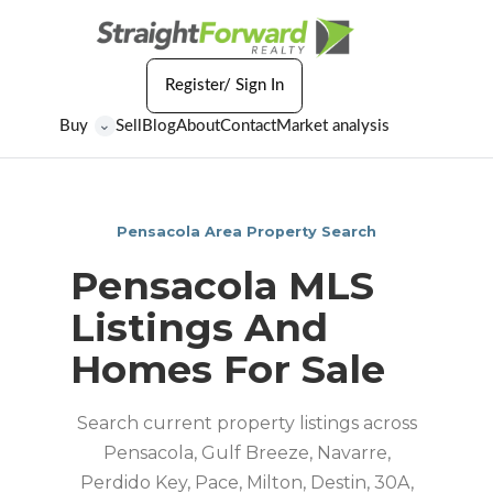
Register/ Sign In
Buy
Sell
Blog
About
Contact
Market analysis
⌄
Pensacola Area Property Search
Pensacola MLS
Listings And
Homes For Sale
Search current property listings across
Pensacola, Gulf Breeze, Navarre,
Perdido Key, Pace, Milton, Destin, 30A,