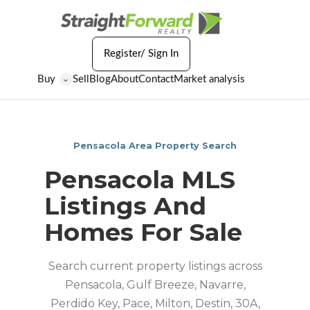
Register/ Sign In
Buy
Sell
Blog
About
Contact
Market analysis
⌄
Pensacola Area Property Search
Pensacola MLS
Listings And
Homes For Sale
Search current property listings across
Pensacola, Gulf Breeze, Navarre,
Perdido Key, Pace, Milton, Destin, 30A,