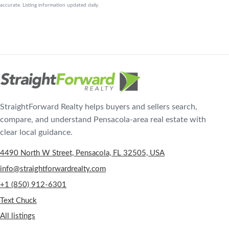
accurate. Listing information updated daily.
StraightForward Realty helps buyers and sellers search,
compare, and understand Pensacola-area real estate with
clear local guidance.
4490 North W Street, Pensacola, FL 32505, USA
info@straightforwardrealty.com
+1 (850) 912-6301
Text Chuck
All listings