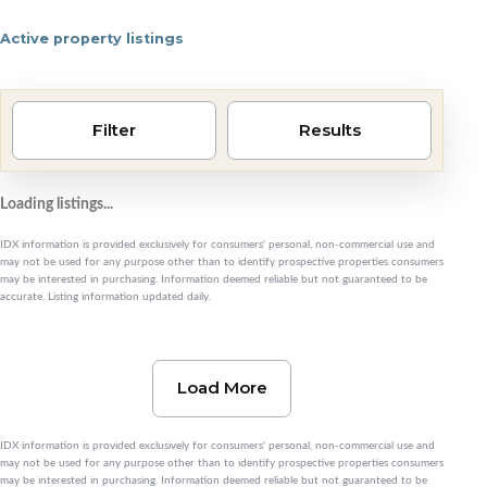
Active property listings
Pensacola area homes 
Filter
Results
Loading listings...
IDX information is provided exclusively for consumers' personal, non-commercial use and
may not be used for any purpose other than to identify prospective properties consumers
may be interested in purchasing. Information deemed reliable but not guaranteed to be
accurate. Listing information updated daily.
Load More
IDX information is provided exclusively for consumers' personal, non-commercial use and
may not be used for any purpose other than to identify prospective properties consumers
may be interested in purchasing. Information deemed reliable but not guaranteed to be