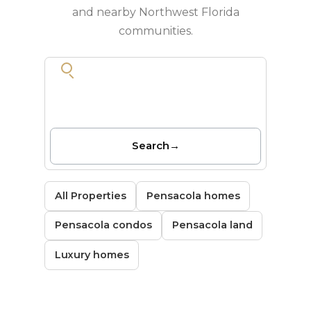
and nearby Northwest Florida
communities.
Search
→
All Properties
Pensacola homes
Pensacola condos
Pensacola land
Luxury homes