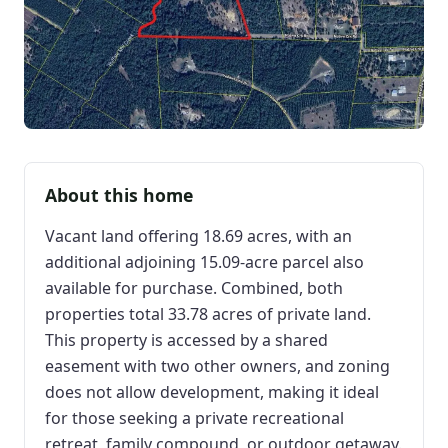
About this home
Vacant land offering 18.69 acres, with an
additional adjoining 15.09-acre parcel also
available for purchase. Combined, both
properties total 33.78 acres of private land.
This property is accessed by a shared
easement with two other owners, and zoning
does not allow development, making it ideal
for those seeking a private recreational
retreat, family compound, or outdoor getaway.