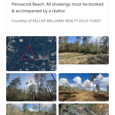
Pensacola Beach. All showings must be booked
& accompanied by a realtor.
Courtesy of KELLER WILLIAMS REALTY GULF COAST