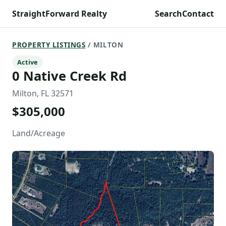
StraightForward Realty
Search
Contact
PROPERTY LISTINGS
/ MILTON
Active
0 Native Creek Rd
Milton, FL 32571
$305,000
Land/Acreage