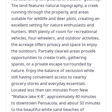
The land features natural topography, a creek
running through the property, and areas
suitable for wildlife and deer plots, creating an
excellent setting for nature enthusiasts and
hunters. With plenty of room for recreational
vehicles, four-wheelers, and outdoor activities,
the acreage offers privacy and space to enjoy
the outdoors. Partially cleared areas provide
opportunities to create trails, gathering
spaces, or a private escape surrounded by
nature. Enjoy the balance of seclusion while
still having convenient access to nearby
grocery stores and everyday essentials.
Located less then ten minutes from New
"Wallace lake K-8", approximately 40 minutes
to downtown Pensacola, and about 50 minutes
to the beautiful white sand beaches of