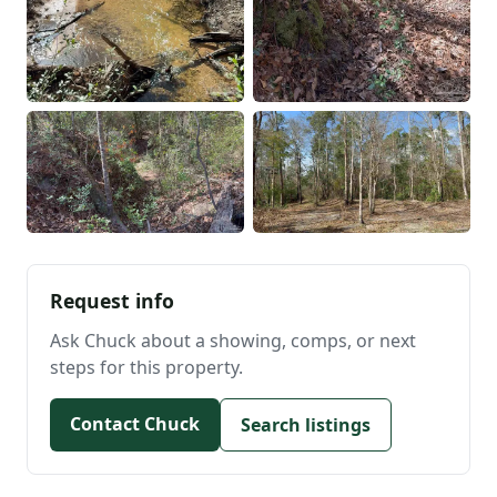
Request info
Ask Chuck about a showing, comps, or next
steps for this property.
Contact Chuck
Search listings