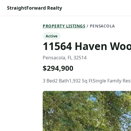
StraightForward Realty
PROPERTY LISTINGS
/ PENSACOLA
Active
11564 Haven Wo
Pensacola, FL 32514
$294,900
3 Bed
2 Bath
1,932 Sq Ft
Single Family Re