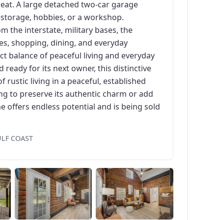
eat. A large detached two-car garage
, storage, hobbies, or a workshop.
m the interstate, military bases, the
ses, shopping, dining, and everyday
ct balance of peaceful living and everyday
 ready for its next owner, this distinctive
 rustic living in a peaceful, established
g to preserve its authentic charm or add
 offers endless potential and is being sold
ULF COAST