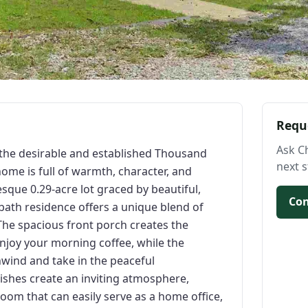
Requ
Ask C
 the desirable and established Thousand
next s
home is full of warmth, character, and
esque 0.29-acre lot graced by beautiful,
Con
bath residence offers a unique blend of
The spacious front porch creates the
njoy your morning coffee, while the
nwind and take in the peaceful
ishes create an inviting atmosphere,
om that can easily serve as a home office,