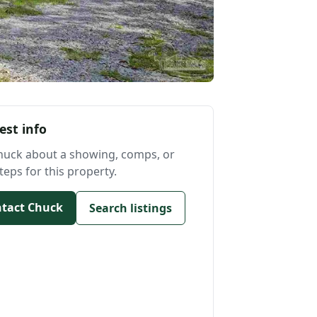
est info
huck about a showing, comps, or
teps for this property.
tact Chuck
Search listings