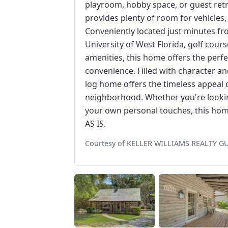
playroom, hobby space, or guest retr
provides plenty of room for vehicles
Conveniently located just minutes fro
University of West Florida, golf cour
amenities, this home offers the perfe
convenience. Filled with character and
log home offers the timeless appeal of
neighborhood. Whether you're lookin
your own personal touches, this home
AS IS.
Courtesy of KELLER WILLIAMS REALTY G