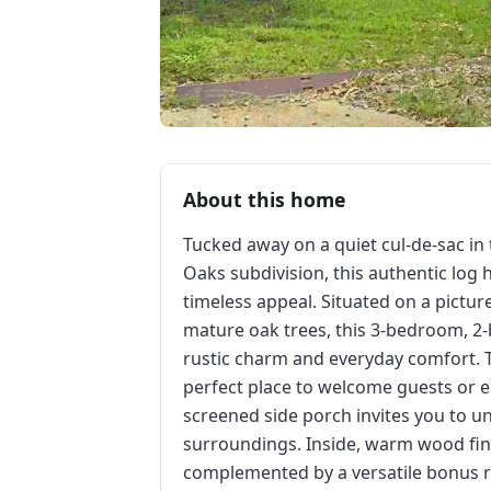
About this home
Tucked away on a quiet cul-de-sac in
Oaks subdivision, this authentic log 
timeless appeal. Situated on a pictur
mature oak trees, this 3-bedroom, 2-
rustic charm and everyday comfort. 
perfect place to welcome guests or e
screened side porch invites you to u
surroundings. Inside, warm wood fin
complemented by a versatile bonus ro