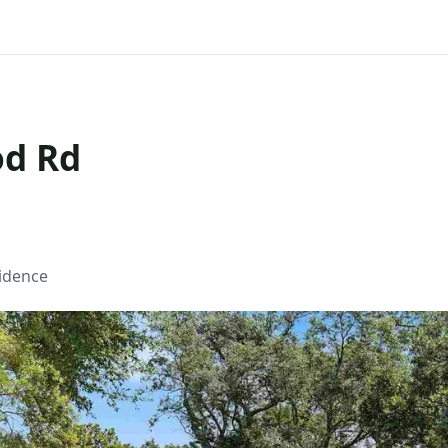
od Rd
sidence