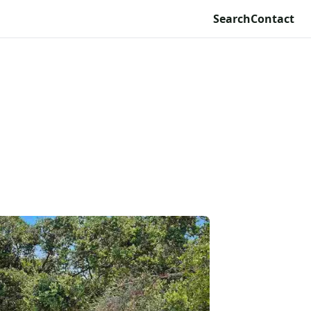
Search
Contact