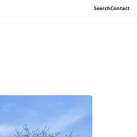
Search
Contact