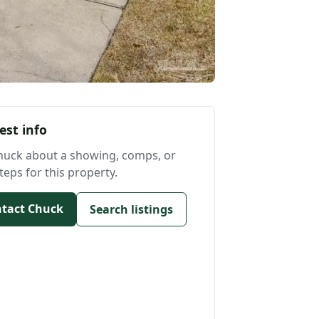
est info
huck about a showing, comps, or
teps for this property.
tact Chuck
Search listings