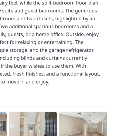
airy feel, while the split-bedroom floor plan
ry suite and guest bedrooms. The generous
throom and two closets, highlighted by an
t. Two additional spacious bedrooms and a
amily, guests, or a home office. Outside, enjoy
ect for relaxing or entertaining. The
ple storage, and the garage refrigerator
including blinds and curtains currently
y if the buyer wishes to use them. With
ed, fresh finishes, and a functional layout,
 to move in and enjoy.