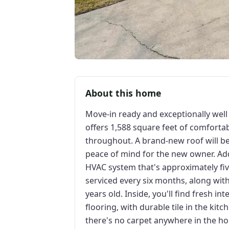
About this home
Move-in ready and exceptionally wel
offers 1,588 square feet of comforta
throughout. A brand-new roof will be 
peace of mind for the new owner. Ad
HVAC system that's approximately fiv
serviced every six months, along wit
years old. Inside, you'll find fresh in
flooring, with durable tile in the k
there's no carpet anywhere in the h