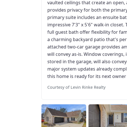
vaulted ceilings that create an open, 
provides privacy for both the prima
primary suite includes an ensuite ba
impressive 7'3" x 5'6" walk-in close
full guest bath offer flexibility for f
a charming backyard patio that's perf
attached two-car garage provides am
will convey as-is. Window coverings, 
stored in the garage, will also conve
major system updates already complet
this home is ready for its next owner
Courtesy of Levin Rinke Realty