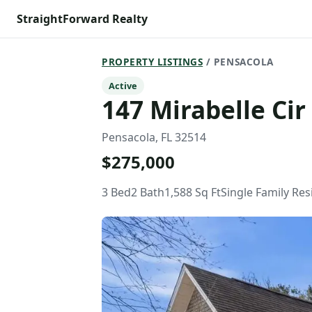
StraightForward Realty
PROPERTY LISTINGS
/ PENSACOLA
Active
147 Mirabelle Cir
Pensacola, FL 32514
$275,000
3 Bed
2 Bath
1,588 Sq Ft
Single Family Re