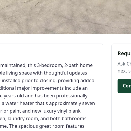
Requ
Ask C
l maintained, this 3-bedroom, 2-bath home
next s
ble living space with thoughtful updates
installed prior to closing, providing added
Con
ditional major improvements include an
e years old and has been professionally
h a water heater that's approximately seven
terior paint and new luxury vinyl plank
itchen, laundry room, and both bathrooms—
ome. The spacious great room features