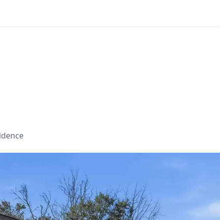
sidence