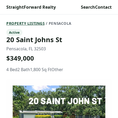
StraightForward Realty
Search
Contact
PROPERTY LISTINGS
/ PENSACOLA
Active
20 Saint Johns St
Pensacola, FL 32503
$349,000
4 Bed
2 Bath
1,800 Sq Ft
Other