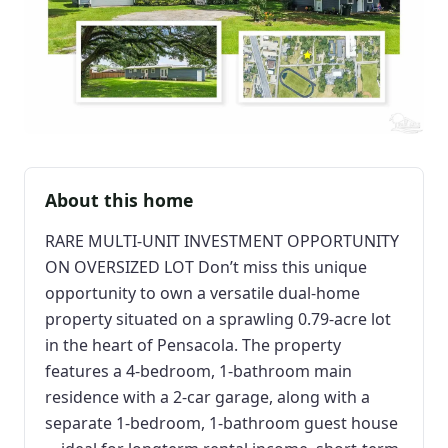
About this home
RARE MULTI-UNIT INVESTMENT OPPORTUNITY
ON OVERSIZED LOT Don’t miss this unique
opportunity to own a versatile dual-home
property situated on a sprawling 0.79-acre lot
in the heart of Pensacola. The property
features a 4-bedroom, 1-bathroom main
residence with a 2-car garage, along with a
separate 1-bedroom, 1-bathroom guest house