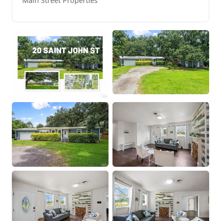
Main Street Properties