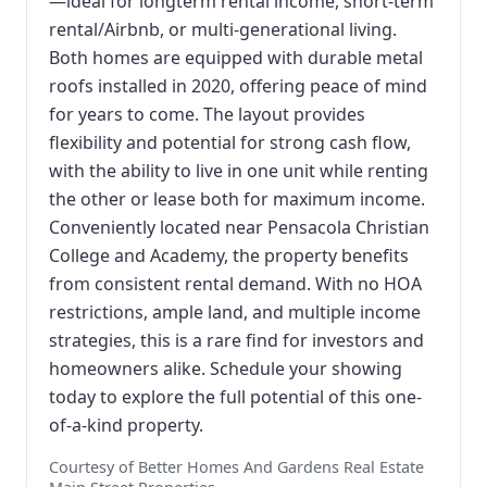
—ideal for longterm rental income, short-term
rental/Airbnb, or multi-generational living.
Both homes are equipped with durable metal
roofs installed in 2020, offering peace of mind
for years to come. The layout provides
flexibility and potential for strong cash flow,
with the ability to live in one unit while renting
the other or lease both for maximum income.
Conveniently located near Pensacola Christian
College and Academy, the property benefits
from consistent rental demand. With no HOA
restrictions, ample land, and multiple income
strategies, this is a rare find for investors and
homeowners alike. Schedule your showing
today to explore the full potential of this one-
of-a-kind property.
Courtesy of Better Homes And Gardens Real Estate