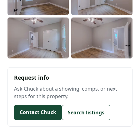
Request info
Ask Chuck about a showing, comps, or next
steps for this property.
Contact Chuck
Search listings