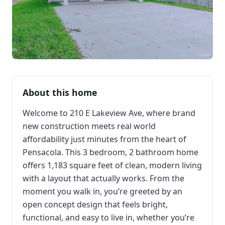
About this home
Welcome to 210 E Lakeview Ave, where brand
new construction meets real world
affordability just minutes from the heart of
Pensacola. This 3 bedroom, 2 bathroom home
offers 1,183 square feet of clean, modern living
with a layout that actually works. From the
moment you walk in, you’re greeted by an
open concept design that feels bright,
functional, and easy to live in, whether you’re