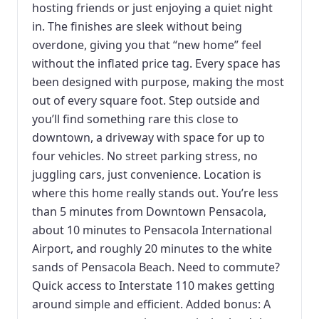
hosting friends or just enjoying a quiet night
in. The finishes are sleek without being
overdone, giving you that “new home” feel
without the inflated price tag. Every space has
been designed with purpose, making the most
out of every square foot. Step outside and
you’ll find something rare this close to
downtown, a driveway with space for up to
four vehicles. No street parking stress, no
juggling cars, just convenience. Location is
where this home really stands out. You’re less
than 5 minutes from Downtown Pensacola,
about 10 minutes to Pensacola International
Airport, and roughly 20 minutes to the white
sands of Pensacola Beach. Need to commute?
Quick access to Interstate 110 makes getting
around simple and efficient. Added bonus: A