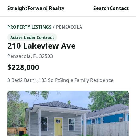
StraightForward Realty
Search
Contact
PROPERTY LISTINGS
/ PENSACOLA
Active Under Contract
210 Lakeview Ave
Pensacola, FL 32503
$228,000
3 Bed
2 Bath
1,183 Sq Ft
Single Family Residence