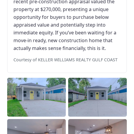
recent pre-construction appraisal valued the
property at $270,000, presenting a unique
opportunity for buyers to purchase below
appraised value and potentially step into
immediate equity. If you’ve been waiting for a
move-in ready, new construction home that
actually makes sense financially, this is it.
Courtesy of KELLER WILLIAMS REALTY GULF COAST