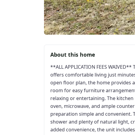
About this home
**ALL APPLICATION FEES WAIVED** T
offers comfortable living just minu
open floor plan, the home provides a
room for easy furniture arrangement
relaxing or entertaining. The kitchen
oven, microwave, and ample counter
preparation simple and convenient. T
shower and plenty of natural light, c
added convenience, the unit include