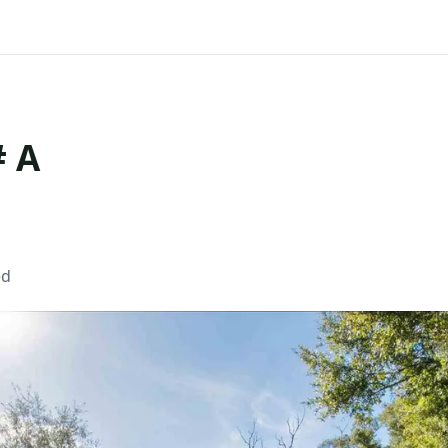
# A
ed