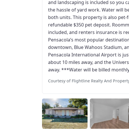
and landscaping is included so you c
the hassle of yard work. Water will b
both units. This property is also pet
refundable $350 pet deposit. Roommat
included, and renters insurance is re
Pensacola’s most popular destinations
downtown, Blue Wahoos Stadium, and
Pensacola International Airport is ju
about 10 miles away, and the Universi
away. ***Water will be billed monthl
Courtesy of Flightline Realty And Prope