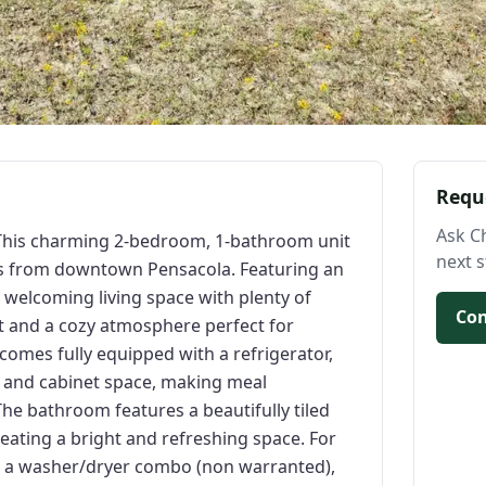
Requ
Ask C
his charming 2-bedroom, 1-bathroom unit
next s
tes from downtown Pensacola. Featuring an
 welcoming living space with plenty of
Con
 and a cozy atmosphere perfect for
 comes fully equipped with a refrigerator,
 and cabinet space, making meal
he bathroom features a beautifully tiled
reating a bright and refreshing space. For
s a washer/dryer combo (non warranted),