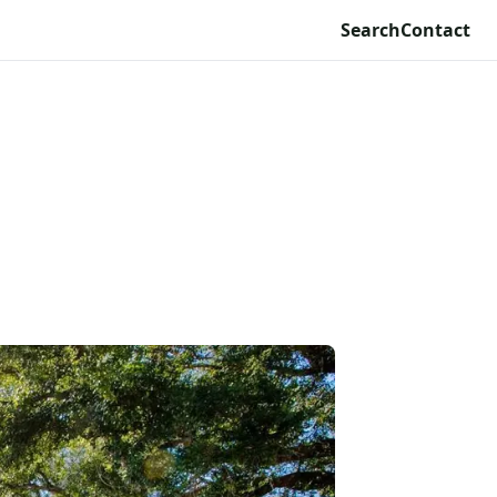
Search
Contact