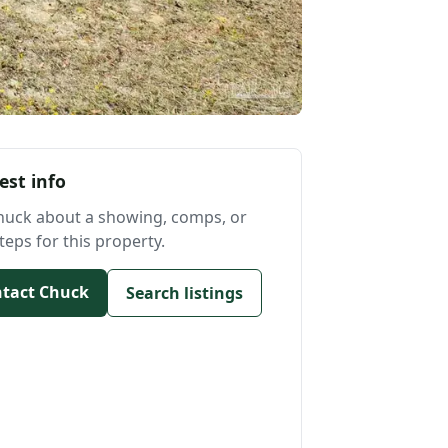
est info
huck about a showing, comps, or
teps for this property.
tact Chuck
Search listings