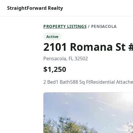
StraightForward Realty
PROPERTY LISTINGS
/ PENSACOLA
Active
2101 Romana St 
Pensacola, FL 32502
$1,250
2 Bed
1 Bath
588 Sq Ft
Residential Attach