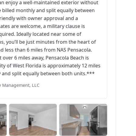
an enjoy a well-maintained exterior without
e billed monthly and split equally between
-friendly with owner approval and a
es are welcome, a military clause is
quired. Ideally located near some of
, you’ll be just minutes from the heart of
 less than 6 miles from NAS Pensacola.
st over 6 miles away, Pensacola Beach is
ty of West Florida is approximately 12 miles
y and split equally between both units.***
rty Management, LLC