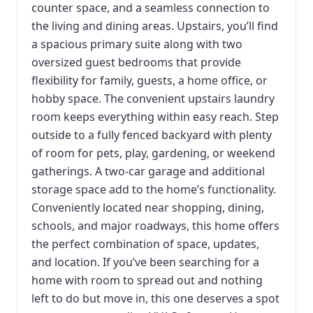
counter space, and a seamless connection to
the living and dining areas. Upstairs, you’ll find
a spacious primary suite along with two
oversized guest bedrooms that provide
flexibility for family, guests, a home office, or
hobby space. The convenient upstairs laundry
room keeps everything within easy reach. Step
outside to a fully fenced backyard with plenty
of room for pets, play, gardening, or weekend
gatherings. A two-car garage and additional
storage space add to the home’s functionality.
Conveniently located near shopping, dining,
schools, and major roadways, this home offers
the perfect combination of space, updates,
and location. If you’ve been searching for a
home with room to spread out and nothing
left to do but move in, this one deserves a spot