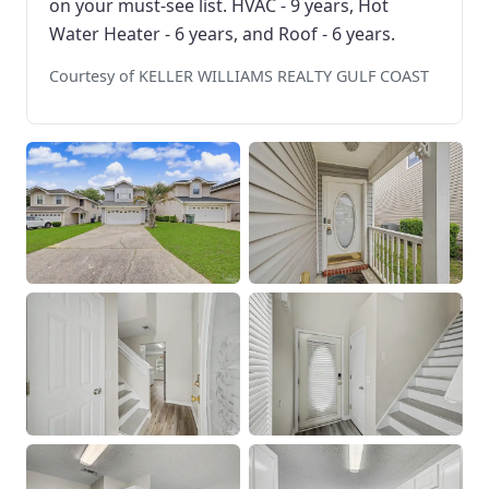
on your must-see list. HVAC - 9 years, Hot
Water Heater - 6 years, and Roof - 6 years.
Courtesy of KELLER WILLIAMS REALTY GULF COAST