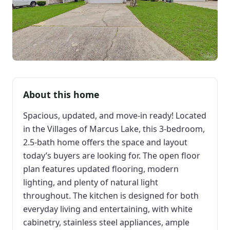
About this home
Spacious, updated, and move-in ready! Located
in the Villages of Marcus Lake, this 3-bedroom,
2.5-bath home offers the space and layout
today’s buyers are looking for. The open floor
plan features updated flooring, modern
lighting, and plenty of natural light
throughout. The kitchen is designed for both
everyday living and entertaining, with white
cabinetry, stainless steel appliances, ample