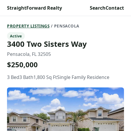
StraightForward Realty
Search
Contact
PROPERTY LISTINGS
/ PENSACOLA
Active
3400 Two Sisters Way
Pensacola, FL 32505
$250,000
3 Bed
3 Bath
1,800 Sq Ft
Single Family Residence