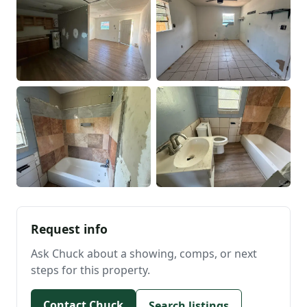
Request info
Ask Chuck about a showing, comps, or next
steps for this property.
Contact Chuck
Search listings