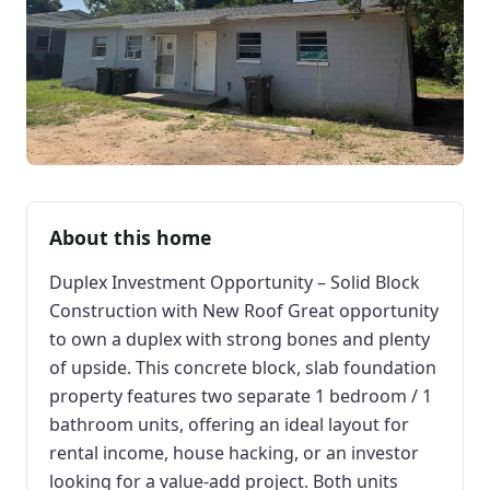
About this home
Duplex Investment Opportunity – Solid Block
Construction with New Roof Great opportunity
to own a duplex with strong bones and plenty
of upside. This concrete block, slab foundation
property features two separate 1 bedroom / 1
bathroom units, offering an ideal layout for
rental income, house hacking, or an investor
looking for a value-add project. Both units