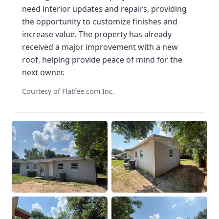
need interior updates and repairs, providing
the opportunity to customize finishes and
increase value. The property has already
received a major improvement with a new
roof, helping provide peace of mind for the
next owner.
Courtesy of Flatfee.com Inc.