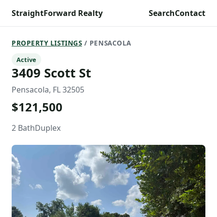
StraightForward Realty
Search
Contact
PROPERTY LISTINGS
/ PENSACOLA
Active
3409 Scott St
Pensacola, FL 32505
$121,500
2 Bath
Duplex