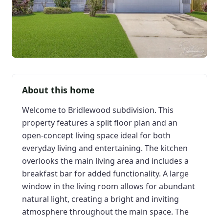
About this home
Welcome to Bridlewood subdivision. This
property features a split floor plan and an
open-concept living space ideal for both
everyday living and entertaining. The kitchen
overlooks the main living area and includes a
breakfast bar for added functionality. A large
window in the living room allows for abundant
natural light, creating a bright and inviting
atmosphere throughout the main space. The