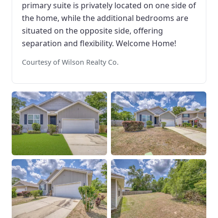
primary suite is privately located on one side of
the home, while the additional bedrooms are
situated on the opposite side, offering
separation and flexibility. Welcome Home!
Courtesy of Wilson Realty Co.