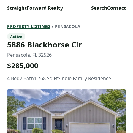
StraightForward Realty
Search
Contact
PROPERTY LISTINGS
/ PENSACOLA
Active
5886 Blackhorse Cir
Pensacola, FL 32526
$285,000
4 Bed
2 Bath
1,768 Sq Ft
Single Family Residence