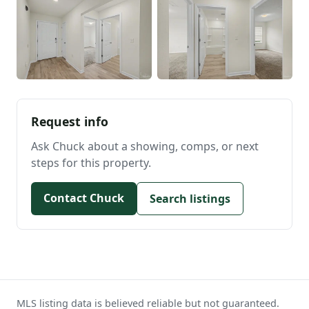
Request info
Ask Chuck about a showing, comps, or next
steps for this property.
Contact Chuck
Search listings
MLS listing data is believed reliable but not guaranteed.