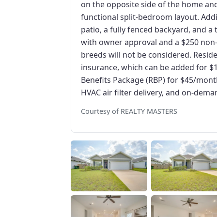
on the opposite side of the home and 
functional split-bedroom layout. Add
patio, a fully fenced backyard, and 
with owner approval and a $250 non-
breeds will not be considered. Residen
insurance, which can be added for $
Benefits Package (RBP) for $45/month,
HVAC air filter delivery, and on-dema
Courtesy of REALTY MASTERS