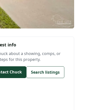
est info
huck about a showing, comps, or
teps for this property.
tact Chuck
Search listings