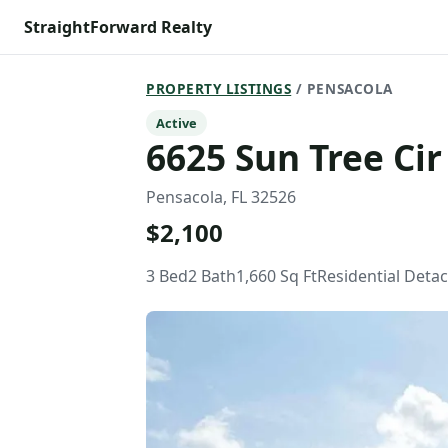
StraightForward Realty
PROPERTY LISTINGS
/ PENSACOLA
Active
6625 Sun Tree Cir
Pensacola, FL 32526
$2,100
3 Bed
2 Bath
1,660 Sq Ft
Residential Deta