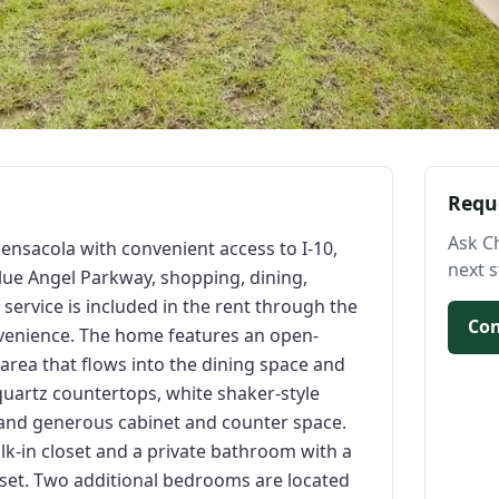
Requ
Ask C
nsacola with convenient access to I-10,
next s
lue Angel Parkway, shopping, dining,
service is included in the rent through the
Con
venience. The home features an open-
 area that flows into the dining space and
 quartz countertops, white shaker-style
, and generous cabinet and counter space.
lk-in closet and a private bathroom with a
oset. Two additional bedrooms are located