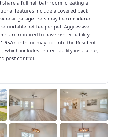
share a full hall bathroom, creating a
itional features include a covered back
a two-car garage. Pets may be considered
refundable pet fee per pet. Aggressive
ts are required to have renter liability
11.95/month, or may opt into the Resident
 which includes renter liability insurance,
nd pest control.