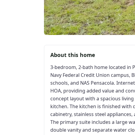
About this home
3-bedroom, 2-bath home located in Pe
Navy Federal Credit Union campus, B
schools, and NAS Pensacola. Internet 
HOA, providing added value and con
concept layout with a spacious living
kitchen. The kitchen is finished with
cabinetry, stainless steel appliances
The primary suite includes a large wa
double vanity and separate water cl