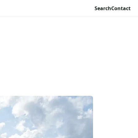
Search
Contact