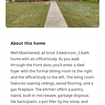
About this home
Well-Maintained, all brick 3-bedroom, 2-bath
home with an office/study. As you walk
through the front door, you’ll enter a tiled
foyer with the formal dining room to the right
and the office/study to the left. The living room
features soaring ceilings, wood flooring, and a
gas fireplace. The kitchen offers a pantry,
island, built-in microwave, garbage disposal,
tile backsplash, a pot filler by the stove, and