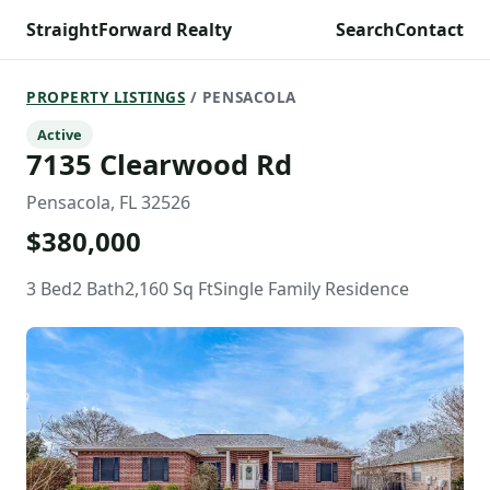
StraightForward Realty
Search
Contact
PROPERTY LISTINGS
/ PENSACOLA
Active
7135 Clearwood Rd
Pensacola, FL 32526
$380,000
3 Bed
2 Bath
2,160 Sq Ft
Single Family Residence