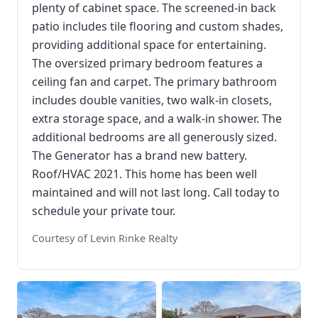
plenty of cabinet space. The screened-in back
patio includes tile flooring and custom shades,
providing additional space for entertaining.
The oversized primary bedroom features a
ceiling fan and carpet. The primary bathroom
includes double vanities, two walk-in closets,
extra storage space, and a walk-in shower. The
additional bedrooms are all generously sized.
The Generator has a brand new battery.
Roof/HVAC 2021. This home has been well
maintained and will not last long. Call today to
schedule your private tour.
Courtesy of Levin Rinke Realty