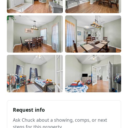
Request info
Ask Chuck about a showing, comps, or next
steps for this property.