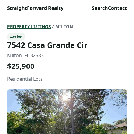
StraightForward Realty
Search
Contact
PROPERTY LISTINGS
/ MILTON
Active
7542 Casa Grande Cir
Milton, FL 32583
$25,900
Residential Lots