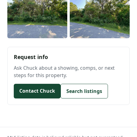
Request info
Ask Chuck about a showing, comps, or next
steps for this property.
Contact Chuck
Search listings