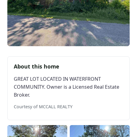
About this home
GREAT LOT LOCATED IN WATERFRONT
COMMUNITY. Owner is a Licensed Real Estate
Broker.
Courtesy of MCCALL REALTY