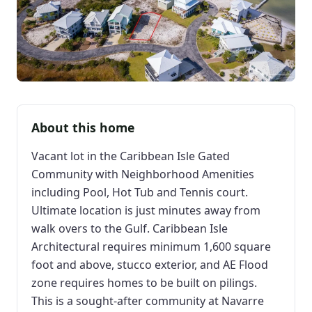
About this home
Vacant lot in the Caribbean Isle Gated
Community with Neighborhood Amenities
including Pool, Hot Tub and Tennis court.
Ultimate location is just minutes away from
walk overs to the Gulf. Caribbean Isle
Architectural requires minimum 1,600 square
foot and above, stucco exterior, and AE Flood
zone requires homes to be built on pilings.
This is a sought-after community at Navarre