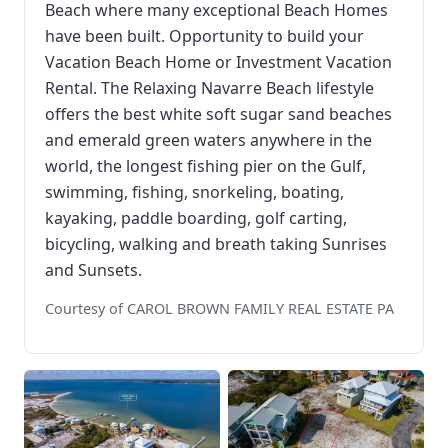
Beach where many exceptional Beach Homes
have been built. Opportunity to build your
Vacation Beach Home or Investment Vacation
Rental. The Relaxing Navarre Beach lifestyle
offers the best white soft sugar sand beaches
and emerald green waters anywhere in the
world, the longest fishing pier on the Gulf,
swimming, fishing, snorkeling, boating,
kayaking, paddle boarding, golf carting,
bicycling, walking and breath taking Sunrises
and Sunsets.
Courtesy of CAROL BROWN FAMILY REAL ESTATE PA