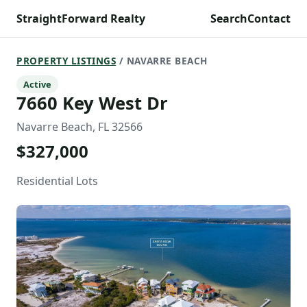
StraightForward Realty
Search
Contact
PROPERTY LISTINGS
/ NAVARRE BEACH
Active
7660 Key West Dr
Navarre Beach, FL 32566
$327,000
Residential Lots