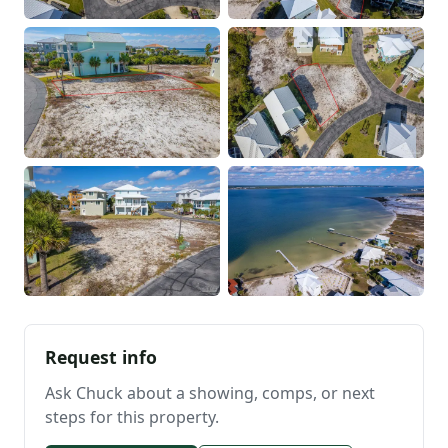
Request info
Ask Chuck about a showing, comps, or next
steps for this property.