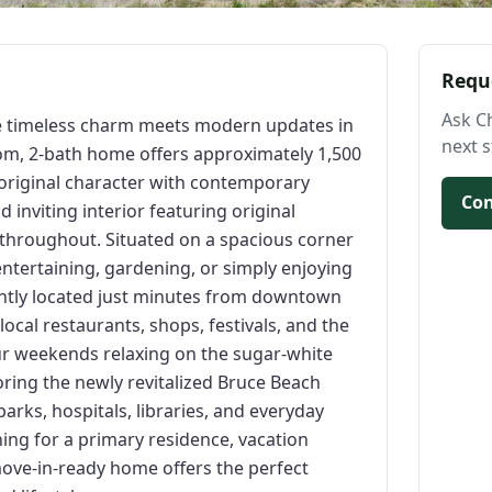
Requ
Ask C
 timeless charm meets modern updates in
next s
oom, 2-bath home offers approximately 1,500
g original character with contemporary
Con
d inviting interior featuring original
 throughout. Situated on a spacious corner
 entertaining, gardening, or simply enjoying
ently located just minutes from downtown
local restaurants, shops, festivals, and the
our weekends relaxing on the sugar-white
oring the newly revitalized Bruce Beach
arks, hospitals, libraries, and everyday
ng for a primary residence, vacation
ove-in-ready home offers the perfect