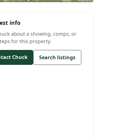
est info
huck about a showing, comps, or
teps for this property.
tact Chuck
Search listings