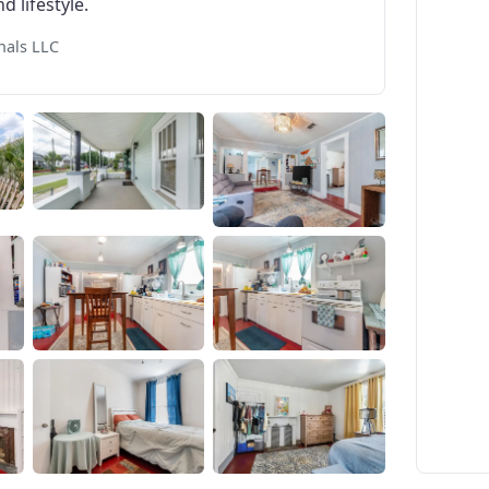
d lifestyle.
nals LLC