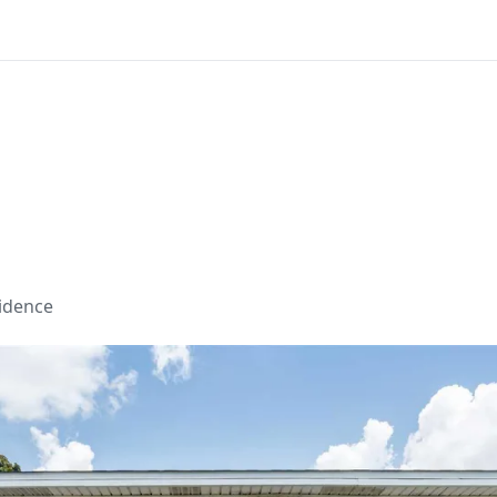
sidence