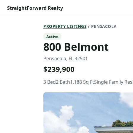
StraightForward Realty
PROPERTY LISTINGS
/ PENSACOLA
Active
800 Belmont
Pensacola, FL 32501
$239,900
3 Bed
2 Bath
1,188 Sq Ft
Single Family Re