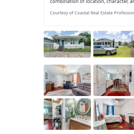
combination of location, character, an
Courtesy of Coastal Real Estate Professio