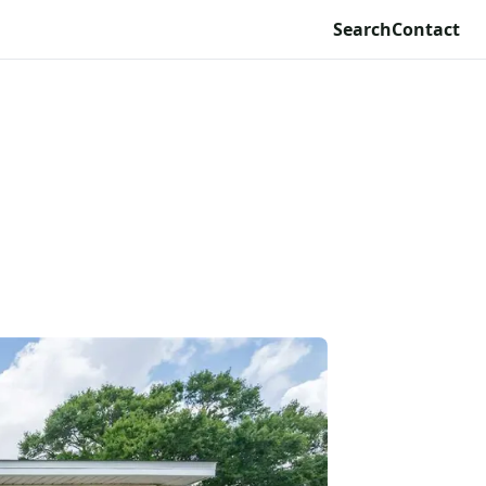
Search
Contact