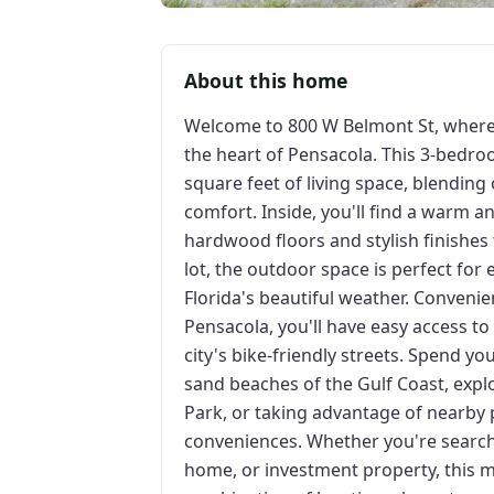
About this home
Welcome to 800 W Belmont St, where
the heart of Pensacola. This 3-bedr
square feet of living space, blendin
comfort. Inside, you'll find a warm an
hardwood floors and stylish finishes
lot, the outdoor space is perfect for
Florida's beautiful weather. Conveni
Pensacola, you'll have easy access to 
city's bike-friendly streets. Spend y
sand beaches of the Gulf Coast, expl
Park, or taking advantage of nearby p
conveniences. Whether you're searchi
home, or investment property, this m