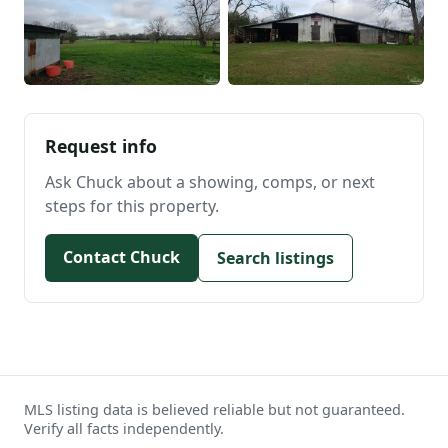
Request info
Ask Chuck about a showing, comps, or next
steps for this property.
Contact Chuck
Search listings
MLS listing data is believed reliable but not guaranteed.
Verify all facts independently.