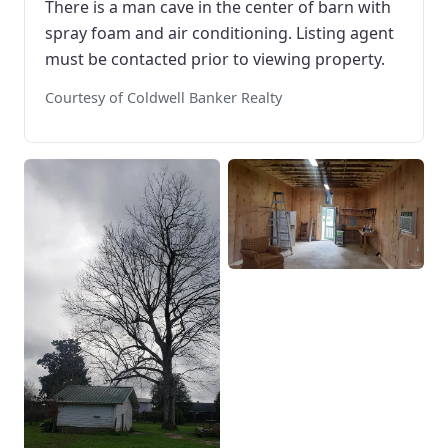
There is a man cave in the center of barn with
spray foam and air conditioning. Listing agent
must be contacted prior to viewing property.
Courtesy of Coldwell Banker Realty