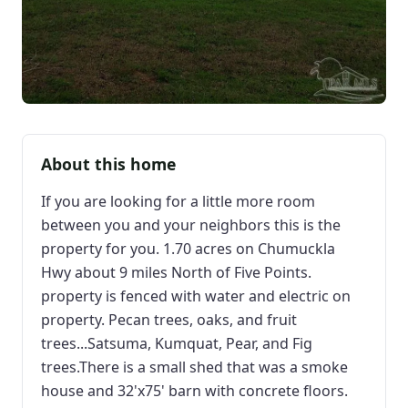
About this home
If you are looking for a little more room
between you and your neighbors this is the
property for you. 1.70 acres on Chumuckla
Hwy about 9 miles North of Five Points.
property is fenced with water and electric on
property. Pecan trees, oaks, and fruit
trees...Satsuma, Kumquat, Pear, and Fig
trees.There is a small shed that was a smoke
house and 32'x75' barn with concrete floors.