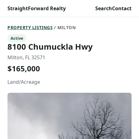
StraightForward Realty
Search
Contact
PROPERTY LISTINGS
/ MILTON
Active
8100 Chumuckla Hwy
Milton, FL 32571
$165,000
Land/Acreage