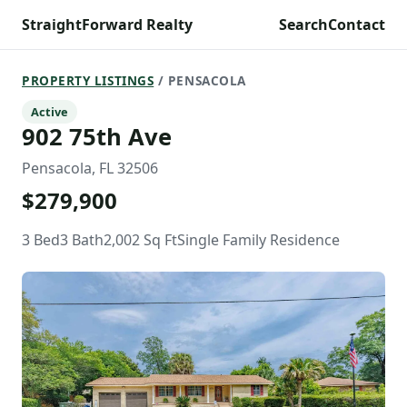
StraightForward Realty
Search
Contact
PROPERTY LISTINGS
/ PENSACOLA
Active
902 75th Ave
Pensacola, FL 32506
$279,900
3 Bed
3 Bath
2,002 Sq Ft
Single Family Residence