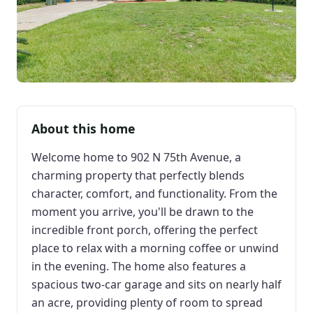
About this home
Welcome home to 902 N 75th Avenue, a
charming property that perfectly blends
character, comfort, and functionality. From the
moment you arrive, you'll be drawn to the
incredible front porch, offering the perfect
place to relax with a morning coffee or unwind
in the evening. The home also features a
spacious two-car garage and sits on nearly half
an acre, providing plenty of room to spread