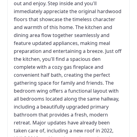
out and enjoy. Step inside and you'll
immediately appreciate the original hardwood
floors that showcase the timeless character
and warmth of this home. The kitchen and
dining area flow together seamlessly and
feature updated appliances, making meal
preparation and entertaining a breeze. Just off
the kitchen, you'll find a spacious den
complete with a cozy gas fireplace and
convenient half bath, creating the perfect
gathering space for family and friends. The
bedroom wing offers a functional layout with
all bedrooms located along the same hallway,
including a beautifully upgraded primary
bathroom that provides a fresh, modern
retreat. Major updates have already been
taken care of, including a new roof in 2022,