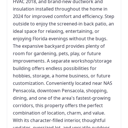
HVAC 2018, and brand-new ductwork and
insulation installed throughout the home in
2024 for improved comfort and efficiency. Step
outside to enjoy the screened-in back patio, an
ideal space for relaxing, entertaining, or
enjoying Florida evenings without the bugs.
The expansive backyard provides plenty of
room for gardening, pets, play, or future
improvements. A separate workshop/storage
building offers endless possibilities for
hobbies, storage, a home business, or future
customization. Conveniently located near NAS
Pensacola, downtown Pensacola, shopping,
dining, and one of the area's fastest-growing
corridors, this property offers the perfect
combination of location, charm, and value.
With its character-filled interior, thoughtful
updates, oversized lot, and versatile outdoor