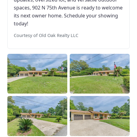
spaces, 902 N 75th Avenue is ready to welcome
its next owner home. Schedule your showing
today!
Courtesy of Old Oak Realty LLC