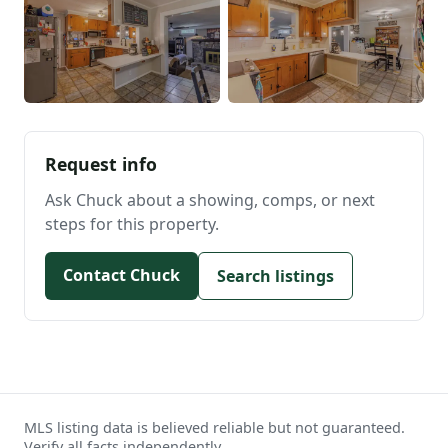
Request info
Ask Chuck about a showing, comps, or next
steps for this property.
Contact Chuck
Search listings
MLS listing data is believed reliable but not guaranteed.
Verify all facts independently.