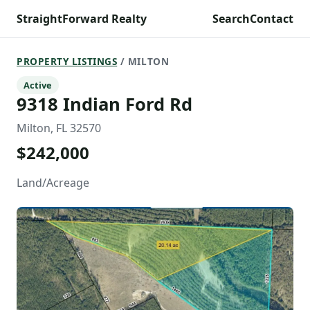
StraightForward Realty
Search
Contact
PROPERTY LISTINGS
/ MILTON
Active
9318 Indian Ford Rd
Milton, FL 32570
$242,000
Land/Acreage