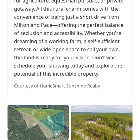
for agriculture, equestrian pursuits, or private
getaway. All this rural charm comes with the
convenience of being just a short drive from
Milton and Pace—offering the perfect balance
of seclusion and accessibility. Whether you're
dreaming of a working farm, a self-sufficient
retreat, or wide-open space to call your own,
this land is ready for your vision. Don’t wait—
schedule your showing today and explore the
potential of this incredible property!
Courtesy of HomeSmart Sunshine Realty