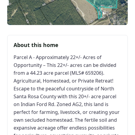
About this home
Parcel A - Approximately 22+/- Acres of
Opportunity – This 22+/- acres can be divided
from a 44.23 acre parcel (MLS# 659206).
Agricultural, Homestead, or Private Retreat!
Escape to the peaceful countryside of North
Santa Rosa County with this 20+/- acre parcel
on Indian Ford Rd. Zoned AG2, this land is
perfect for farming, livestock, or creating your
own secluded homestead. The fertile soil and
expansive acreage offer endless possibilities