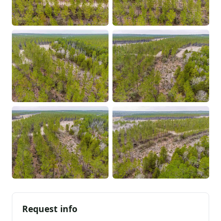
Request info