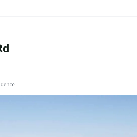
Rd
sidence