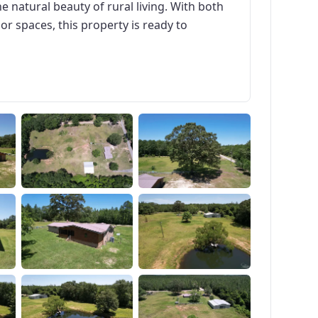
e natural beauty of rural living. With both
r spaces, this property is ready to