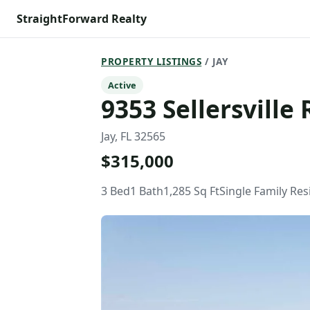
StraightForward Realty
PROPERTY LISTINGS
/ JAY
Active
9353 Sellersville 
Jay, FL 32565
$315,000
3 Bed
1 Bath
1,285 Sq Ft
Single Family Re