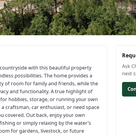
Requ
Ask C
countryside with this beautiful property
next s
ndless possibilities. The home provides a
y of room for family and friends, while the
Con
vacy and functionality. A true highlight of
l for hobbies, storage, or running your own
a craftsman, car enthusiast, or need space
ou covered. Out back, enjoy your own
ishing or simply relaxing by the water’s
oom for gardens, livestock, or future