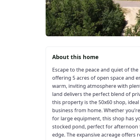
About this home
Escape to the peace and quiet of the 
offering 5 acres of open space and e
warm, inviting atmosphere with plent
land delivers the perfect blend of pri
this property is the 50x60 shop, idea
business from home. Whether you’re 
for large equipment, this shop has y
stocked pond, perfect for afternoon f
edge. The expansive acreage offers r