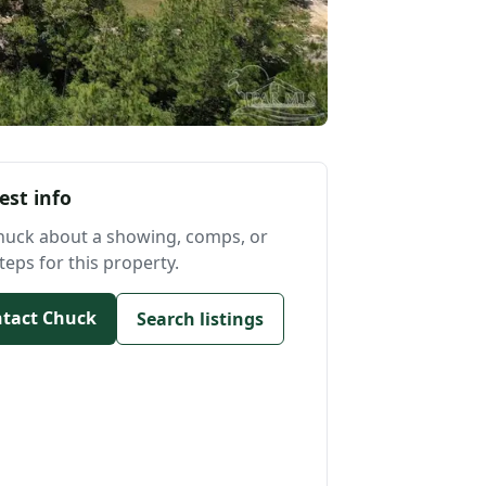
est info
huck about a showing, comps, or
teps for this property.
tact Chuck
Search listings