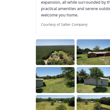
expansion, all while surrounded by th
practical amenities and serene outdoo
welcome you home.
Courtesy of Salter Company