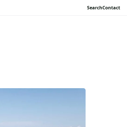
Search
Contact