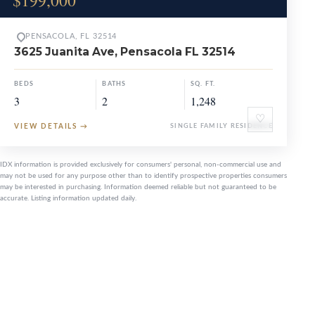
$199,000
PENSACOLA, FL 32514
3625 Juanita Ave, Pensacola FL 32514
BEDS
BATHS
SQ. FT.
3
2
1,248
♡
VIEW DETAILS
→
SINGLE FAMILY RESIDENCE
IDX information is provided exclusively for consumers' personal, non-commercial use and
may not be used for any purpose other than to identify prospective properties consumers
may be interested in purchasing. Information deemed reliable but not guaranteed to be
accurate. Listing information updated daily.