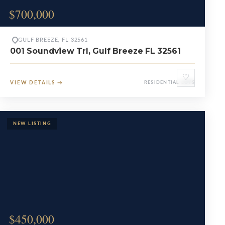
$700,000
GULF BREEZE, FL 32561
001 Soundview Trl, Gulf Breeze FL 32561
♡
VIEW DETAILS
→
RESIDENTIAL LOTS
$450,000