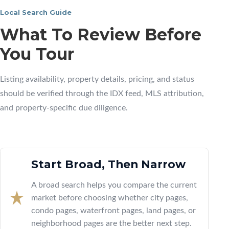
Local Search Guide
What To Review Before
You Tour
Listing availability, property details, pricing, and status
should be verified through the IDX feed, MLS attribution,
and property-specific due diligence.
Start Broad, Then Narrow
A broad search helps you compare the current
market before choosing whether city pages,
condo pages, waterfront pages, land pages, or
neighborhood pages are the better next step.