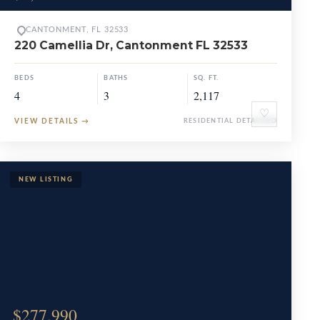
CANTONMENT, FL 32533
220 Camellia Dr, Cantonment FL 32533
BEDS
BATHS
SQ. FT.
4
3
2,117
♡
VIEW DETAILS
→
RESIDENTIAL DETACHED
$277,990