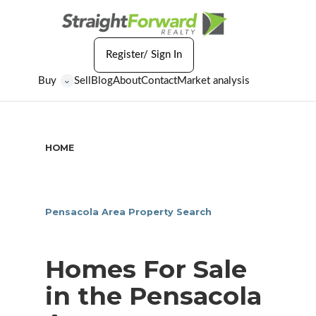
Register/ Sign In
Buy
Sell
Blog
About
Contact
Market analysis
⌄
HOME
/
HOMES FOR SALE IN THE PENSACOLA AREA
Pensacola Area Property Search
Homes For Sale
in the Pensacola