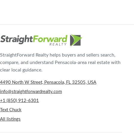
StraightForward Realty helps buyers and sellers search,
compare, and understand Pensacola-area real estate with
clear local guidance.
4490 North W Street, Pensacola, FL 32505, USA
info@straightforwardrealty.com
+1 (850) 912-6301
Text Chuck
All listings