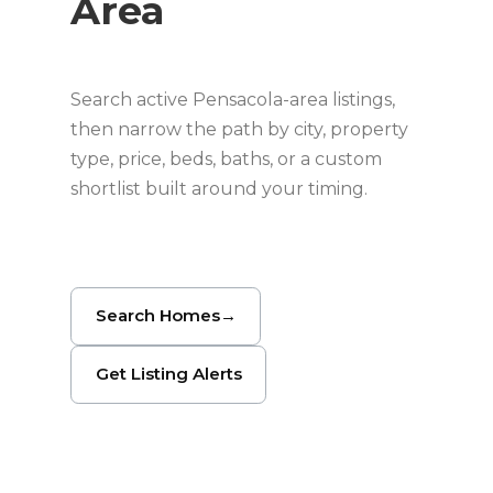
Area
Search active Pensacola-area listings,
then narrow the path by city, property
type, price, beds, baths, or a custom
shortlist built around your timing.
Search Homes
→
Get Listing Alerts