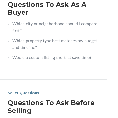
Questions To Ask As A
Buyer
Which city or neighborhood should I compare
first?
Which property type best matches my budget
and timeline?
Would a custom listing shortlist save time?
Seller Questions
Questions To Ask Before
Selling