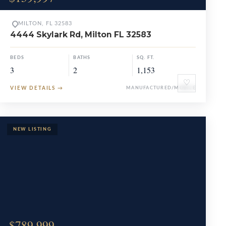
MILTON, FL 32583
4444 Skylark Rd, Milton FL 32583
BEDS
BATHS
SQ. FT.
3
2
1,153
♡
VIEW DETAILS
→
MANUFACTURED/MOBILE
$789,999