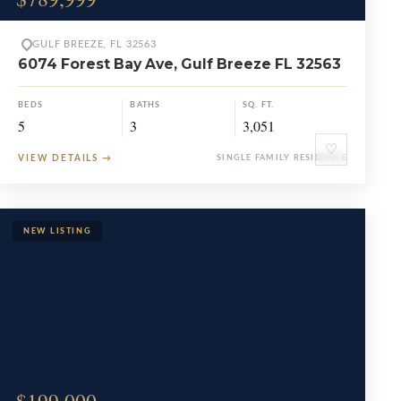
GULF BREEZE, FL 32563
6074 Forest Bay Ave, Gulf Breeze FL 32563
BEDS
BATHS
SQ. FT.
5
3
3,051
♡
VIEW DETAILS
→
SINGLE FAMILY RESIDENCE