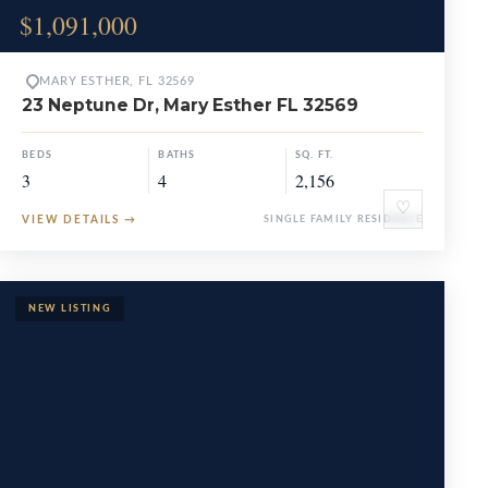
$1,091,000
MARY ESTHER, FL 32569
23 Neptune Dr, Mary Esther FL 32569
BEDS
BATHS
SQ. FT.
3
4
2,156
♡
VIEW DETAILS
→
SINGLE FAMILY RESIDENCE