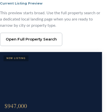
Current Listing Preview
Browse Pensacola Area
This preview starts broad. Use the full property search or
a dedicated local landing page when you are ready to
narrow by city or property type.
Open Full Property Search
$947,000