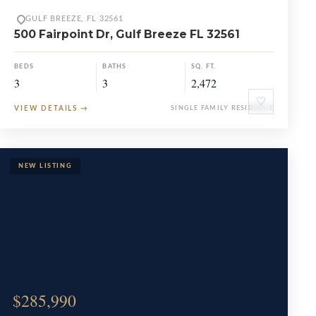
GULF BREEZE, FL 32561
500 Fairpoint Dr, Gulf Breeze FL 32561
BEDS
BATHS
SQ. FT.
3
3
2,472
♡
VIEW DETAILS
→
SINGLE FAMILY RESIDENCE
$285,990