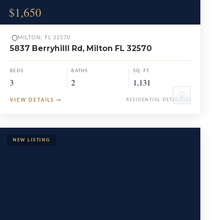
$1,650
MILTON, FL 32570
5837 Berryhilll Rd, Milton FL 32570
BEDS
BATHS
SQ. FT.
3
2
1,131
♡
VIEW DETAILS
→
RESIDENTIAL DETACHED