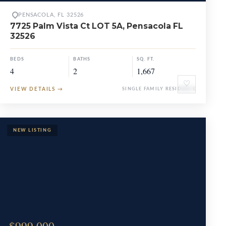
PENSACOLA, FL 32526
7725 Palm Vista Ct LOT 5A, Pensacola FL
32526
BEDS
BATHS
SQ. FT.
4
2
1,667
♡
VIEW DETAILS
→
SINGLE FAMILY RESIDENCE