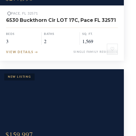
PACE, FL 32571
6530 Buckthorn Cir LOT 17C, Pace FL 32571
BEDS
BATHS
SQ. FT.
3
2
1,569
♡
VIEW DETAILS
→
SINGLE FAMILY RESIDENCE
$159,997