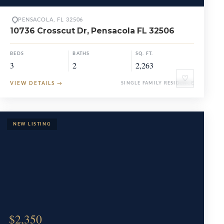
PENSACOLA, FL 32506
10736 Crosscut Dr, Pensacola FL 32506
BEDS
BATHS
SQ. FT.
3
2
2,263
♡
VIEW DETAILS
→
SINGLE FAMILY RESIDENCE
$2,350