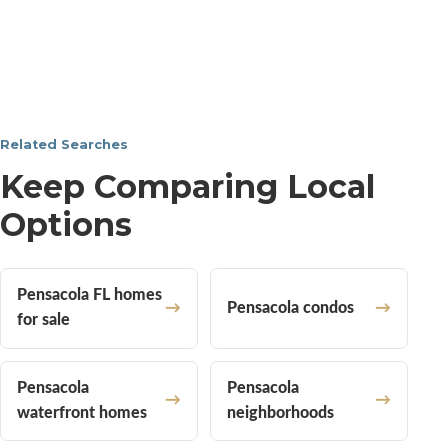
Related Searches
Keep Comparing Local
Options
Pensacola FL homes
Pensacola condos
for sale
Pensacola
Pensacola
waterfront homes
neighborhoods