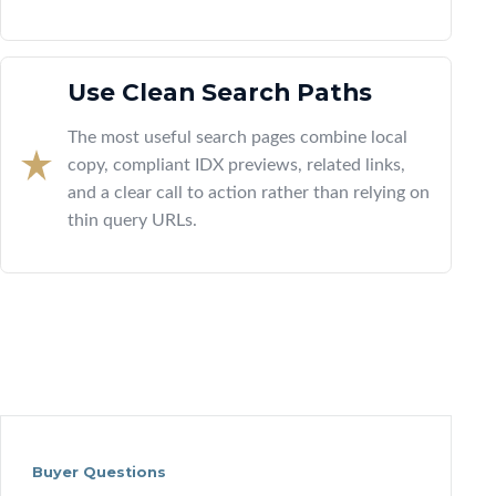
Use Clean Search Paths
The most useful search pages combine local
copy, compliant IDX previews, related links,
and a clear call to action rather than relying on
thin query URLs.
Buyer Questions