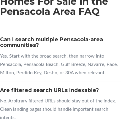
Homes For Sale in the
Pensacola Area FAQ
Can I search multiple Pensacola-area
communities?
Yes. Start with the broad search, then narrow into
Pensacola, Pensacola Beach, Gulf Breeze, Navarre, Pace,
Milton, Perdido Key, Destin, or 30A when relevant.
Are filtered search URLs indexable?
No. Arbitrary filtered URLs should stay out of the index.
Clean landing pages should handle important search
intents.