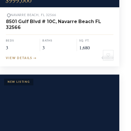
$999,000
NAVARRE BEACH, FL 32566
8501 Gulf Blvd # 10C, Navarre Beach FL
32566
BEDS
BATHS
SQ. FT.
3
3
1,680
♡
VIEW DETAILS
→
CONDO