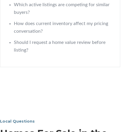
Which active listings are competing for similar
buyers?
How does current inventory affect my pricing
conversation?
Should I request a home value review before
listing?
Local Questions