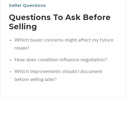
Seller Questions
Questions To Ask Before
Selling
Which buyer concerns might affect my future
resale?
How does condition influence negotiation?
Which improvements should I document
before selling later?