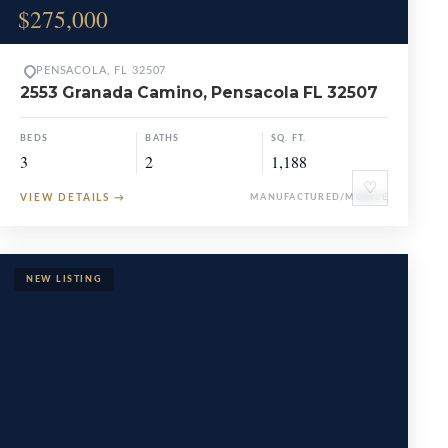
$275,000
PENSACOLA, FL 32507
2553 Granada Camino, Pensacola FL 32507
BEDS
BATHS
SQ. FT.
3
2
1,188
♡
VIEW DETAILS
→
MANUFACTURED/MOBILE