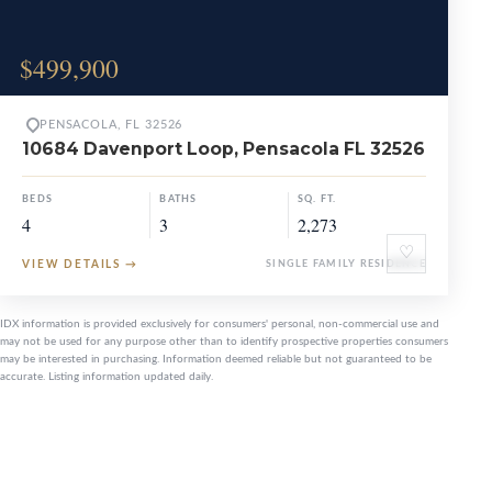
$499,900
PENSACOLA, FL 32526
10684 Davenport Loop, Pensacola FL 32526
BEDS
BATHS
SQ. FT.
4
3
2,273
♡
VIEW DETAILS
→
SINGLE FAMILY RESIDENCE
IDX information is provided exclusively for consumers' personal, non-commercial use and
may not be used for any purpose other than to identify prospective properties consumers
may be interested in purchasing. Information deemed reliable but not guaranteed to be
accurate. Listing information updated daily.