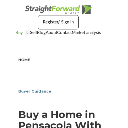
Register/ Sign In
Buy
Sell
Blog
About
Contact
Market analysis
⌄
HOME
/
BUY A HOME IN PENSACOLA WITH LOCAL
GUIDANCE
Buyer Guidance
Buy a Home in
Pensacola With