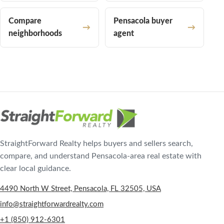
Compare
Pensacola buyer
neighborhoods
agent
StraightForward Realty helps buyers and sellers search,
compare, and understand Pensacola-area real estate with
clear local guidance.
4490 North W Street, Pensacola, FL 32505, USA
info@straightforwardrealty.com
+1 (850) 912-6301