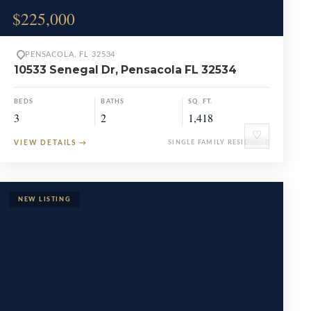
$225,000
PENSACOLA, FL 32534
10533 Senegal Dr, Pensacola FL 32534
BEDS
BATHS
SQ. FT.
3
2
1,418
♡
VIEW DETAILS
→
SINGLE FAMILY RESIDENCE