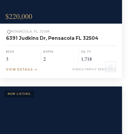
$220,000
PENSACOLA, FL 32504
6391 Judkins Dr, Pensacola FL 32504
BEDS
BATHS
SQ. FT.
3
2
1,718
♡
VIEW DETAILS
→
SINGLE FAMILY RESIDENCE