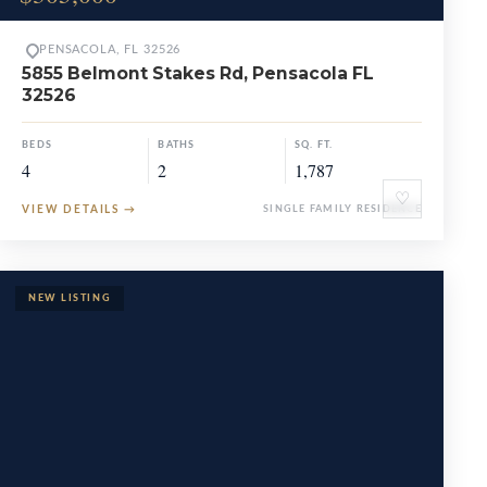
PENSACOLA, FL 32526
5855 Belmont Stakes Rd, Pensacola FL
32526
BEDS
BATHS
SQ. FT.
4
2
1,787
♡
VIEW DETAILS
→
SINGLE FAMILY RESIDENCE