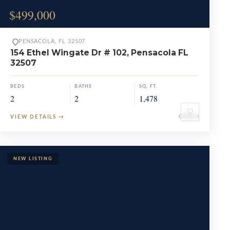
$499,000
PENSACOLA, FL 32507
154 Ethel Wingate Dr # 102, Pensacola FL
32507
BEDS
BATHS
SQ. FT.
2
2
1,478
♡
VIEW DETAILS
→
CONDO