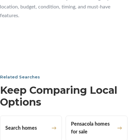
location, budget, condition, timing, and must-have
features.
Related Searches
Keep Comparing Local
Options
Pensacola homes
Search homes
for sale