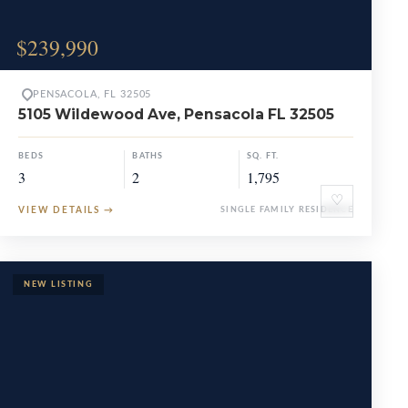
$239,990
PENSACOLA, FL 32505
5105 Wildewood Ave, Pensacola FL 32505
BEDS
BATHS
SQ. FT.
3
2
1,795
♡
VIEW DETAILS
→
SINGLE FAMILY RESIDENCE