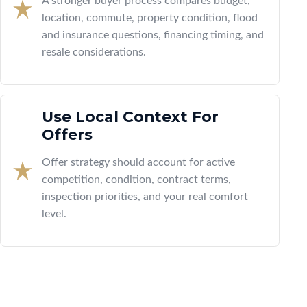
A stronger buyer process compares budget,
location, commute, property condition, flood
and insurance questions, financing timing, and
resale considerations.
Use Local Context For
Offers
Offer strategy should account for active
competition, condition, contract terms,
inspection priorities, and your real comfort
level.