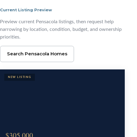
Current Listing Preview
Start With Pensacola L
Preview current Pensacola listings, then request help
narrowing by location, condition, budget, and ownership
priorities.
Search Pensacola Homes
$305,000