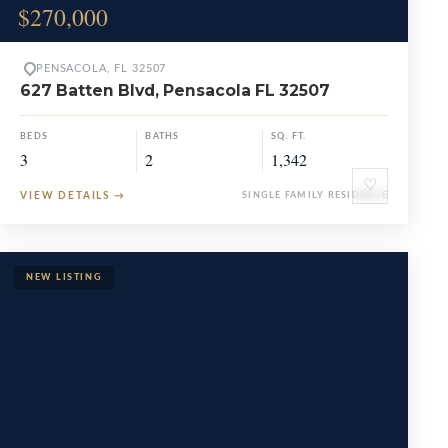
$270,000
PENSACOLA, FL 32507
627 Batten Blvd, Pensacola FL 32507
BEDS
BATHS
SQ. FT.
3
2
1,342
♡
VIEW DETAILS
→
SINGLE FAMILY RESIDENCE