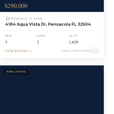
$290,000
PENSACOLA, FL 32504
4184 Aqua Vista Dr, Pensacola FL 32504
BEDS
BATHS
SQ. FT.
3
2
1,629
♡
VIEW DETAILS
→
SINGLE FAMILY RESIDENCE