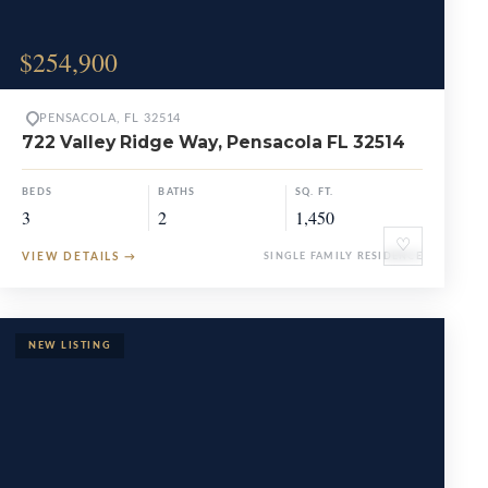
$254,900
PENSACOLA, FL 32514
722 Valley Ridge Way, Pensacola FL 32514
BEDS
BATHS
SQ. FT.
3
2
1,450
♡
VIEW DETAILS
→
SINGLE FAMILY RESIDENCE