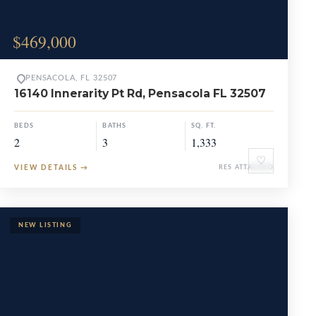
$469,000
PENSACOLA, FL 32507
16140 Innerarity Pt Rd, Pensacola FL 32507
BEDS
BATHS
SQ. FT.
2
3
1,333
♡
VIEW DETAILS
→
RES ATTACHED