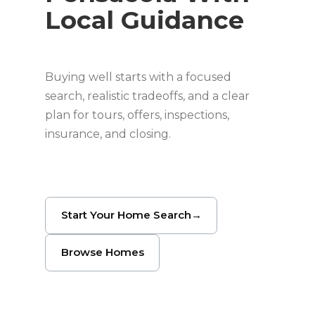
Local Guidance
Buying well starts with a focused
search, realistic tradeoffs, and a clear
plan for tours, offers, inspections,
insurance, and closing.
Start Your Home Search
→
Browse Homes