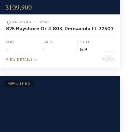
$109,900
PENSACOLA, FL 32507
825 Bayshore Dr # 803, Pensacola FL 32507
BEDS
BATHS
SQ. FT.
1
1
669
♡
VIEW DETAILS
→
CONDO