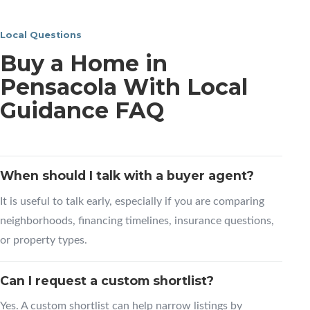
Local Questions
Buy a Home in
Pensacola With Local
Guidance FAQ
When should I talk with a buyer agent?
It is useful to talk early, especially if you are comparing
neighborhoods, financing timelines, insurance questions,
or property types.
Can I request a custom shortlist?
Yes. A custom shortlist can help narrow listings by