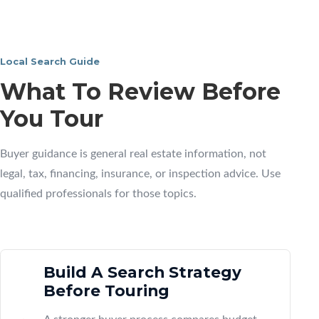
Local Search Guide
What To Review Before
You Tour
Buyer guidance is general real estate information, not
legal, tax, financing, insurance, or inspection advice. Use
qualified professionals for those topics.
Build A Search Strategy
Before Touring