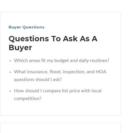
Buyer Questions
Questions To Ask As A
Buyer
Which areas fit my budget and daily routines?
What insurance, flood, inspection, and HOA
questions should I ask?
How should I compare list price with local
competition?