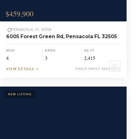
$459,900
PENSACOLA, FL 32505
6005 Forest Green Rd, Pensacola FL 32505
BEDS
BATHS
SQ. FT.
4
3
2,415
♡
VIEW DETAILS
→
SINGLE FAMILY RESIDENCE