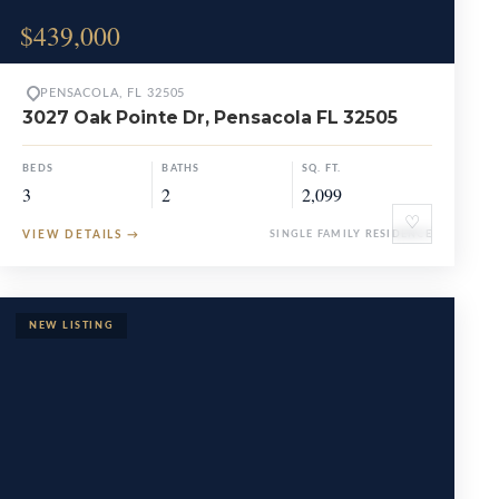
$439,000
PENSACOLA, FL 32505
3027 Oak Pointe Dr, Pensacola FL 32505
BEDS
BATHS
SQ. FT.
3
2
2,099
♡
VIEW DETAILS
→
SINGLE FAMILY RESIDENCE