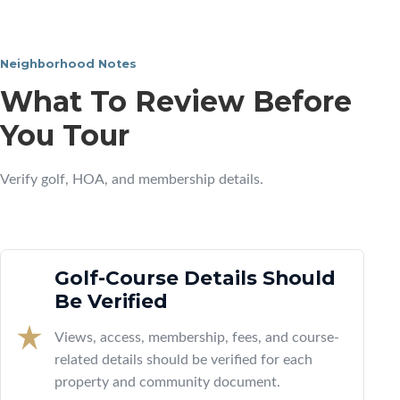
Neighborhood Notes
What To Review Before
You Tour
Verify golf, HOA, and membership details.
Golf-Course Details Should
Be Verified
Views, access, membership, fees, and course-
related details should be verified for each
property and community document.