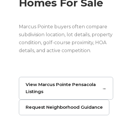
Homes For Sale
Marcus Pointe buyers often compare
subdivision location, lot details, property
condition, golf-course proximity, HOA
details, and active competition.
View Marcus Pointe Pensacola
→
Listings
Request Neighborhood Guidance