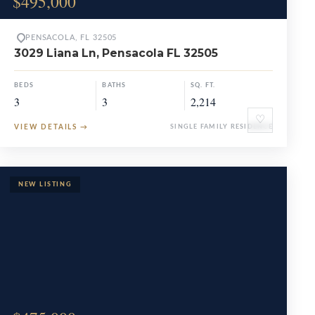
$495,000
PENSACOLA, FL 32505
3029 Liana Ln, Pensacola FL 32505
BEDS
BATHS
SQ. FT.
3
3
2,214
♡
VIEW DETAILS
→
SINGLE FAMILY RESIDENCE