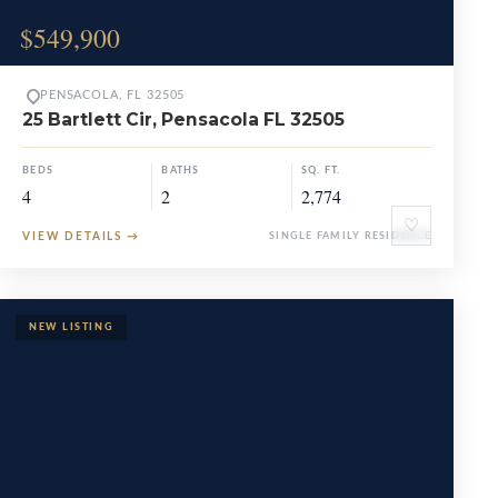
$549,900
PENSACOLA, FL 32505
25 Bartlett Cir, Pensacola FL 32505
BEDS
BATHS
SQ. FT.
4
2
2,774
♡
VIEW DETAILS
→
SINGLE FAMILY RESIDENCE