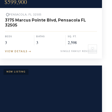
$599,900
PENSACOLA, FL 32505
3175 Marcus Pointe Blvd, Pensacola FL
32505
BEDS
BATHS
SQ. FT.
3
3
2,598
♡
VIEW DETAILS
→
SINGLE FAMILY RESIDENCE