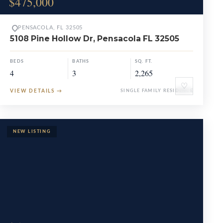
$475,000
PENSACOLA, FL 32505
5108 Pine Hollow Dr, Pensacola FL 32505
BEDS
BATHS
SQ. FT.
4
3
2,265
♡
VIEW DETAILS
→
SINGLE FAMILY RESIDENCE