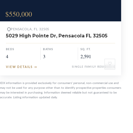
$550,000
PENSACOLA, FL 32505
5029 High Pointe Dr, Pensacola FL 32505
BEDS
BATHS
SQ. FT.
4
3
2,591
♡
VIEW DETAILS
→
SINGLE FAMILY RESIDENCE
IDX information is provided exclusively for consumers' personal, non-commercial use and
may not be used for any purpose other than to identify prospective properties consumers
may be interested in purchasing. Information deemed reliable but not guaranteed to be
accurate. Listing information updated daily.