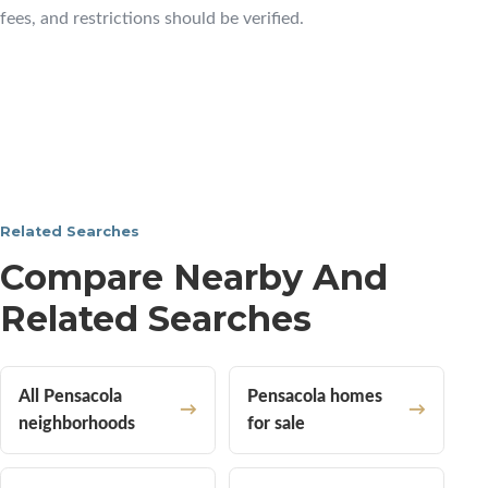
fees, and restrictions should be verified.
Related Searches
Compare Nearby And
Related Searches
All Pensacola
Pensacola homes
neighborhoods
for sale