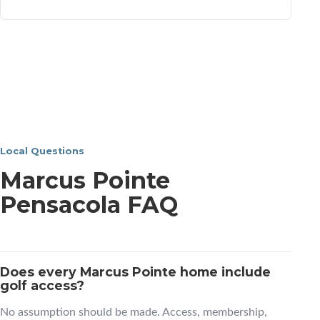
Local Questions
Marcus Pointe
Pensacola FAQ
Does every Marcus Pointe home include
golf access?
No assumption should be made. Access, membership,