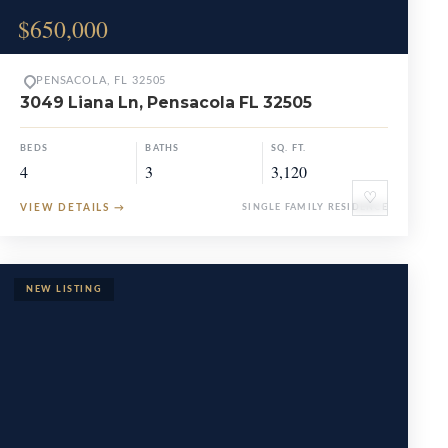
$650,000
PENSACOLA, FL 32505
3049 Liana Ln, Pensacola FL 32505
BEDS
BATHS
SQ. FT.
4
3
3,120
♡
VIEW DETAILS
→
SINGLE FAMILY RESIDENCE