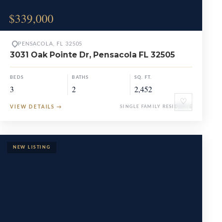
$339,000
PENSACOLA, FL 32505
3031 Oak Pointe Dr, Pensacola FL 32505
BEDS
BATHS
SQ. FT.
3
2
2,452
♡
VIEW DETAILS
→
SINGLE FAMILY RESIDENCE