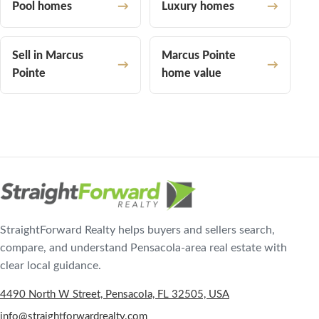
Pool homes
Luxury homes
Sell in Marcus
Marcus Pointe
Pointe
home value
StraightForward Realty helps buyers and sellers search,
compare, and understand Pensacola-area real estate with
clear local guidance.
4490 North W Street, Pensacola, FL 32505, USA
info@straightforwardrealty.com