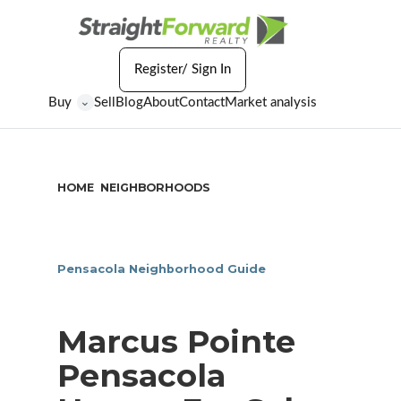
Register/ Sign In
Buy
Sell
Blog
About
Contact
Market analysis
⌄
HOME
NEIGHBORHOODS
/
/
MARCUS POINTE PENSACOLA
Pensacola Neighborhood Guide
Marcus Pointe
Pensacola