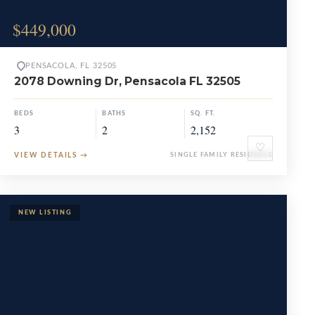
$449,000
PENSACOLA, FL 32505
2078 Downing Dr, Pensacola FL 32505
BEDS
BATHS
SQ. FT.
3
2
2,152
♡
VIEW DETAILS
→
SINGLE FAMILY RESIDENCE