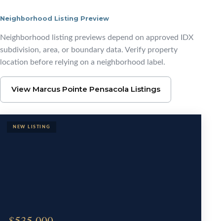
Neighborhood Listing Preview
Browse Marcus Pointe
Neighborhood listing previews depend on approved IDX
subdivision, area, or boundary data. Verify property
location before relying on a neighborhood label.
View Marcus Pointe Pensacola Listings
$535,000