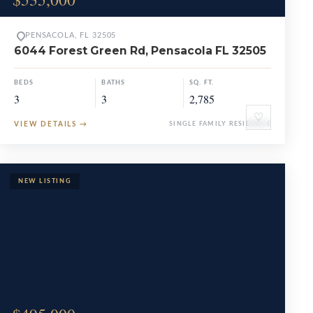
PENSACOLA, FL 32505
6044 Forest Green Rd, Pensacola FL 32505
BEDS
BATHS
SQ. FT.
3
3
2,785
♡
VIEW DETAILS
→
SINGLE FAMILY RESIDENCE