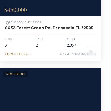
$450,000
PENSACOLA, FL 32505
6032 Forest Green Rd, Pensacola FL 32505
BEDS
BATHS
SQ. FT.
3
2
2,357
♡
VIEW DETAILS
→
SINGLE FAMILY RESIDENCE