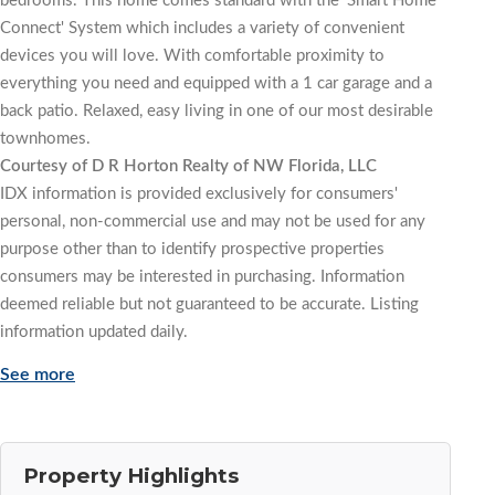
bedrooms. This home comes standard with the 'Smart Home
Connect' System which includes a variety of convenient
devices you will love. With comfortable proximity to
everything you need and equipped with a 1 car garage and a
back patio. Relaxed, easy living in one of our most desirable
townhomes.
Courtesy of D R Horton Realty of NW Florida, LLC
IDX information is provided exclusively for consumers'
personal, non-commercial use and may not be used for any
purpose other than to identify prospective properties
consumers may be interested in purchasing. Information
deemed reliable but not guaranteed to be accurate. Listing
information updated daily.
See more
Property Highlights