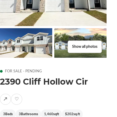
Show all photos
FOR SALE - PENDING
2390 Cliff Hollow Cir
↗
♡
3
Beds
3
Bathrooms
1,460
sqft
$202
sq.ft