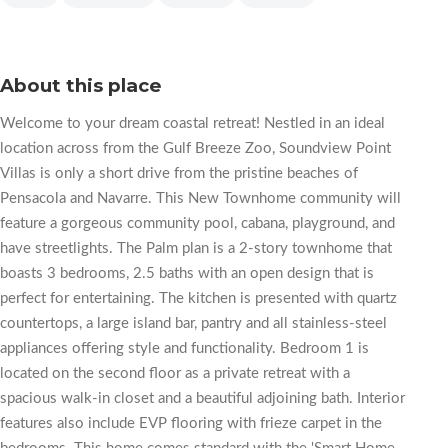
About this place
Welcome to your dream coastal retreat! Nestled in an ideal
location across from the Gulf Breeze Zoo, Soundview Point
Villas is only a short drive from the pristine beaches of
Pensacola and Navarre. This New Townhome community will
feature a gorgeous community pool, cabana, playground, and
have streetlights. The Palm plan is a 2-story townhome that
boasts 3 bedrooms, 2.5 baths with an open design that is
perfect for entertaining. The kitchen is presented with quartz
countertops, a large island bar, pantry and all stainless-steel
appliances offering style and functionality. Bedroom 1 is
located on the second floor as a private retreat with a
spacious walk-in closet and a beautiful adjoining bath. Interior
features also include EVP flooring with frieze carpet in the