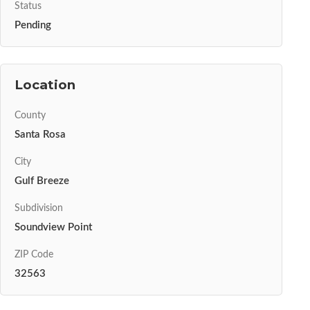
Status
Pending
Location
County
Santa Rosa
City
Gulf Breeze
Subdivision
Soundview Point
ZIP Code
32563