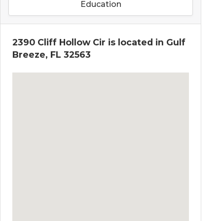
Education
2390 Cliff Hollow Cir is located in Gulf
Breeze, FL 32563