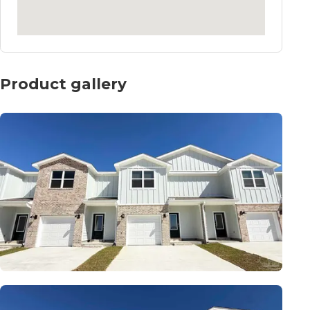
Product gallery