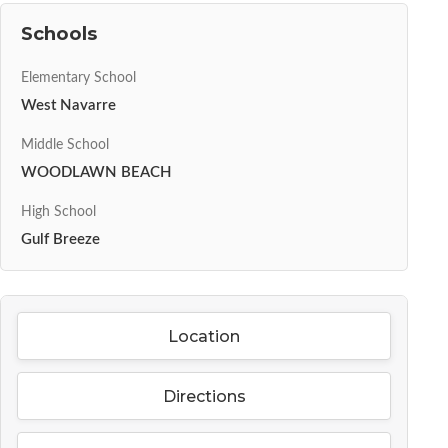
Schools
Elementary School
West Navarre
Middle School
WOODLAWN BEACH
High School
Gulf Breeze
Location
Directions