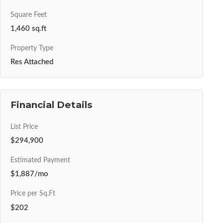
Square Feet
1,460 sq.ft
Property Type
Res Attached
Financial Details
List Price
$294,900
Estimated Payment
$1,887/mo
Price per Sq.Ft
$202