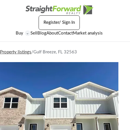
Register/ Sign In
Buy
Sell
Blog
About
Contact
Market analysis
⌄
Property listings
/
Gulf Breeze, FL 32563