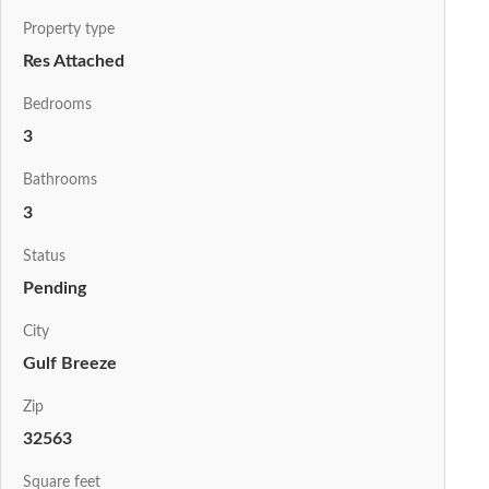
Property type
Res Attached
Bedrooms
3
Bathrooms
3
Status
Pending
City
Gulf Breeze
Zip
32563
Square feet