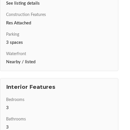
See listing details
Construction Features
Res Attached
Parking
3 spaces
Waterfront
Nearby / listed
Interior Features
Bedrooms
3
Bathrooms
3