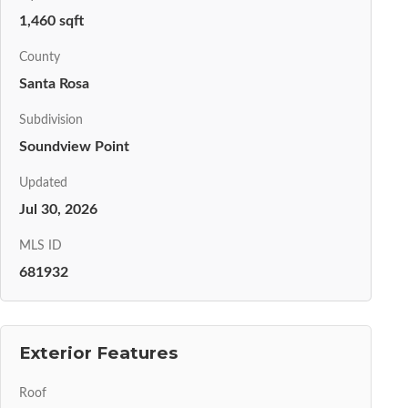
1,460 sqft
County
Santa Rosa
Subdivision
Soundview Point
Updated
Jul 30, 2026
MLS ID
681932
Exterior Features
Roof