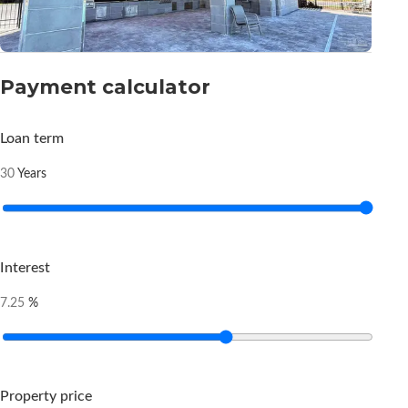
Payment calculator
Loan term
Years
30
Interest
%
7.25
Property price