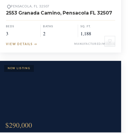
PENSACOLA, FL 32507
2553 Granada Camino, Pensacola FL 32507
BEDS
BATHS
SQ. FT.
3
2
1,188
♡
VIEW DETAILS
→
MANUFACTURED/MOBILE
$290,000