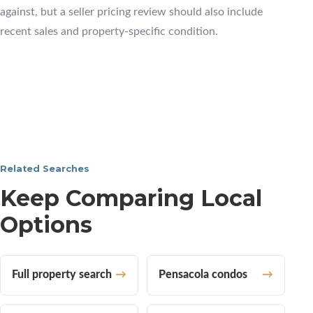
against, but a seller pricing review should also include
recent sales and property-specific condition.
Related Searches
Keep Comparing Local
Options
Full property search
Pensacola condos