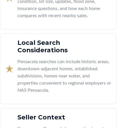
condition, lot size, updates, flood zone,
insurance questions, and how each home
compares with recent nearby sales.
Local Search
Considerations
Pensacola searches can include historic areas,
downtown-adjacent homes, established
subdivisions, homes near water, and
properties convenient to regional employers or
NAS Pensacola.
Seller Context