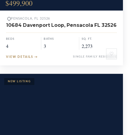
$499,900
PENSACOLA, FL 32526
10684 Davenport Loop, Pensacola FL 32526
BEDS
BATHS
SQ. FT.
4
3
2,273
♡
VIEW DETAILS
→
SINGLE FAMILY RESIDENCE