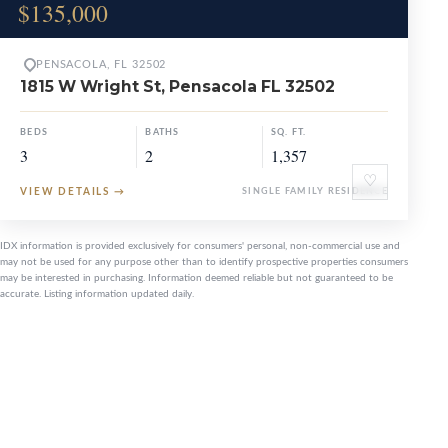
$135,000
PENSACOLA, FL 32502
1815 W Wright St, Pensacola FL 32502
BEDS
BATHS
SQ. FT.
3
2
1,357
♡
VIEW DETAILS
→
SINGLE FAMILY RESIDENCE
IDX information is provided exclusively for consumers' personal, non-commercial use and
may not be used for any purpose other than to identify prospective properties consumers
may be interested in purchasing. Information deemed reliable but not guaranteed to be
accurate. Listing information updated daily.