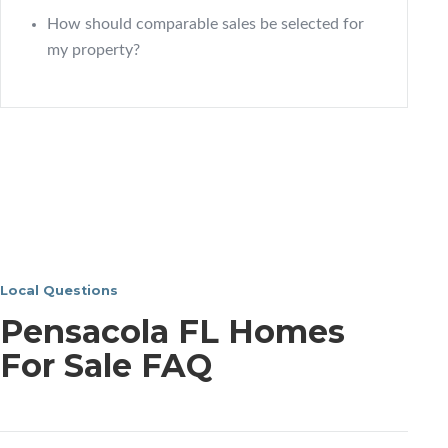
How should comparable sales be selected for
my property?
Local Questions
Pensacola FL Homes
For Sale FAQ