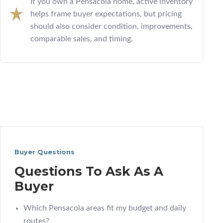
If you own a Pensacola home, active inventory
helps frame buyer expectations, but pricing
should also consider condition, improvements,
comparable sales, and timing.
Buyer Questions
Questions To Ask As A
Buyer
Which Pensacola areas fit my budget and daily
routes?