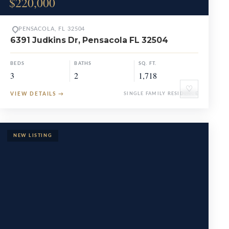
$220,000
PENSACOLA, FL 32504
6391 Judkins Dr, Pensacola FL 32504
BEDS
BATHS
SQ. FT.
3
2
1,718
♡
VIEW DETAILS
→
SINGLE FAMILY RESIDENCE