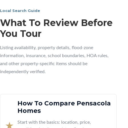
Local Search Guide
What To Review Before
You Tour
Listing availability, property details, flood-zone
information, insurance, school boundaries, HOA rules,
and other property-specific items should be
independently verified.
How To Compare Pensacola
Homes
Start with the basics: location, price,