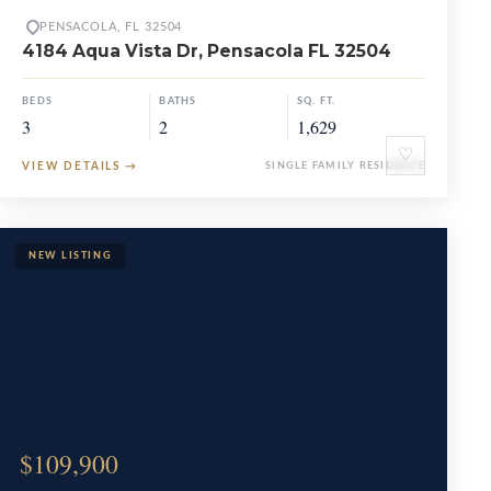
PENSACOLA, FL 32504
4184 Aqua Vista Dr, Pensacola FL 32504
BEDS
BATHS
SQ. FT.
3
2
1,629
♡
VIEW DETAILS
→
SINGLE FAMILY RESIDENCE
$109,900