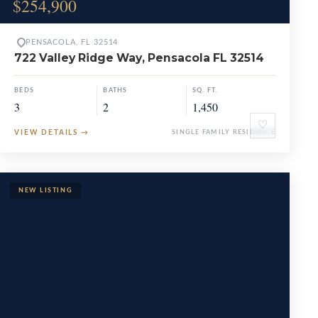
$254,900
PENSACOLA, FL 32514
722 Valley Ridge Way, Pensacola FL 32514
BEDS
BATHS
SQ. FT.
3
2
1,450
♡
VIEW DETAILS
→
SINGLE FAMILY RESIDENCE