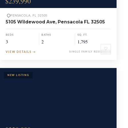
$239,990
PENSACOLA, FL 32505
5105 Wildewood Ave, Pensacola FL 32505
BEDS
BATHS
SQ. FT.
3
2
1,795
♡
VIEW DETAILS
→
SINGLE FAMILY RESIDENCE