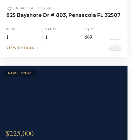
PENSACOLA, FL 32507
825 Bayshore Dr # 803, Pensacola FL 32507
BEDS
BATHS
SQ. FT.
1
1
669
♡
VIEW DETAILS
→
CONDO
$225,000