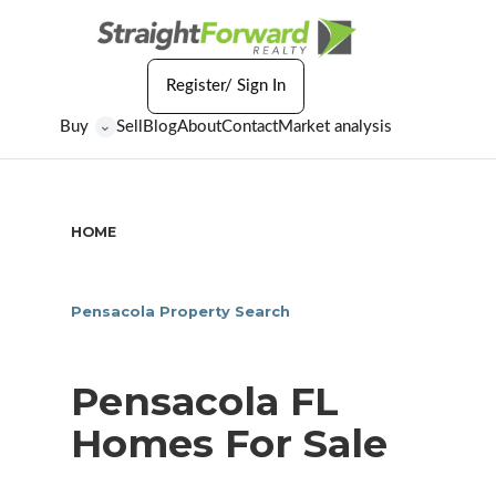
Register/ Sign In
Buy
Sell
Blog
About
Contact
Market analysis
⌄
HOME
/
PENSACOLA FL HOMES FOR SALE
Pensacola Property Search
Pensacola FL
Homes For Sale