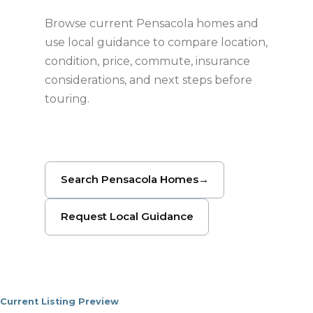
Browse current Pensacola homes and
use local guidance to compare location,
condition, price, commute, insurance
considerations, and next steps before
touring.
Search Pensacola Homes
→
Request Local Guidance
Current Listing Preview