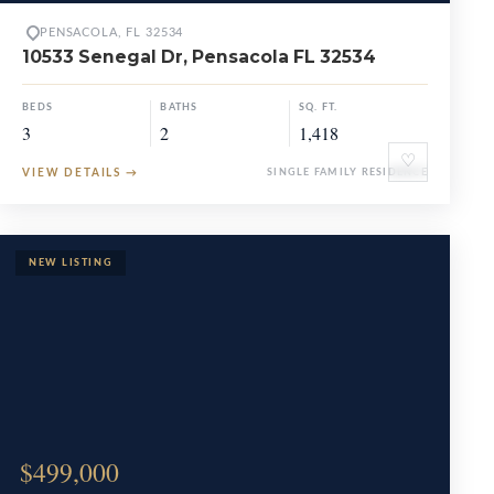
PENSACOLA, FL 32534
10533 Senegal Dr, Pensacola FL 32534
BEDS
BATHS
SQ. FT.
3
2
1,418
♡
VIEW DETAILS
→
SINGLE FAMILY RESIDENCE
$499,000