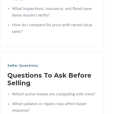
What inspections, insurance, and flood-zone
items should I verify?
How do I compare list price with recent local
sales?
Seller Questions
Questions To Ask Before
Selling
Which active homes are competing with mine?
What updates or repairs may affect buyer
response?