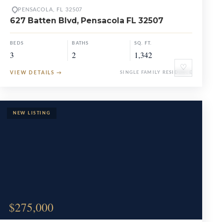
PENSACOLA, FL 32507
627 Batten Blvd, Pensacola FL 32507
BEDS
BATHS
SQ. FT.
3
2
1,342
♡
VIEW DETAILS
→
SINGLE FAMILY RESIDENCE
$275,000