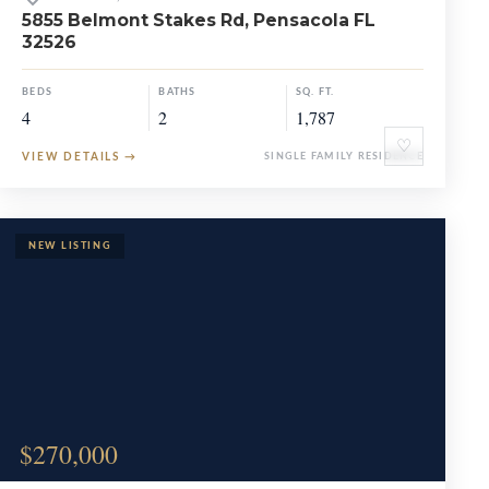
5855 Belmont Stakes Rd, Pensacola FL
32526
BEDS
BATHS
SQ. FT.
4
2
1,787
♡
VIEW DETAILS
→
SINGLE FAMILY RESIDENCE
$270,000