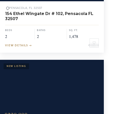
PENSACOLA, FL 32507
154 Ethel Wingate Dr # 102, Pensacola FL
32507
BEDS
BATHS
SQ. FT.
2
2
1,478
♡
VIEW DETAILS
→
CONDO