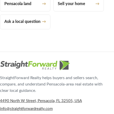
Pensacola land
Sell your home
Ask a local question
StraightForward Realty helps buyers and sellers search,
compare, and understand Pensacola-area real estate with
clear local guidance.
4490 North W Street, Pensacola, FL 32505, USA
info@straightforwardrealty.com