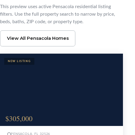
Browse Pensacola Ho
This preview uses active Pensacola residential listing
filters. Use the full property search to narrow by price,
beds, baths, ZIP code, or property type.
View All Pensacola Homes
$305,000
PENSACOLA, FL 32526