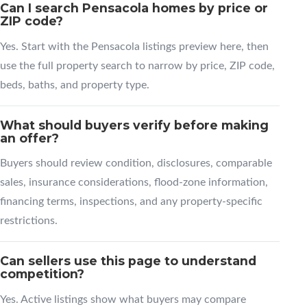
Can I search Pensacola homes by price or
ZIP code?
Yes. Start with the Pensacola listings preview here, then
use the full property search to narrow by price, ZIP code,
beds, baths, and property type.
What should buyers verify before making
an offer?
Buyers should review condition, disclosures, comparable
sales, insurance considerations, flood-zone information,
financing terms, inspections, and any property-specific
restrictions.
Can sellers use this page to understand
competition?
Yes. Active listings show what buyers may compare