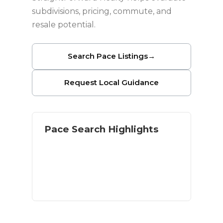
subdivisions, pricing, commute, and
resale potential.
Search Pace Listings
→
Request Local Guidance
Pace Search Highlights
Single-family neighborhoods
Newer construction options
Inland value near Pensacola