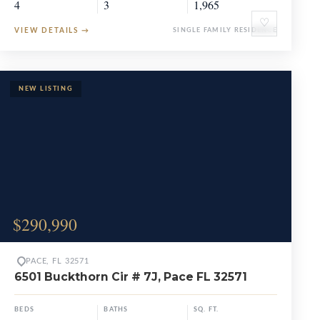
4
3
1,965
♡
VIEW DETAILS
→
SINGLE FAMILY RESIDENCE
$290,990
PACE, FL 32571
6501 Buckthorn Cir # 7J, Pace FL 32571
BEDS
BATHS
SQ. FT.