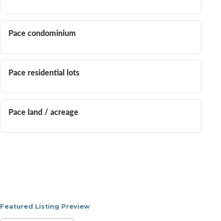
Pace condominium
Pace residential lots
Pace land / acreage
Featured Listing Preview