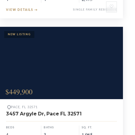
♡
VIEW DETAILS
→
SINGLE FAMILY RESIDENCE
$449,900
PACE, FL 32571
3457 Argyle Dr, Pace FL 32571
BEDS
BATHS
SQ. FT.
4
3
1,965