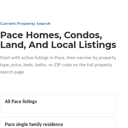
Current Property Search
Pace Homes, Condos,
Land, And Local Listings
Start with active listings in Pace, then narrow by property
type, price, beds, baths, or ZIP code on the full property
search page.
All Pace listings
Pace single family residence