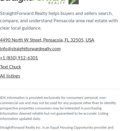
StraightForward Realty helps buyers and sellers search,
compare, and understand Pensacola-area real estate with
clear local guidance.
4490 North W Street, Pensacola, FL 32505, USA
info@straightforwardrealty.com
+1 (850) 912-6301
Text Chuck
All listings
IDX information is provided exclusively for consumers' personal, non-
commercial use and may not be used for any purpose other than to identify
prospective properties consumers may be interested in purchasing.
Information deemed reliable but not guaranteed to be accurate. Listing
information updated daily.
StraightForward Realty Inc. is an Equal Housing Opportunity provider and