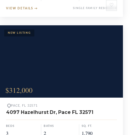
♡
VIEW DETAILS
→
SINGLE FAMILY RESIDENCE
$312,000
PACE, FL 32571
4097 Hazelhurst Dr, Pace FL 32571
BEDS
BATHS
SQ. FT.
3
2
1,790