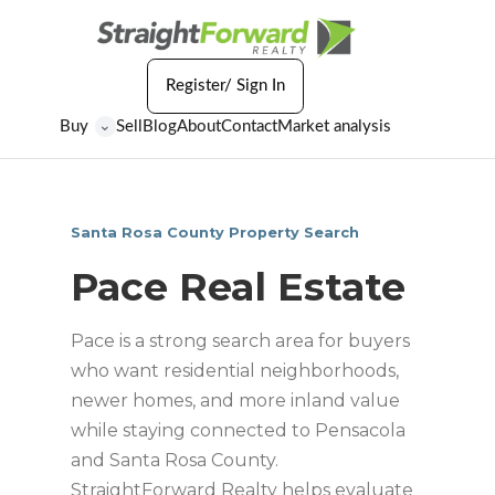
Register/ Sign In
Buy
Sell
Blog
About
Contact
Market analysis
⌄
Santa Rosa County Property Search
Pace Real Estate
Pace is a strong search area for buyers
who want residential neighborhoods,
newer homes, and more inland value
while staying connected to Pensacola
and Santa Rosa County.
StraightForward Realty helps evaluate