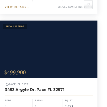
♡
VIEW DETAILS
→
SINGLE FAMILY RESIDENCE
$499,900
PACE, FL 32571
3453 Argyle Dr, Pace FL 32571
BEDS
BATHS
SQ. FT.
4
4
2,473