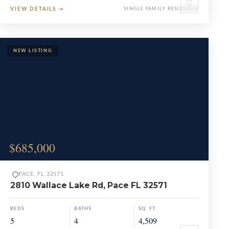
♡
VIEW DETAILS
→
SINGLE FAMILY RESIDENCE
$685,000
PACE, FL 32571
2810 Wallace Lake Rd, Pace FL 32571
BEDS
BATHS
SQ. FT.
5
4
4,509