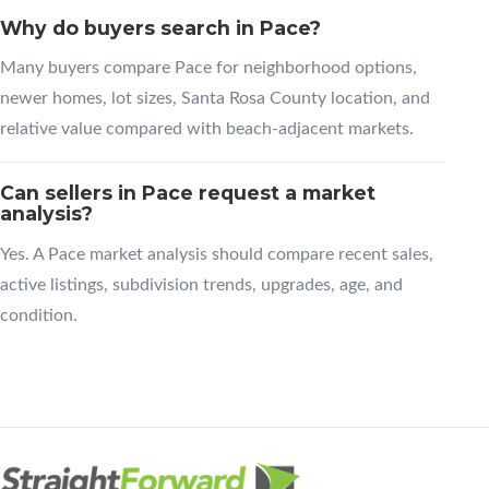
Why do buyers search in Pace?
Many buyers compare Pace for neighborhood options,
newer homes, lot sizes, Santa Rosa County location, and
relative value compared with beach-adjacent markets.
Can sellers in Pace request a market
analysis?
Yes. A Pace market analysis should compare recent sales,
active listings, subdivision trends, upgrades, age, and
condition.