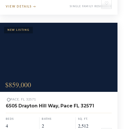
♡
VIEW DETAILS
→
SINGLE FAMILY RESIDENCE
$859,000
PACE, FL 32571
6505 Drayton Hill Way, Pace FL 32571
BEDS
BATHS
SQ. FT.
4
2
2,512