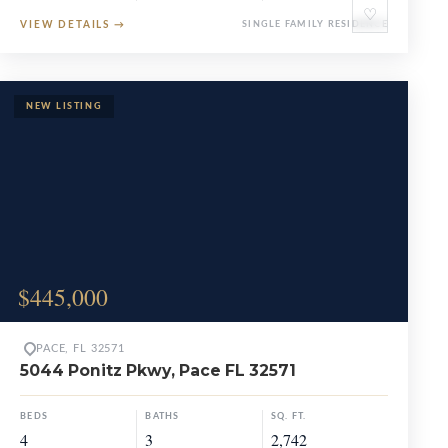
♡
VIEW DETAILS
→
SINGLE FAMILY RESIDENCE
$445,000
PACE, FL 32571
5044 Ponitz Pkwy, Pace FL 32571
BEDS
BATHS
SQ. FT.
4
3
2,742