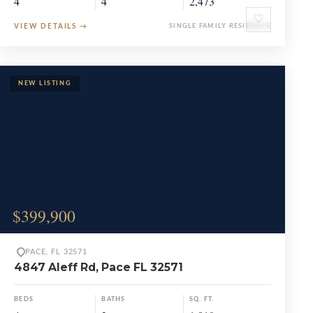
4
4
2,473
♡
VIEW DETAILS
→
SINGLE FAMILY RESIDENCE
$399,900
PACE, FL 32571
4847 Aleff Rd, Pace FL 32571
BEDS
BATHS
SQ. FT.