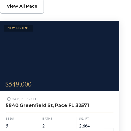
Browse Pace Propertie
View All Pace
$549,000
PACE, FL 32571
5840 Greenfield St, Pace FL 32571
BEDS
BATHS
SQ. FT.
5
2
2,664