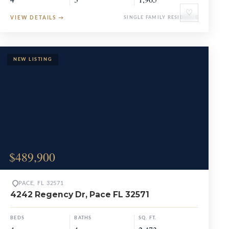
♡
VIEW DETAILS
→
SINGLE FAMILY RESIDENCE
$489,900
PACE, FL 32571
4242 Regency Dr, Pace FL 32571
BEDS
BATHS
SQ. FT.