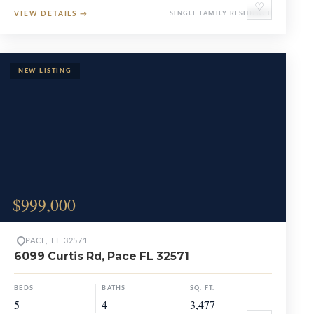
♡
VIEW DETAILS
→
SINGLE FAMILY RESIDENCE
$999,000
PACE, FL 32571
6099 Curtis Rd, Pace FL 32571
BEDS
BATHS
SQ. FT.
5
4
3,477