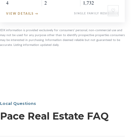
4
2
1,732
♡
VIEW DETAILS
→
SINGLE FAMILY RESIDENCE
IDX information is provided exclusively for consumers' personal, non-commercial use and
may not be used for any purpose other than to identify prospective properties consumers
may be interested in purchasing. Information deemed reliable but not guaranteed to be
accurate. Listing information updated daily.
Local Questions
Pace Real Estate FAQ