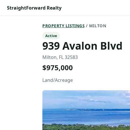
StraightForward Realty
PROPERTY LISTINGS
/ MILTON
Active
939 Avalon Blvd
Milton, FL 32583
$975,000
Land/Acreage