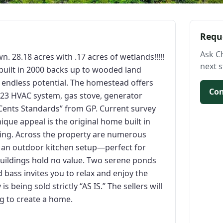
Requ
Ask C
. 28.18 acres with .17 acres of wetlands!!!!!
next s
built in 2000 backs up to wooded land
 endless potential. The homestead offers
Con
023 HVAC system, gas stove, generator
Cents Standards” from GP. Current survey
ique appeal is the original home built in
iving. Across the property are numerous
n an outdoor kitchen setup—perfect for
tbuildings hold no value. Two serene ponds
d bass invites you to relax and enjoy the
 being sold strictly “AS IS.” The sellers will
g to create a home.