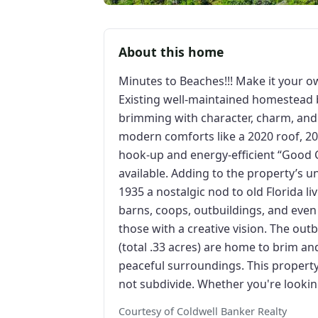
About this home
Minutes to Beaches!!! Make it your own
Existing well-maintained homestead 
brimming with character, charm, and
modern comforts like a 2020 roof, 2
hook-up and energy-efficient “Good 
available. Adding to the property’s un
1935 a nostalgic nod to old Florida l
barns, coops, outbuildings, and eve
those with a creative vision. The ou
(total .33 acres) are home to brim an
peaceful surroundings. This property is
not subdivide. Whether you're lookin
Courtesy of Coldwell Banker Realty