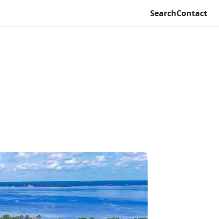
Search
Contact