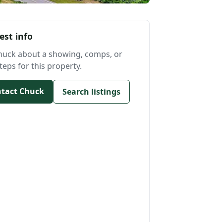
est info
huck about a showing, comps, or
teps for this property.
tact Chuck
Search listings