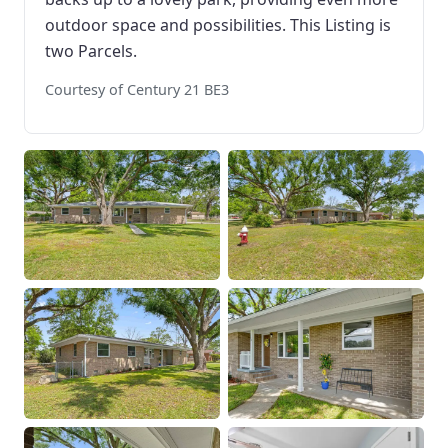
outdoor space and possibilities. This Listing is
two Parcels.
Courtesy of Century 21 BE3