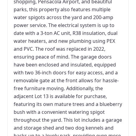
shopping, Pensacola Airport, and beautiful
parks, this property also features multiple
water spigots across the yard and 200-amp
power service. The electrical system is up to
date with a 3-ton AC unit, R38 insulation, dual
water heaters, and new plumbing using PEX
and PVC. The roof was replaced in 2022,
ensuring peace of mind. The garage doors
have been enclosed and insulated, equipped
with two 36-inch doors for easy access, and a
removable gate at the front allows for hassle-
free furniture moving. Additionally, the
adjacent Lot 13 is available for purchase,
featuring its own mature trees and a blueberry
bush with a convenient watering spigot
throughout the yard. This lot includes a garage
and storage shed and two dog kennels and
backs up to a lovely park, providing even more