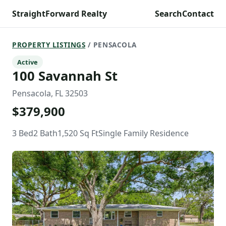
StraightForward Realty
Search
Contact
PROPERTY LISTINGS
/ PENSACOLA
Active
100 Savannah St
Pensacola, FL 32503
$379,900
3 Bed
2 Bath
1,520 Sq Ft
Single Family Residence