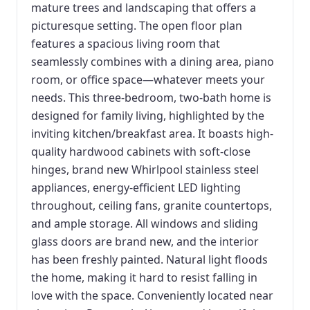
mature trees and landscaping that offers a
picturesque setting. The open floor plan
features a spacious living room that
seamlessly combines with a dining area, piano
room, or office space—whatever meets your
needs. This three-bedroom, two-bath home is
designed for family living, highlighted by the
inviting kitchen/breakfast area. It boasts high-
quality hardwood cabinets with soft-close
hinges, brand new Whirlpool stainless steel
appliances, energy-efficient LED lighting
throughout, ceiling fans, granite countertops,
and ample storage. All windows and sliding
glass doors are brand new, and the interior
has been freshly painted. Natural light floods
the home, making it hard to resist falling in
love with the space. Conveniently located near