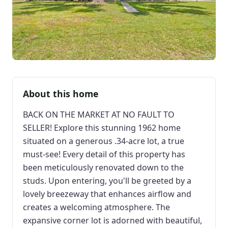
About this home
BACK ON THE MARKET AT NO FAULT TO
SELLER! Explore this stunning 1962 home
situated on a generous .34-acre lot, a true
must-see! Every detail of this property has
been meticulously renovated down to the
studs. Upon entering, you'll be greeted by a
lovely breezeway that enhances airflow and
creates a welcoming atmosphere. The
expansive corner lot is adorned with beautiful,