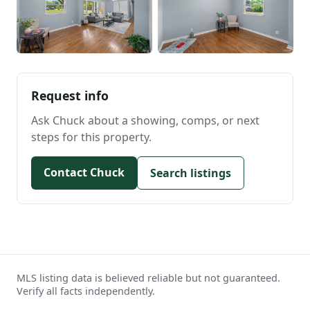
Request info
Ask Chuck about a showing, comps, or next
steps for this property.
Contact Chuck
Search listings
MLS listing data is believed reliable but not guaranteed.
Verify all facts independently.