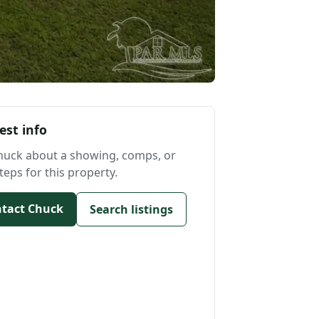
est info
huck about a showing, comps, or
teps for this property.
tact Chuck
Search listings