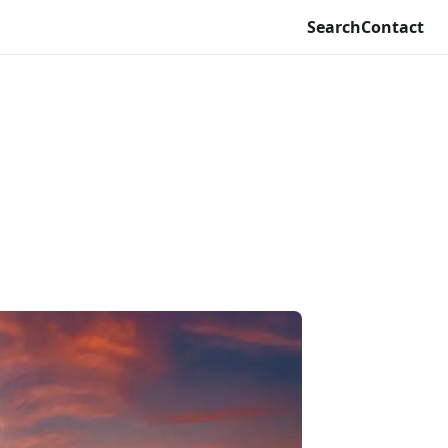
Search
Contact