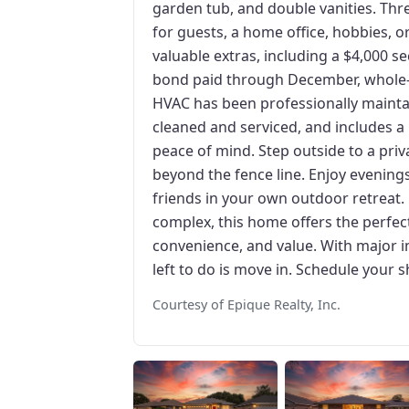
garden tub, and double vanities. Thre
for guests, a home office, hobbies, o
valuable extras, including a $4,000 sec
bond paid through December, whole-
HVAC has been professionally maintai
cleaned and serviced, and includes a
peace of mind. Step outside to a priv
beyond the fence line. Enjoy evenings
friends in your own outdoor retreat.
complex, this home offers the perfec
convenience, and value. With major i
left to do is move in. Schedule your 
Courtesy of Epique Realty, Inc.