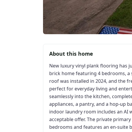
About this home
New luxury vinyl plank flooring has ju
brick home featuring 4 bedrooms, a sp
roof was installed in 2024, and the fr
perfect for everyday living and enter
seamlessly into the kitchen, complet
appliances, a pantry, and a hop-up b
indoor laundry room includes an AI w
acceptable offer. The private primary
bedrooms and features an en-suite b