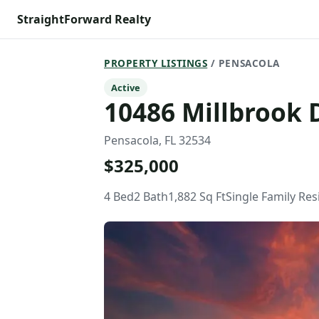
StraightForward Realty
PROPERTY LISTINGS
/ PENSACOLA
Active
10486 Millbrook 
Pensacola, FL 32534
$325,000
4 Bed
2 Bath
1,882 Sq Ft
Single Family Re