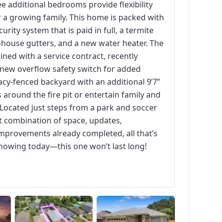
e additional bedrooms provide flexibility
r a growing family. This home is packed with
urity system that is paid in full, a termite
house gutters, and a new water heater. The
ned with a service contract, recently
 new overflow safety switch for added
acy-fenced backyard with an additional 9’7”
 around the fire pit or entertain family and
 Located just steps from a park and soccer
t combination of space, updates,
mprovements already completed, all that’s
showing today—this one won’t last long!