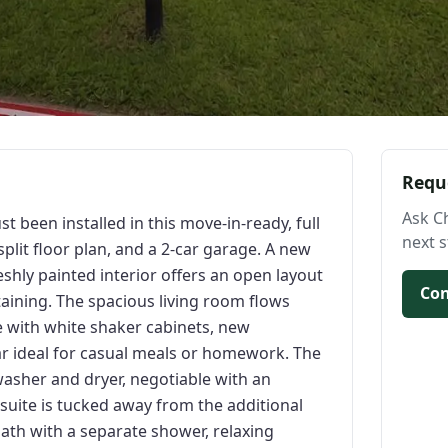
Requ
Ask C
st been installed in this move-in-ready, full
next s
lit floor plan, and a 2-car garage. A new
eshly painted interior offers an open layout
Con
taining. The spacious living room flows
e with white shaker cabinets, new
ar ideal for casual meals or homework. The
asher and dryer, negotiable with an
 suite is tucked away from the additional
ath with a separate shower, relaxing