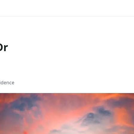
Dr
sidence