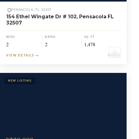
PENSACOLA, FL 32507
154 Ethel Wingate Dr # 102, Pensacola FL
32507
BEDS
BATHS
SQ. FT.
2
2
1,478
♡
VIEW DETAILS
→
CONDO