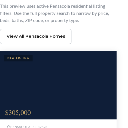
Browse Pensacola Ho
This preview uses active Pensacola residential listing
filters. Use the full property search to narrow by price,
beds, baths, ZIP code, or property type.
View All Pensacola Homes
$305,000
PENSACOLA, FL 32526