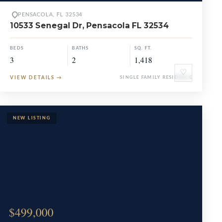
PENSACOLA, FL 32534
10533 Senegal Dr, Pensacola FL 32534
BEDS
BATHS
SQ. FT.
3
2
1,418
♡
VIEW DETAILS
→
SINGLE FAMILY RESIDENCE
$499,000