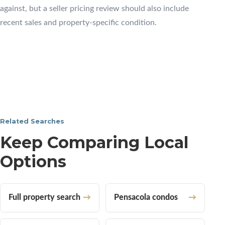
against, but a seller pricing review should also include
recent sales and property-specific condition.
Related Searches
Keep Comparing Local
Options
Full property search
Pensacola condos