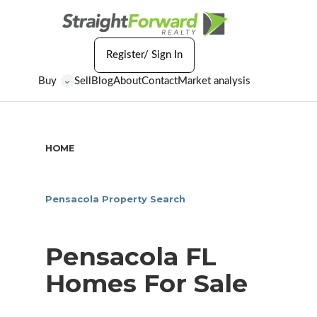
Register/ Sign In
Buy
Sell
Blog
About
Contact
Market analysis
⌄
HOME
/
PENSACOLA FL HOMES FOR SALE
Pensacola Property Search
Pensacola FL
Homes For Sale