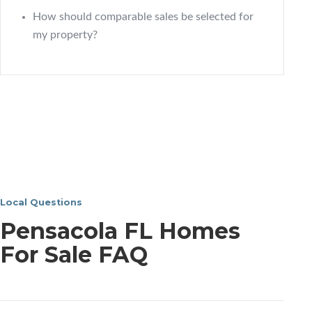
How should comparable sales be selected for
my property?
Local Questions
Pensacola FL Homes
For Sale FAQ