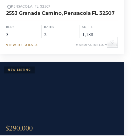
PENSACOLA, FL 32507
2553 Granada Camino, Pensacola FL 32507
BEDS
BATHS
SQ. FT.
3
2
1,188
♡
VIEW DETAILS
→
MANUFACTURED/MOBILE
$290,000