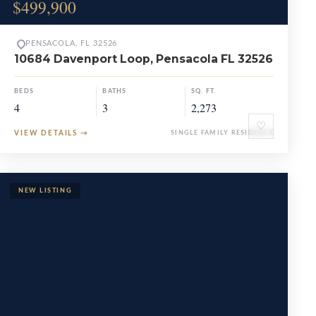
$499,900
PENSACOLA, FL 32526
10684 Davenport Loop, Pensacola FL 32526
BEDS
BATHS
SQ. FT.
4
3
2,273
♡
VIEW DETAILS
→
SINGLE FAMILY RESIDENCE