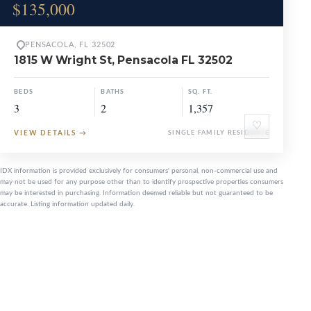
$135,000
PENSACOLA, FL 32502
1815 W Wright St, Pensacola FL 32502
BEDS
BATHS
SQ. FT.
3
2
1,357
♡
VIEW DETAILS
→
SINGLE FAMILY RESIDENCE
IDX information is provided exclusively for consumers' personal, non-commercial use and
may not be used for any purpose other than to identify prospective properties consumers
may be interested in purchasing. Information deemed reliable but not guaranteed to be
accurate. Listing information updated daily.