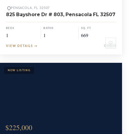
PENSACOLA, FL 32507
825 Bayshore Dr # 803, Pensacola FL 32507
BEDS
BATHS
SQ. FT.
1
1
669
♡
VIEW DETAILS
→
CONDO
$225,000