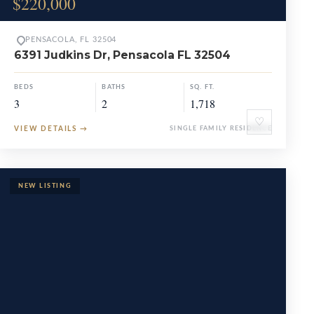
$220,000
PENSACOLA, FL 32504
6391 Judkins Dr, Pensacola FL 32504
BEDS
BATHS
SQ. FT.
3
2
1,718
♡
VIEW DETAILS
→
SINGLE FAMILY RESIDENCE