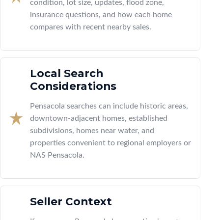
condition, lot size, updates, flood zone,
insurance questions, and how each home
compares with recent nearby sales.
Local Search
Considerations
Pensacola searches can include historic areas,
downtown-adjacent homes, established
subdivisions, homes near water, and
properties convenient to regional employers or
NAS Pensacola.
Seller Context