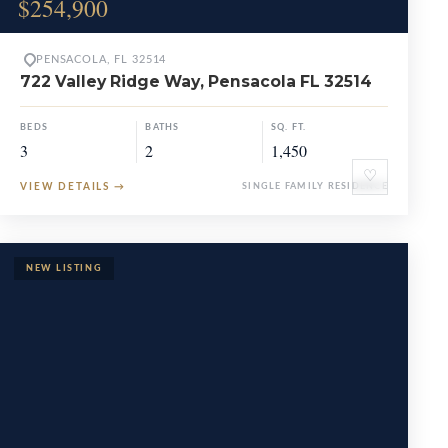
$254,900
PENSACOLA, FL 32514
722 Valley Ridge Way, Pensacola FL 32514
BEDS
BATHS
SQ. FT.
3
2
1,450
♡
VIEW DETAILS
→
SINGLE FAMILY RESIDENCE