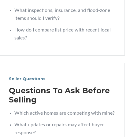
What inspections, insurance, and flood-zone
items should I verify?
How do I compare list price with recent local
sales?
Seller Questions
Questions To Ask Before
Selling
Which active homes are competing with mine?
What updates or repairs may affect buyer
response?