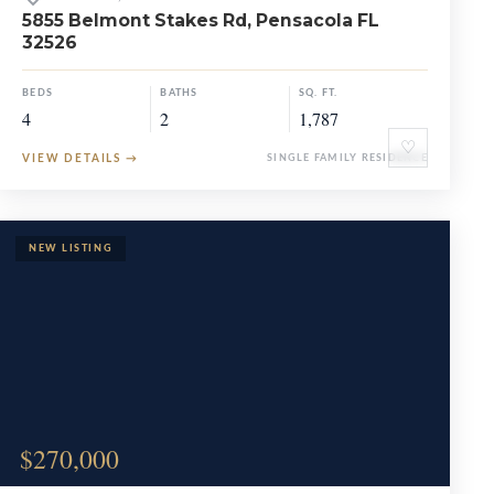
5855 Belmont Stakes Rd, Pensacola FL
32526
BEDS
BATHS
SQ. FT.
4
2
1,787
♡
VIEW DETAILS
→
SINGLE FAMILY RESIDENCE
$270,000