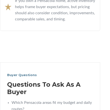
If you own a Pensacola home, active inventory
helps frame buyer expectations, but pricing
should also consider condition, improvements,
comparable sales, and timing.
Buyer Questions
Questions To Ask As A
Buyer
Which Pensacola areas fit my budget and daily
routes?