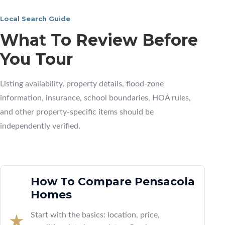
Local Search Guide
What To Review Before
You Tour
Listing availability, property details, flood-zone
information, insurance, school boundaries, HOA rules,
and other property-specific items should be
independently verified.
How To Compare Pensacola
Homes
Start with the basics: location, price,