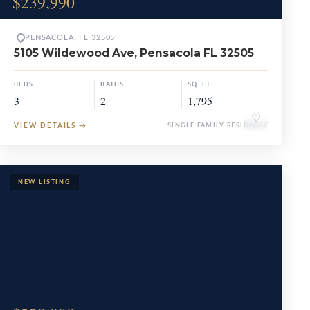
$239,990
PENSACOLA, FL 32505
5105 Wildewood Ave, Pensacola FL 32505
BEDS
BATHS
SQ. FT.
3
2
1,795
♡
VIEW DETAILS
→
SINGLE FAMILY RESIDENCE