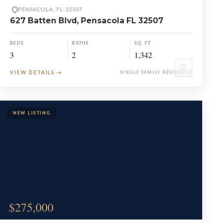
PENSACOLA, FL 32507
627 Batten Blvd, Pensacola FL 32507
BEDS
BATHS
SQ. FT.
3
2
1,342
♡
VIEW DETAILS
→
SINGLE FAMILY RESIDENCE
$275,000