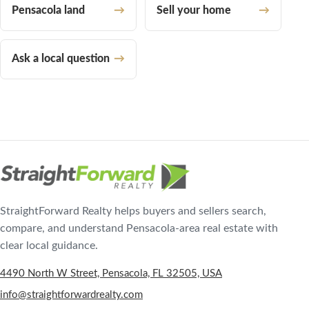
Pensacola land
Sell your home
Ask a local question
StraightForward Realty helps buyers and sellers search,
compare, and understand Pensacola-area real estate with
clear local guidance.
4490 North W Street, Pensacola, FL 32505, USA
info@straightforwardrealty.com