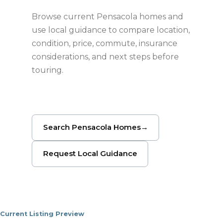
Browse current Pensacola homes and
use local guidance to compare location,
condition, price, commute, insurance
considerations, and next steps before
touring.
Search Pensacola Homes
→
Request Local Guidance
Current Listing Preview