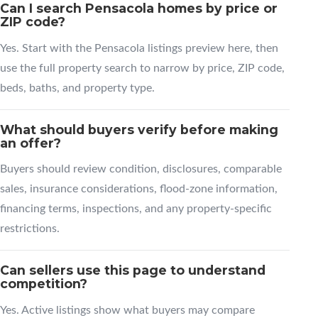
Can I search Pensacola homes by price or
ZIP code?
Yes. Start with the Pensacola listings preview here, then
use the full property search to narrow by price, ZIP code,
beds, baths, and property type.
What should buyers verify before making
an offer?
Buyers should review condition, disclosures, comparable
sales, insurance considerations, flood-zone information,
financing terms, inspections, and any property-specific
restrictions.
Can sellers use this page to understand
competition?
Yes. Active listings show what buyers may compare