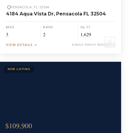
PENSACOLA, FL 32504
4184 Aqua Vista Dr, Pensacola FL 32504
BEDS
BATHS
SQ. FT.
3
2
1,629
♡
VIEW DETAILS
→
SINGLE FAMILY RESIDENCE
$109,900