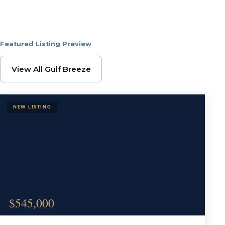
Featured Listing Preview
Browse Gulf Breeze Pr
View All Gulf Breeze
$545,000