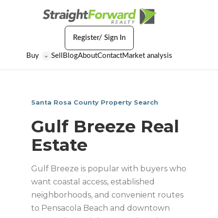
Register/ Sign In
Buy
Sell
Blog
About
Contact
Market analysis
⌄
Santa Rosa County Property Search
Gulf Breeze Real
Estate
Gulf Breeze is popular with buyers who
want coastal access, established
neighborhoods, and convenient routes
to Pensacola Beach and downtown