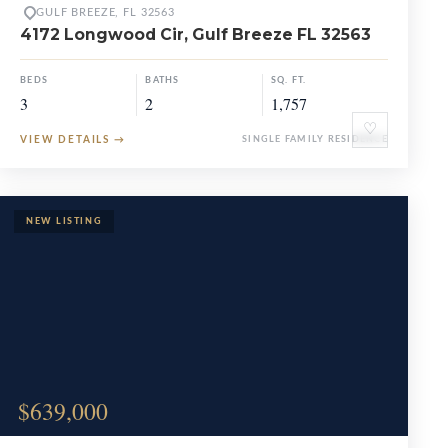
GULF BREEZE, FL 32563
4172 Longwood Cir, Gulf Breeze FL 32563
BEDS
BATHS
SQ. FT.
3
2
1,757
♡
VIEW DETAILS
→
SINGLE FAMILY RESIDENCE
$639,000