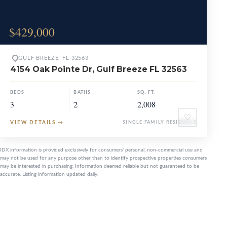
$429,000
GULF BREEZE, FL 32563
4154 Oak Pointe Dr, Gulf Breeze FL 32563
BEDS
BATHS
SQ. FT.
3
2
2,008
♡
VIEW DETAILS
→
SINGLE FAMILY RESIDENCE
IDX information is provided exclusively for consumers' personal, non-commercial use and
may not be used for any purpose other than to identify prospective properties consumers
may be interested in purchasing. Information deemed reliable but not guaranteed to be
accurate. Listing information updated daily.