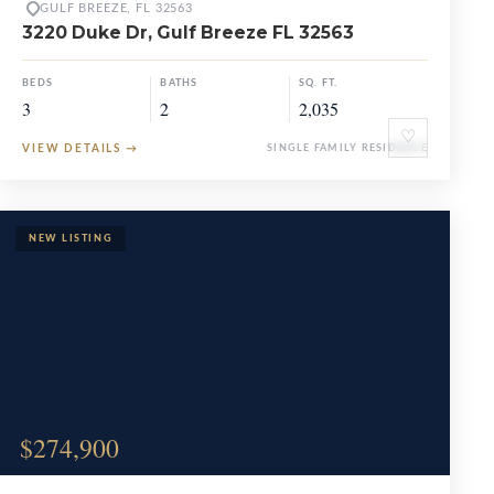
GULF BREEZE, FL 32563
3220 Duke Dr, Gulf Breeze FL 32563
BEDS
BATHS
SQ. FT.
3
2
2,035
♡
VIEW DETAILS
→
SINGLE FAMILY RESIDENCE
$274,900