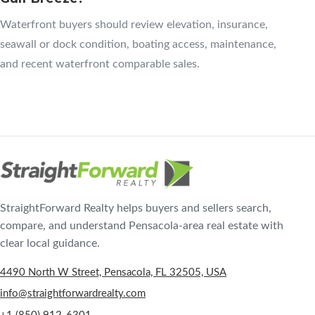
Waterfront buyers should review elevation, insurance,
seawall or dock condition, boating access, maintenance,
and recent waterfront comparable sales.
StraightForward Realty helps buyers and sellers search,
compare, and understand Pensacola-area real estate with
clear local guidance.
4490 North W Street, Pensacola, FL 32505, USA
info@straightforwardrealty.com