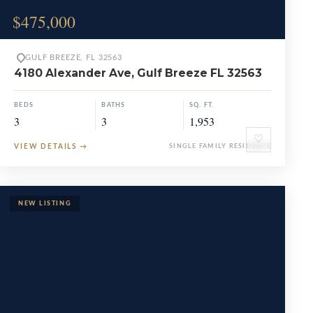
$475,000
GULF BREEZE, FL 32563
4180 Alexander Ave, Gulf Breeze FL 32563
BEDS
BATHS
SQ. FT.
3
3
1,953
♡
VIEW DETAILS
→
SINGLE FAMILY RESIDENCE