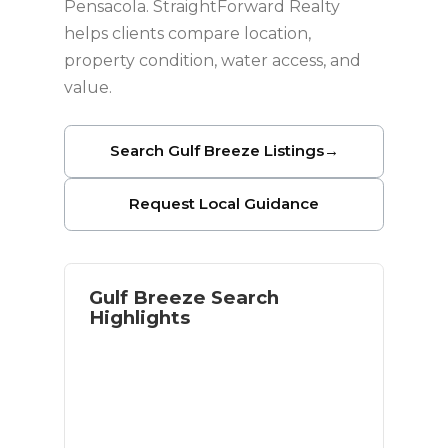
Pensacola. StraightForward Realty
helps clients compare location,
property condition, water access, and
value.
Search Gulf Breeze Listings
→
Request Local Guidance
Gulf Breeze Search
Highlights
Waterfront and near-water options
Access to Pensacola Beach
Established residential