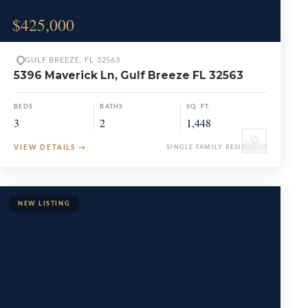
$425,000
GULF BREEZE, FL 32563
5396 Maverick Ln, Gulf Breeze FL 32563
BEDS
BATHS
SQ. FT.
3
2
1,448
♡
VIEW DETAILS
→
SINGLE FAMILY RESIDENCE