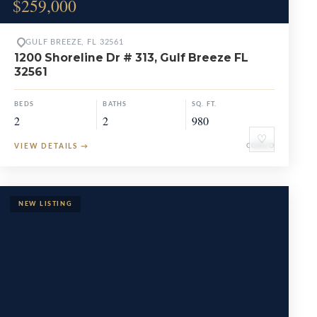
$259,000
GULF BREEZE, FL 32561
1200 Shoreline Dr # 313, Gulf Breeze FL
32561
BEDS
BATHS
SQ. FT.
2
2
980
♡
VIEW DETAILS
→
CONDO