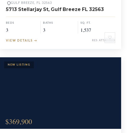
GULF BREEZE, FL 32563
5713 Stellarjay St, Gulf Breeze FL 32563
BEDS
BATHS
SQ. FT.
3
3
1,537
♡
VIEW DETAILS
→
RES ATTACHED
$369,900