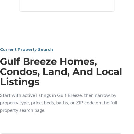
neighborhoods
Current Property Search
Gulf Breeze Homes,
Condos, Land, And Local
Listings
Start with active listings in Gulf Breeze, then narrow by
property type, price, beds, baths, or ZIP code on the full
property search page.