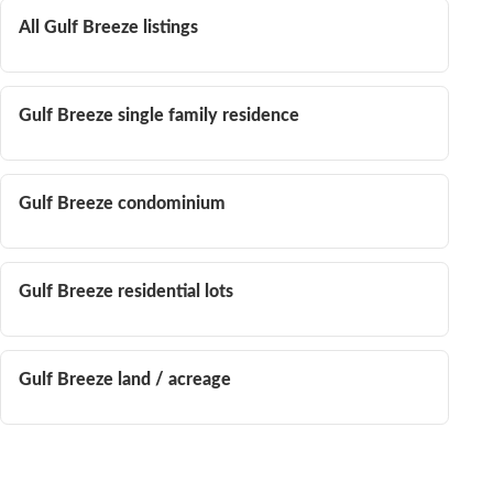
All Gulf Breeze listings
Gulf Breeze single family residence
Gulf Breeze condominium
Gulf Breeze residential lots
Gulf Breeze land / acreage