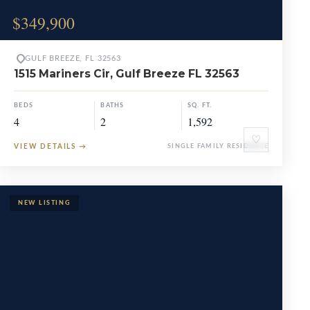
$349,900
GULF BREEZE, FL 32563
1515 Mariners Cir, Gulf Breeze FL 32563
BEDS
BATHS
SQ. FT.
4
2
1,592
♡
VIEW DETAILS
→
SINGLE FAMILY RESIDENCE