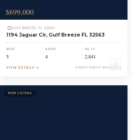
$699,000
GULF BREEZE, FL 32563
1194 Jaguar Cir, Gulf Breeze FL 32563
BEDS
BATHS
SQ. FT.
5
4
2,841
♡
VIEW DETAILS
→
SINGLE FAMILY RESIDENCE