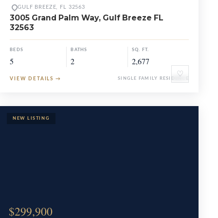
GULF BREEZE, FL 32563
3005 Grand Palm Way, Gulf Breeze FL
32563
BEDS
BATHS
SQ. FT.
5
2
2,677
♡
VIEW DETAILS
→
SINGLE FAMILY RESIDENCE
$299,900