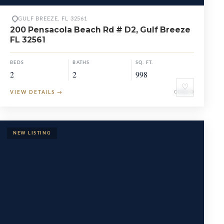
GULF BREEZE, FL 32561
200 Pensacola Beach Rd # D2, Gulf Breeze
FL 32561
BEDS
BATHS
SQ. FT.
2
2
998
♡
VIEW DETAILS
→
CONDO