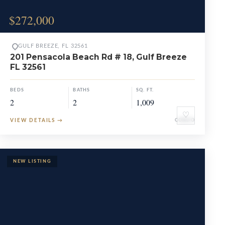
$272,000
GULF BREEZE, FL 32561
201 Pensacola Beach Rd # 18, Gulf Breeze
FL 32561
BEDS
BATHS
SQ. FT.
2
2
1,009
♡
VIEW DETAILS
→
CONDO