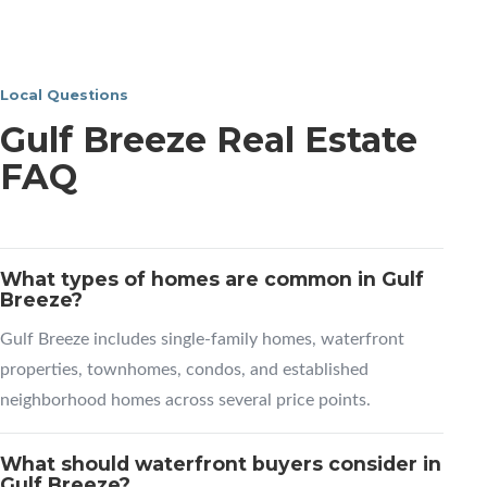
Local Questions
Gulf Breeze Real Estate
FAQ
What types of homes are common in Gulf
Breeze?
Gulf Breeze includes single-family homes, waterfront
properties, townhomes, condos, and established
neighborhood homes across several price points.
What should waterfront buyers consider in
Gulf Breeze?