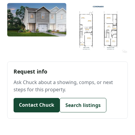
Request info
Ask Chuck about a showing, comps, or next
steps for this property.
Contact Chuck
Search listings