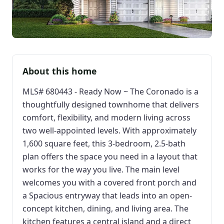
About this home
MLS# 680443 - Ready Now ~ The Coronado is a
thoughtfully designed townhome that delivers
comfort, flexibility, and modern living across
two well-appointed levels. With approximately
1,600 square feet, this 3-bedroom, 2.5-bath
plan offers the space you need in a layout that
works for the way you live. The main level
welcomes you with a covered front porch and
a Spacious entryway that leads into an open-
concept kitchen, dining, and living area. The
kitchen features a central island and a direct