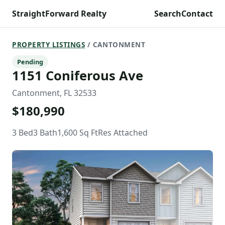
StraightForward Realty
Search
Contact
PROPERTY LISTINGS
/ CANTONMENT
Pending
1151 Coniferous Ave
Cantonment, FL 32533
$180,990
3 Bed
3 Bath
1,600 Sq Ft
Res Attached