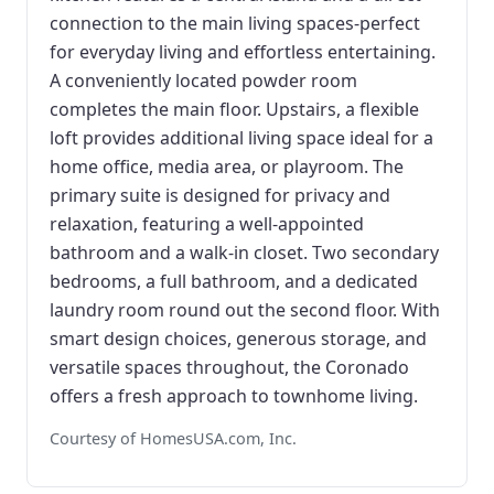
connection to the main living spaces-perfect
for everyday living and effortless entertaining.
A conveniently located powder room
completes the main floor. Upstairs, a flexible
loft provides additional living space ideal for a
home office, media area, or playroom. The
primary suite is designed for privacy and
relaxation, featuring a well-appointed
bathroom and a walk-in closet. Two secondary
bedrooms, a full bathroom, and a dedicated
laundry room round out the second floor. With
smart design choices, generous storage, and
versatile spaces throughout, the Coronado
offers a fresh approach to townhome living.
Courtesy of HomesUSA.com, Inc.