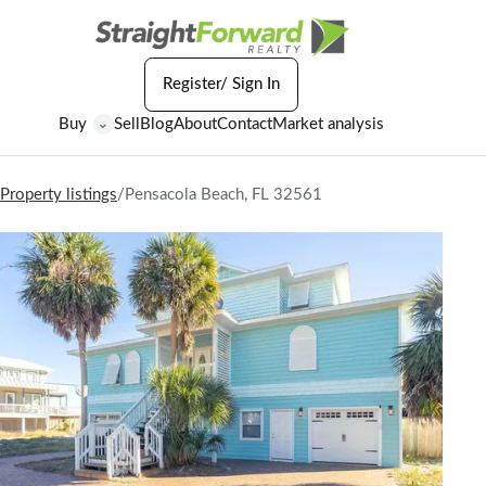
Register/ Sign In
Buy
Sell
Blog
About
Contact
Market analysis
⌄
Property listings
/
Pensacola Beach, FL 32561