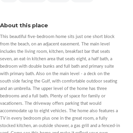
About this place
This beautiful five-bedroom home sits just one short block
from the beach, on an adjacent easement. The main level
includes the living room, kitchen, breakfast bar that seats
seven, an eat-in kitchen area that seats eight, a half bath, a
bedroom with double bunks and full bath and primary suite
with primary bath. Also on the main level - a deck on the
south side facing the Gulf, with comfortable outdoor seating
and an umbrella. The upper level of the home has three
bedrooms and a full bath. Plenty of space for family or
vacationers. The driveway offers parking that would
accommodate up to eight vehicles. The home also features a
TV in every bedroom plus one in the great room, a fully
stocked kitchen, an outside shower, a gas grill and a fenced-in