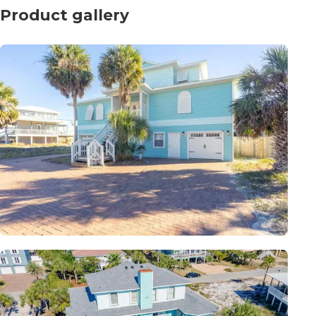
Product gallery