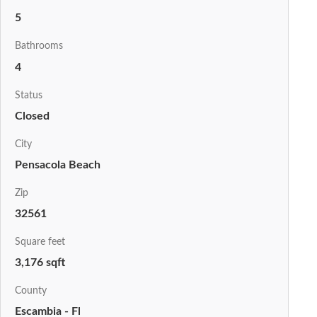
5
Bathrooms
4
Status
Closed
City
Pensacola Beach
Zip
32561
Square feet
3,176 sqft
County
Escambia - Fl