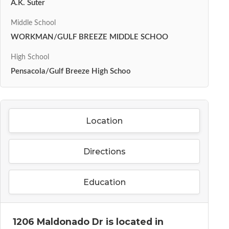
A.K. Suter
Middle School
WORKMAN/GULF BREEZE MIDDLE SCHOO
High School
Pensacola/Gulf Breeze High Schoo
Location
Directions
Education
1206 Maldonado Dr is located in