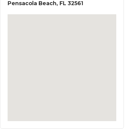
Pensacola Beach, FL 32561