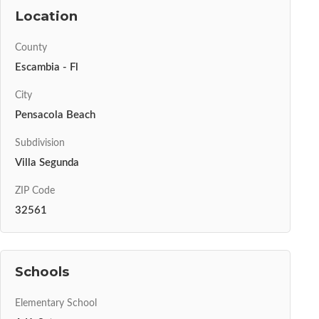
Location
County
Escambia - Fl
City
Pensacola Beach
Subdivision
Villa Segunda
ZIP Code
32561
Schools
Elementary School