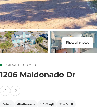
Show all photos
FOR SALE - CLOSED
1206 Maldonado Dr
↗
♡
5
Beds
4
Bathrooms
3,176
sqft
$367
sq.ft