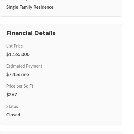
Single Family Residence
Financial Details
List Price
$1,165,000
Estimated Payment
$7,456/mo
Price per Sq.Ft
$367
Status
Closed