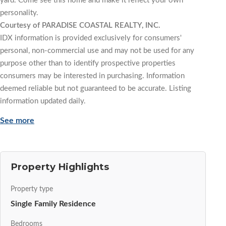
yard. Come see this home and make it reflect your own
personality.
Courtesy of PARADISE COASTAL REALTY, INC.
IDX information is provided exclusively for consumers'
personal, non-commercial use and may not be used for any
purpose other than to identify prospective properties
consumers may be interested in purchasing. Information
deemed reliable but not guaranteed to be accurate. Listing
information updated daily.
See more
Property Highlights
Property type
Single Family Residence
Bedrooms