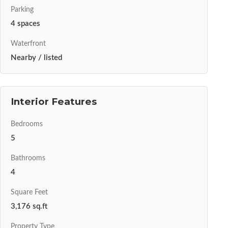
Parking
4 spaces
Waterfront
Nearby / listed
Interior Features
Bedrooms
5
Bathrooms
4
Square Feet
3,176 sq.ft
Property Type