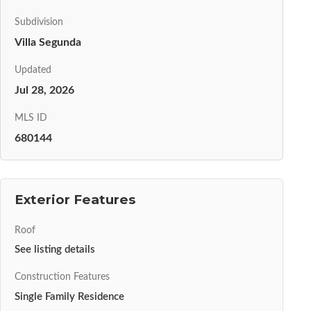
Subdivision
Villa Segunda
Updated
Jul 28, 2026
MLS ID
680144
Exterior Features
Roof
See listing details
Construction Features
Single Family Residence