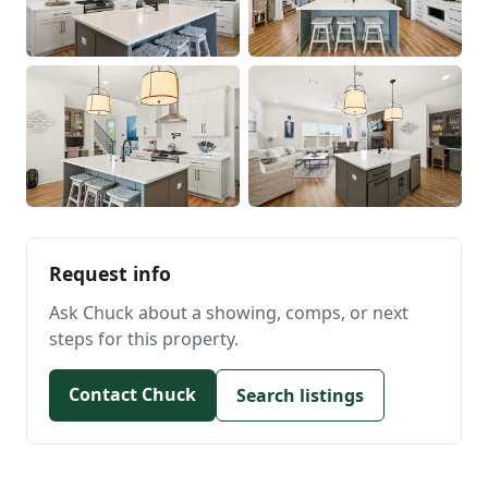
Request info
Ask Chuck about a showing, comps, or next
steps for this property.
Contact Chuck
Search listings