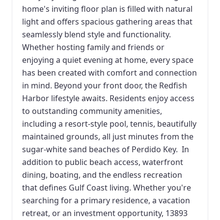
home's inviting floor plan is filled with natural
light and offers spacious gathering areas that
seamlessly blend style and functionality.
Whether hosting family and friends or
enjoying a quiet evening at home, every space
has been created with comfort and connection
in mind. Beyond your front door, the Redfish
Harbor lifestyle awaits. Residents enjoy access
to outstanding community amenities,
including a resort-style pool, tennis, beautifully
maintained grounds, all just minutes from the
sugar-white sand beaches of Perdido Key. In
addition to public beach access, waterfront
dining, boating, and the endless recreation
that defines Gulf Coast living. Whether you're
searching for a primary residence, a vacation
retreat, or an investment opportunity, 13893