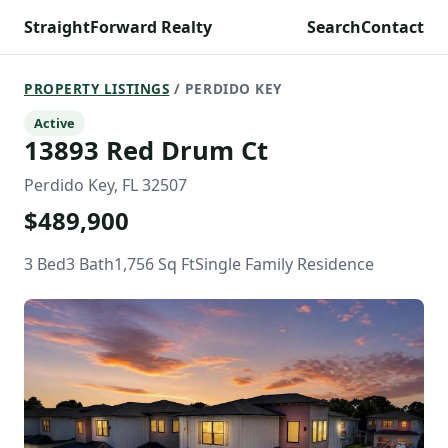
StraightForward Realty
Search
Contact
PROPERTY LISTINGS
/ PERDIDO KEY
Active
13893 Red Drum Ct
Perdido Key, FL 32507
$489,900
3 Bed
3 Bath
1,756 Sq Ft
Single Family Residence