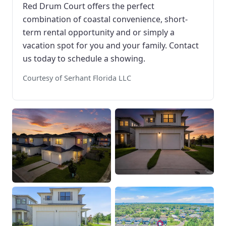
Red Drum Court offers the perfect
combination of coastal convenience, short-
term rental opportunity and or simply a
vacation spot for you and your family. Contact
us today to schedule a showing.
Courtesy of Serhant Florida LLC