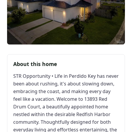
About this home
STR Opportunity • Life in Perdido Key has never
been about rushing, it's about slowing down,
embracing the coast, and making every day
feel like a vacation. Welcome to 13893 Red
Drum Court, a beautifully appointed home
nestled within the desirable Redfish Harbor
community. Thoughtfully designed for both
everyday living and effortless entertaining, the