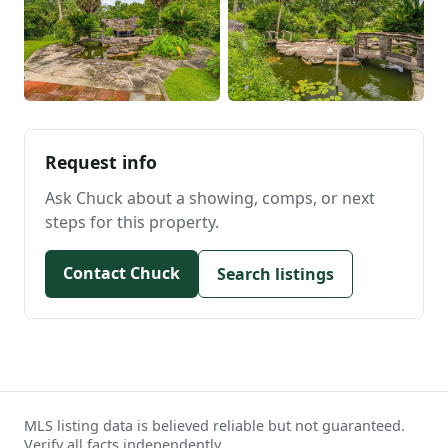
Request info
Ask Chuck about a showing, comps, or next
steps for this property.
Contact Chuck
Search listings
MLS listing data is believed reliable but not guaranteed.
Verify all facts independently.