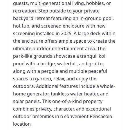
guests, multi-generational living, hobbies, or
recreation. Step outside to your private
backyard retreat featuring an in-ground pool,
hot tub, and screened enclosure with new
screening installed in 2025. A large deck within
the enclosure offers ample space to create the
ultimate outdoor entertainment area. The
park-like grounds showcase a tranquil koi
pond with a bridge, waterfall, and grotto,
along with a pergola and multiple peaceful
spaces to garden, relax, and enjoy the
outdoors. Additional features include a whole-
home generator, tankless water heater, and
solar panels. This one-of-a-kind property
combines privacy, character, and exceptional
outdoor amenities in a convenient Pensacola
location