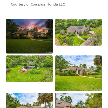
Courtesy of Compass Florida LLC