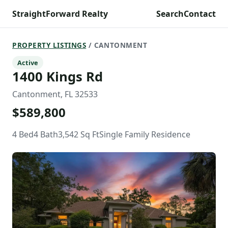
StraightForward Realty
Search
Contact
PROPERTY LISTINGS
/ CANTONMENT
Active
1400 Kings Rd
Cantonment, FL 32533
$589,800
4 Bed
4 Bath
3,542 Sq Ft
Single Family Residence