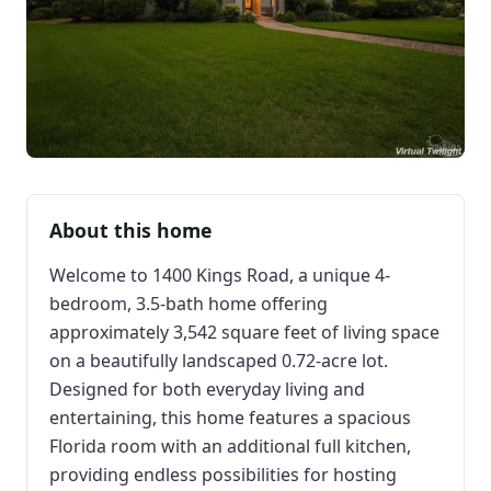
About this home
Welcome to 1400 Kings Road, a unique 4-
bedroom, 3.5-bath home offering
approximately 3,542 square feet of living space
on a beautifully landscaped 0.72-acre lot.
Designed for both everyday living and
entertaining, this home features a spacious
Florida room with an additional full kitchen,
providing endless possibilities for hosting