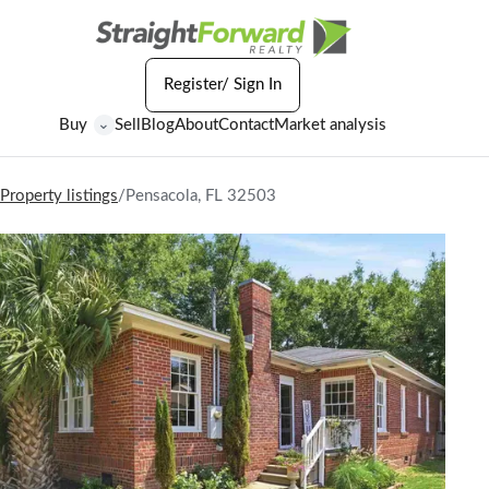
Register/ Sign In
Buy
Sell
Blog
About
Contact
Market analysis
⌄
Property listings
/
Pensacola, FL 32503