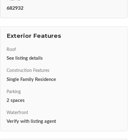
682932
Exterior Features
Roof
See listing details
Construction Features
Single Family Residence
Parking
2 spaces
Waterfront
Verify with listing agent