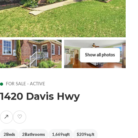
Show all photos
FOR SALE - ACTIVE
1420 Davis Hwy
↗
♡
2
Beds
2
Bathrooms
1,669
sqft
$209
sq.ft