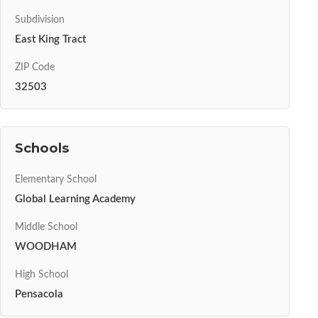
Subdivision
East King Tract
ZIP Code
32503
Schools
Elementary School
Global Learning Academy
Middle School
WOODHAM
High School
Pensacola