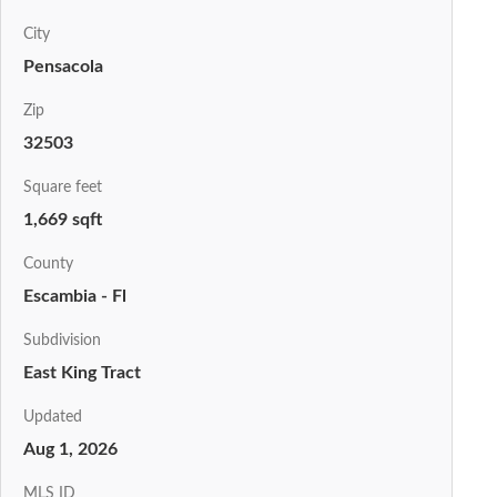
City
Pensacola
Zip
32503
Square feet
1,669 sqft
County
Escambia - Fl
Subdivision
East King Tract
Updated
Aug 1, 2026
MLS ID