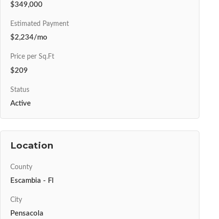
$349,000
Estimated Payment
$2,234/mo
Price per Sq.Ft
$209
Status
Active
Location
County
Escambia - Fl
City
Pensacola