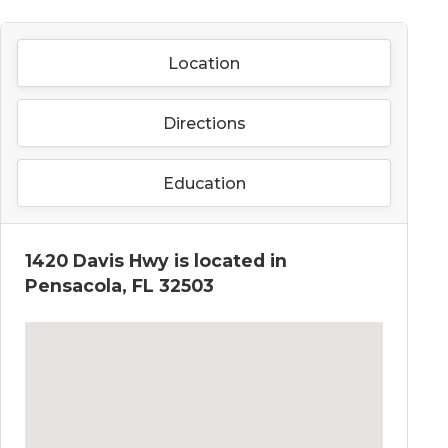
Location
Directions
Education
1420 Davis Hwy is located in
Pensacola, FL 32503