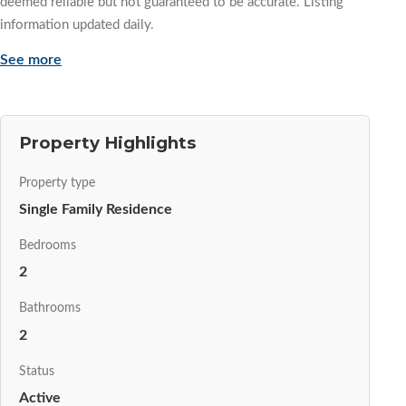
deemed reliable but not guaranteed to be accurate. Listing
information updated daily.
See more
Property Highlights
Property type
Single Family Residence
Bedrooms
2
Bathrooms
2
Status
Active