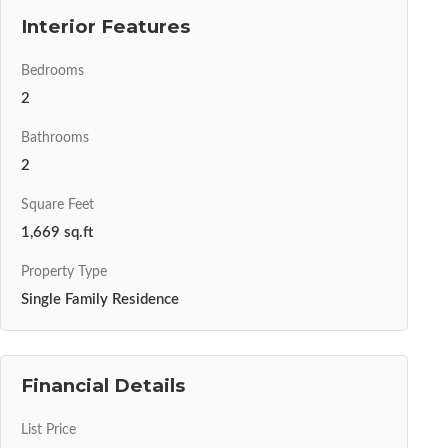
Interior Features
Bedrooms
2
Bathrooms
2
Square Feet
1,669 sq.ft
Property Type
Single Family Residence
Financial Details
List Price