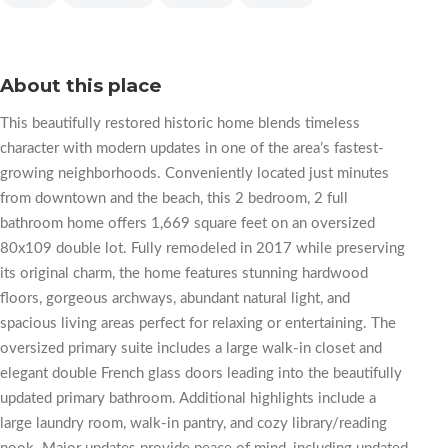
About this place
This beautifully restored historic home blends timeless
character with modern updates in one of the area’s fastest-
growing neighborhoods. Conveniently located just minutes
from downtown and the beach, this 2 bedroom, 2 full
bathroom home offers 1,669 square feet on an oversized
80x109 double lot. Fully remodeled in 2017 while preserving
its original charm, the home features stunning hardwood
floors, gorgeous archways, abundant natural light, and
spacious living areas perfect for relaxing or entertaining. The
oversized primary suite includes a large walk-in closet and
elegant double French glass doors leading into the beautifully
updated primary bathroom. Additional highlights include a
large laundry room, walk-in pantry, and cozy library/reading