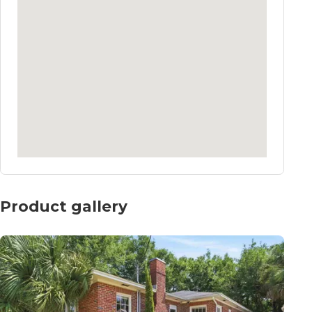
Product gallery