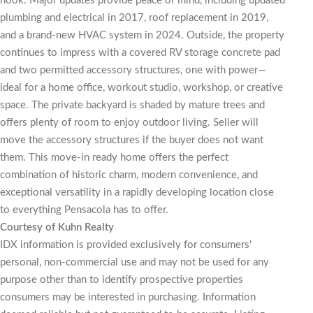
nook. Major updates provide peace of mind, including updated
plumbing and electrical in 2017, roof replacement in 2019,
and a brand-new HVAC system in 2024. Outside, the property
continues to impress with a covered RV storage concrete pad
and two permitted accessory structures, one with power—
ideal for a home office, workout studio, workshop, or creative
space. The private backyard is shaded by mature trees and
offers plenty of room to enjoy outdoor living. Seller will
move the accessory structures if the buyer does not want
them. This move-in ready home offers the perfect
combination of historic charm, modern convenience, and
exceptional versatility in a rapidly developing location close
to everything Pensacola has to offer.
Courtesy of Kuhn Realty
IDX information is provided exclusively for consumers'
personal, non-commercial use and may not be used for any
purpose other than to identify prospective properties
consumers may be interested in purchasing. Information