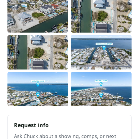
Request info
Ask Chuck about a showing, comps, or next