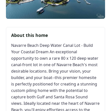
About this home
Navarre Beach Deep Water Canal Lot - Build
Your Coastal Dream An exceptional
opportunity to own a rare 80 x 120 deep water
canal-front lot in one of Navarre Beach's most
desirable locations. Bring your vision, your
builder, and your boat--this premier homesite
is perfectly positioned for creating a stunning
custom piling home with the potential to
capture both Gulf and Santa Rosa Sound
views. Ideally located near the heart of Navarre
Beach, you'll enjoy effortless access to the