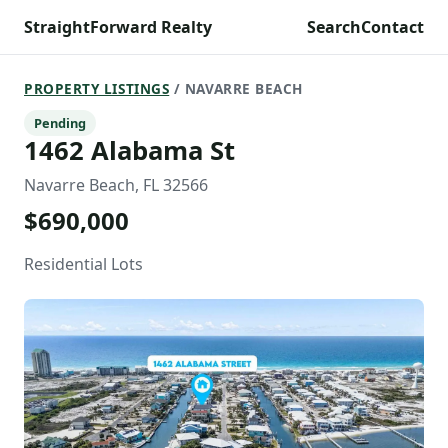
StraightForward Realty
Search
Contact
PROPERTY LISTINGS
/ NAVARRE BEACH
Pending
1462 Alabama St
Navarre Beach, FL 32566
$690,000
Residential Lots