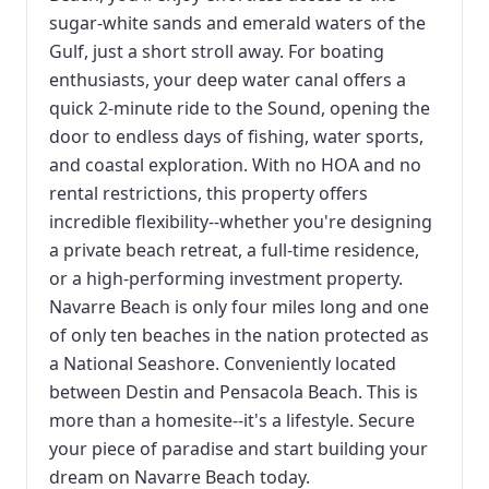
sugar-white sands and emerald waters of the
Gulf, just a short stroll away. For boating
enthusiasts, your deep water canal offers a
quick 2-minute ride to the Sound, opening the
door to endless days of fishing, water sports,
and coastal exploration. With no HOA and no
rental restrictions, this property offers
incredible flexibility--whether you're designing
a private beach retreat, a full-time residence,
or a high-performing investment property.
Navarre Beach is only four miles long and one
of only ten beaches in the nation protected as
a National Seashore. Conveniently located
between Destin and Pensacola Beach. This is
more than a homesite--it's a lifestyle. Secure
your piece of paradise and start building your
dream on Navarre Beach today.