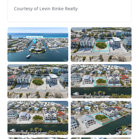
Courtesy of Levin Rinke Realty