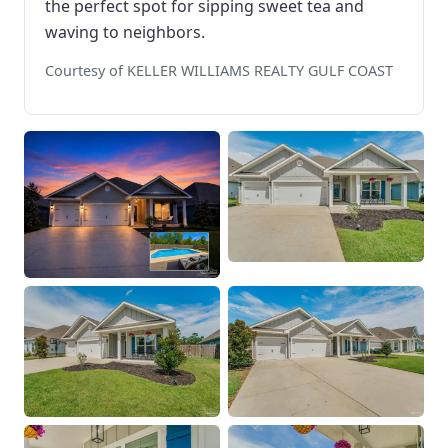
the perfect spot for sipping sweet tea and
waving to neighbors.
Courtesy of KELLER WILLIAMS REALTY GULF COAST