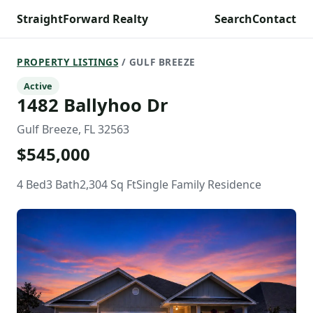
StraightForward Realty
Search
Contact
PROPERTY LISTINGS
/ GULF BREEZE
Active
1482 Ballyhoo Dr
Gulf Breeze, FL 32563
$545,000
4 Bed
3 Bath
2,304 Sq Ft
Single Family Residence