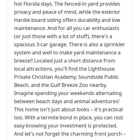
hot Florida days. The fenced-in yard provides
privacy and peace of mind, while the exterior
Hardie board siding offers durability and low
maintenance. And for all you car enthusiasts
(or just those with a lot of stuff), there's a
spacious 3-car garage. There is also a sprinkler
system and well to make yard maintenance a
breeze!! Located just a short distance from
local attractions, you'll find the Lighthouse
Private Christian Academy, Soundside Public
Beach, and the Gulf Breeze Zoo nearby.
Imagine spending your weekends alternating
between beach days and animal adventures!
This home isn't just about looks – it's practical
too. With a termite bond in place, you can rest
easy knowing your investment is protected.
And let's not forget the charming front porch –