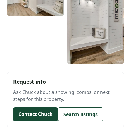
Request info
Ask Chuck about a showing, comps, or next
steps for this property.
Contact Chuck
Search listings