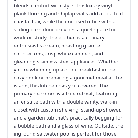
blends comfort with style. The luxury vinyl
plank flooring and shiplap walls add a touch of
coastal flair, while the enclosed office with a
sliding barn door provides a quiet space for
work or study. The kitchen is a culinary
enthusiast's dream, boasting granite
countertops, crisp white cabinets, and
gleaming stainless steel appliances. Whether
you're whipping up a quick breakfast in the
cozy nook or preparing a gourmet meal at the
island, this kitchen has you covered. The
primary bedroom is a true retreat, featuring
an ensuite bath with a double vanity, walk-in
closet with custom shelving, stand-up shower,
and a garden tub that's practically begging for
a bubble bath and a glass of wine. Outside, the
inground saltwater pool is perfect for those