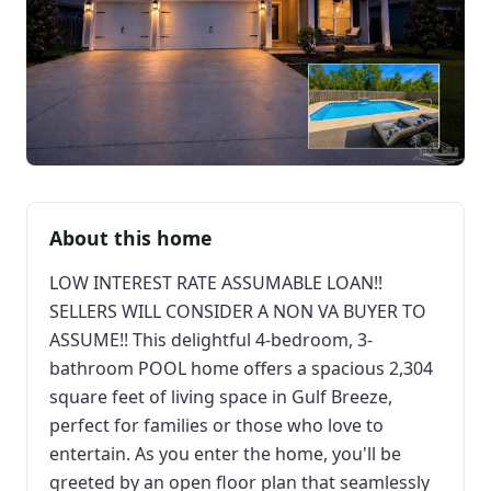
About this home
LOW INTEREST RATE ASSUMABLE LOAN!!
SELLERS WILL CONSIDER A NON VA BUYER TO
ASSUME!! This delightful 4-bedroom, 3-
bathroom POOL home offers a spacious 2,304
square feet of living space in Gulf Breeze,
perfect for families or those who love to
entertain. As you enter the home, you'll be
greeted by an open floor plan that seamlessly