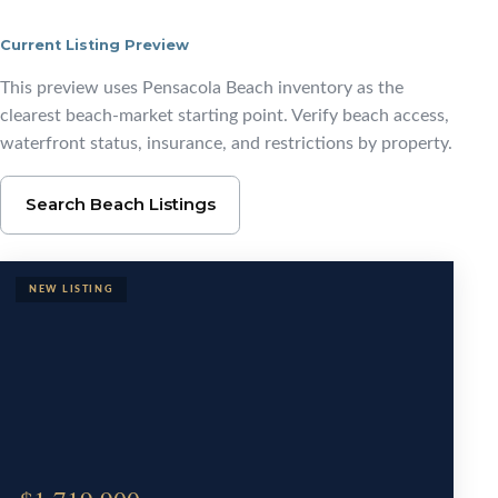
Current Listing Preview
Browse Pensacola Beac
This preview uses Pensacola Beach inventory as the
clearest beach-market starting point. Verify beach access,
waterfront status, insurance, and restrictions by property.
Search Beach Listings