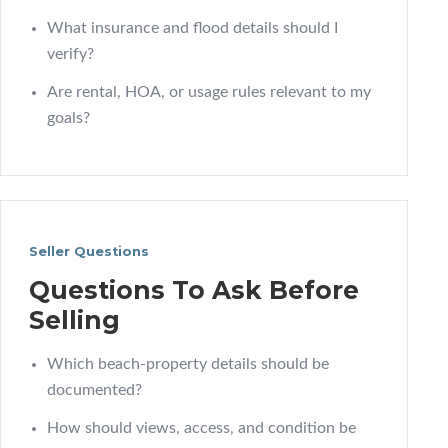
What insurance and flood details should I
verify?
Are rental, HOA, or usage rules relevant to my
goals?
Seller Questions
Questions To Ask Before
Selling
Which beach-property details should be
documented?
How should views, access, and condition be