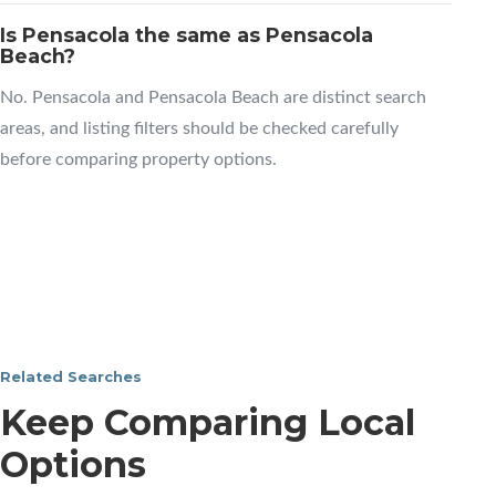
Is Pensacola the same as Pensacola
Beach?
No. Pensacola and Pensacola Beach are distinct search
areas, and listing filters should be checked carefully
before comparing property options.
Related Searches
Keep Comparing Local
Options