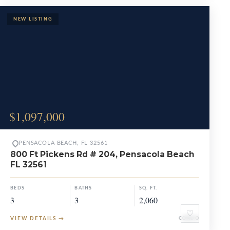
$1,097,000
PENSACOLA BEACH, FL 32561
800 Ft Pickens Rd # 204, Pensacola Beach
FL 32561
BEDS
BATHS
SQ. FT.
3
3
2,060
♡
VIEW DETAILS
→
CONDO