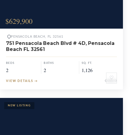
$629,900
PENSACOLA BEACH, FL 32561
751 Pensacola Beach Blvd # 4D, Pensacola
Beach FL 32561
BEDS
BATHS
SQ. FT.
2
2
1,126
♡
VIEW DETAILS
→
CONDO