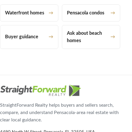
Waterfront homes
Pensacola condos
Ask about beach
Buyer guidance
homes
StraightForward Realty helps buyers and sellers search,
compare, and understand Pensacola-area real estate with
clear local guidance.