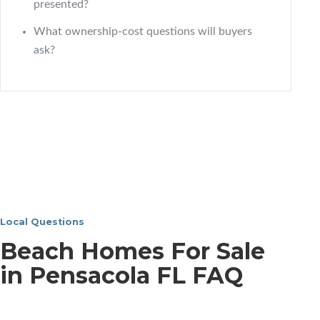
presented?
What ownership-cost questions will buyers
ask?
Local Questions
Beach Homes For Sale
in Pensacola FL FAQ