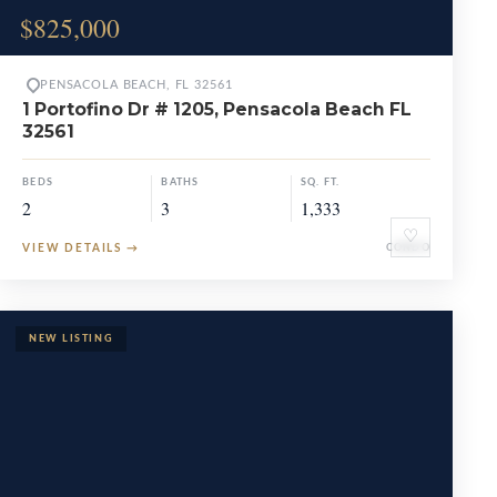
$825,000
PENSACOLA BEACH, FL 32561
1 Portofino Dr # 1205, Pensacola Beach FL
32561
BEDS
BATHS
SQ. FT.
2
3
1,333
♡
VIEW DETAILS
→
CONDO