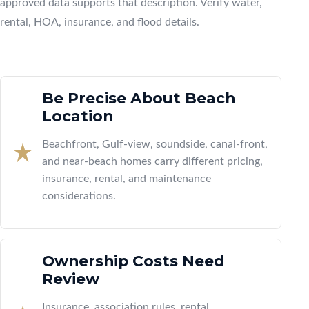
approved data supports that description. Verify water,
rental, HOA, insurance, and flood details.
Be Precise About Beach
Location
Beachfront, Gulf-view, soundside, canal-front,
and near-beach homes carry different pricing,
insurance, rental, and maintenance
considerations.
Ownership Costs Need
Review
Insurance, association rules, rental