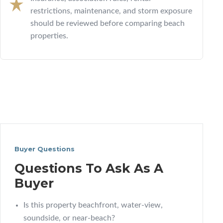
restrictions, maintenance, and storm exposure
should be reviewed before comparing beach
properties.
Buyer Questions
Questions To Ask As A
Buyer
Is this property beachfront, water-view,
soundside, or near-beach?