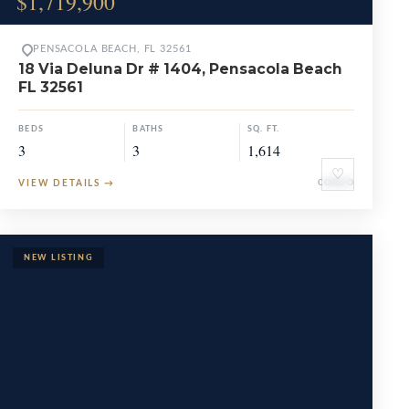
$1,719,900
PENSACOLA BEACH, FL 32561
18 Via Deluna Dr # 1404, Pensacola Beach
FL 32561
BEDS
BATHS
SQ. FT.
3
3
1,614
♡
VIEW DETAILS
→
CONDO