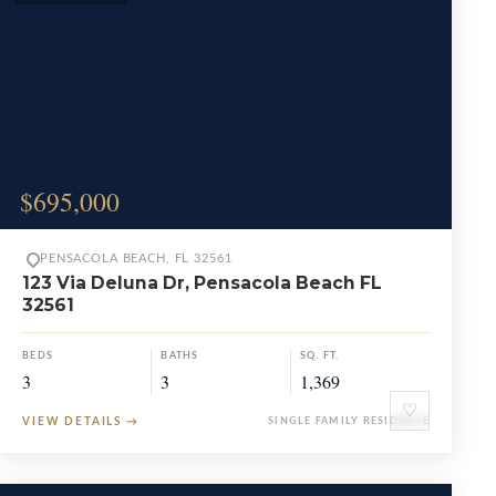
$695,000
PENSACOLA BEACH, FL 32561
123 Via Deluna Dr, Pensacola Beach FL
32561
BEDS
BATHS
SQ. FT.
3
3
1,369
♡
VIEW DETAILS
→
SINGLE FAMILY RESIDENCE