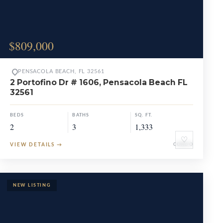
$809,000
PENSACOLA BEACH, FL 32561
2 Portofino Dr # 1606, Pensacola Beach FL
32561
BEDS
BATHS
SQ. FT.
2
3
1,333
♡
VIEW DETAILS
→
CONDO