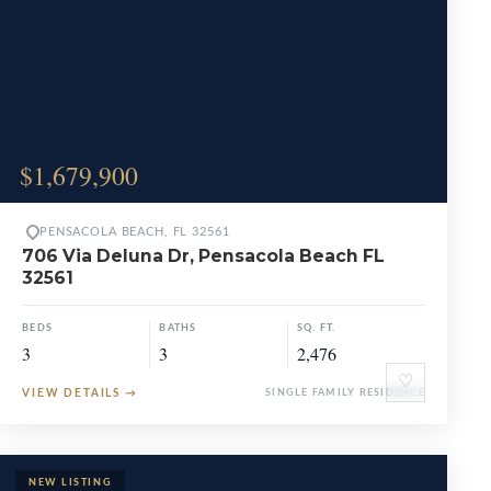
$1,679,900
PENSACOLA BEACH, FL 32561
706 Via Deluna Dr, Pensacola Beach FL
32561
BEDS
BATHS
SQ. FT.
3
3
2,476
♡
VIEW DETAILS
→
SINGLE FAMILY RESIDENCE