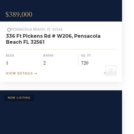
$389,000
PENSACOLA BEACH, FL 32561
336 Ft Pickens Rd # W206, Pensacola
Beach FL 32561
BEDS
BATHS
SQ. FT.
1
2
720
♡
VIEW DETAILS
→
CONDO