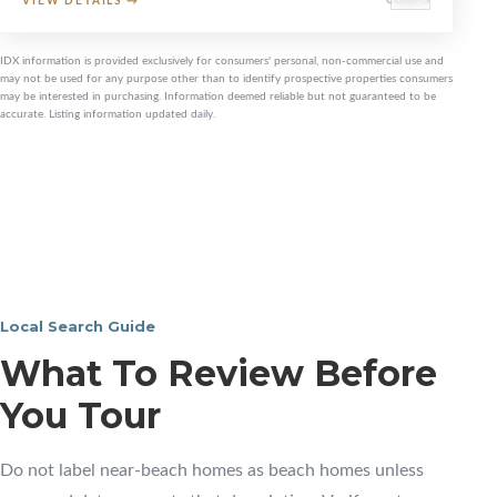
VIEW DETAILS
→
CONDO
IDX information is provided exclusively for consumers' personal, non-commercial use and
may not be used for any purpose other than to identify prospective properties consumers
may be interested in purchasing. Information deemed reliable but not guaranteed to be
accurate. Listing information updated daily.
Local Search Guide
What To Review Before
You Tour
Do not label near-beach homes as beach homes unless