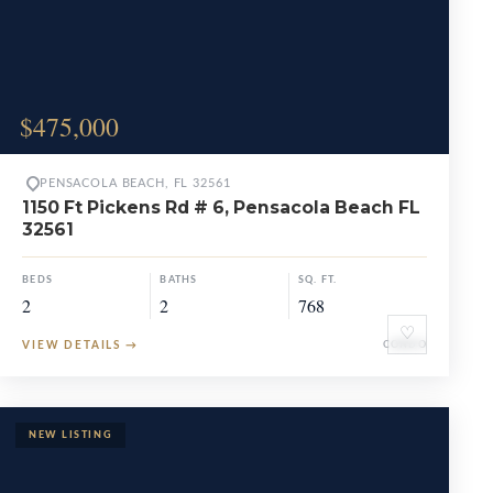
$475,000
PENSACOLA BEACH, FL 32561
1150 Ft Pickens Rd # 6, Pensacola Beach FL
32561
BEDS
BATHS
SQ. FT.
2
2
768
♡
VIEW DETAILS
→
CONDO