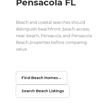
Pensacola FL
Beach and coastal searches should
distinguish beachfront, beach-access,
near-beach, Pensacola, and Pensacola
Beach properties before comparing
value.
Find Beach Homes
→
Search Beach Listings