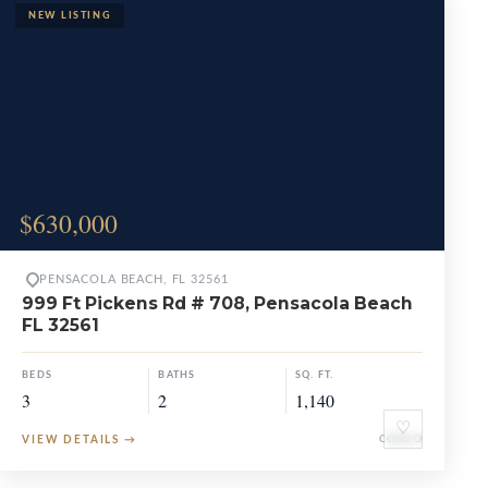
$630,000
PENSACOLA BEACH, FL 32561
999 Ft Pickens Rd # 708, Pensacola Beach
FL 32561
BEDS
BATHS
SQ. FT.
3
2
1,140
♡
VIEW DETAILS
→
CONDO