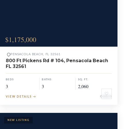
$1,175,000
PENSACOLA BEACH, FL 32561
800 Ft Pickens Rd # 104, Pensacola Beach
FL 32561
BEDS
BATHS
SQ. FT.
3
3
2,060
♡
VIEW DETAILS
→
CONDO