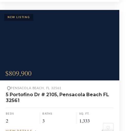
$809,900
PENSACOLA BEACH, FL 32561
5 Portofino Dr # 2105, Pensacola Beach FL
32561
BEDS
BATHS
SQ. FT.
2
3
1,333
♡