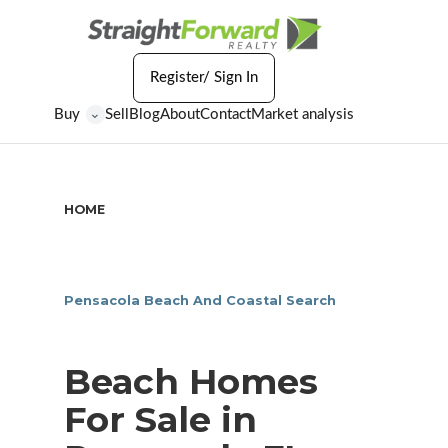
Register/ Sign In
Buy
Sell
Blog
About
Contact
Market analysis
⌄
HOME
/
BEACH HOMES FOR SALE IN PENSACOLA FL
Pensacola Beach And Coastal Search
Beach Homes
For Sale in