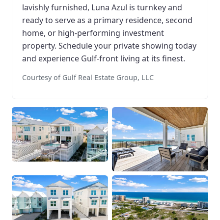
lavishly furnished, Luna Azul is turnkey and
ready to serve as a primary residence, second
home, or high-performing investment
property. Schedule your private showing today
and experience Gulf-front living at its finest.
Courtesy of Gulf Real Estate Group, LLC