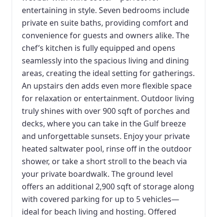
entertaining in style. Seven bedrooms include
private en suite baths, providing comfort and
convenience for guests and owners alike. The
chef’s kitchen is fully equipped and opens
seamlessly into the spacious living and dining
areas, creating the ideal setting for gatherings.
An upstairs den adds even more flexible space
for relaxation or entertainment. Outdoor living
truly shines with over 900 sqft of porches and
decks, where you can take in the Gulf breeze
and unforgettable sunsets. Enjoy your private
heated saltwater pool, rinse off in the outdoor
shower, or take a short stroll to the beach via
your private boardwalk. The ground level
offers an additional 2,900 sqft of storage along
with covered parking for up to 5 vehicles—
ideal for beach living and hosting. Offered