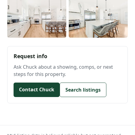
Request info
Ask Chuck about a showing, comps, or next
steps for this property.
Contact Chuck
Search listings