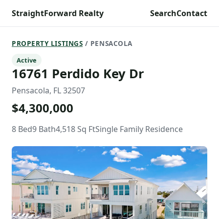
StraightForward Realty
Search
Contact
PROPERTY LISTINGS
/ PENSACOLA
Active
16761 Perdido Key Dr
Pensacola, FL 32507
$4,300,000
8 Bed
9 Bath
4,518 Sq Ft
Single Family Residence