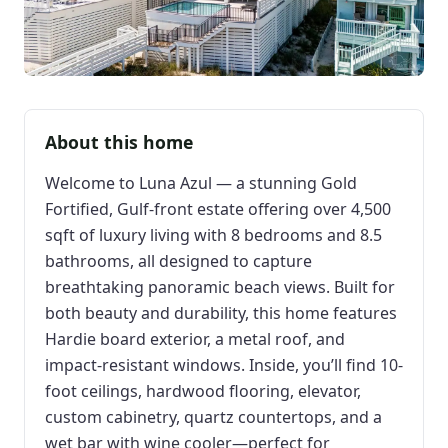
About this home
Welcome to Luna Azul — a stunning Gold
Fortified, Gulf-front estate offering over 4,500
sqft of luxury living with 8 bedrooms and 8.5
bathrooms, all designed to capture
breathtaking panoramic beach views. Built for
both beauty and durability, this home features
Hardie board exterior, a metal roof, and
impact-resistant windows. Inside, you’ll find 10-
foot ceilings, hardwood flooring, elevator,
custom cabinetry, quartz countertops, and a
wet bar with wine cooler—perfect for