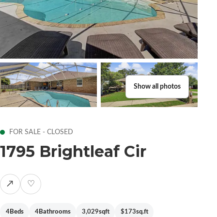
Show all photos
FOR SALE - CLOSED
1795 Brightleaf Cir
↗
♡
4
Beds
4
Bathrooms
3,029
sqft
$173
sq.ft