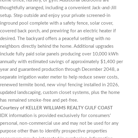
home office, nursery, or gym. Additional bedrooms are
thoughtfully arranged, including a convenient Jack-and-Jill
setup. Step outside and enjoy your private screened-in
inground pool complete with a safety fence, solar cover,
covered back porch, and prewiring for an electric heater if
desired. The backyard offers a peaceful setting with no
neighbors directly behind the home. Additional upgrades
include fully paid solar panels producing over 10,000 kWh
annually with estimated savings of approximately $1,400 per
year and guaranteed production through December 2048, a
separate irrigation water meter to help reduce sewer costs,
renewed termite bond, new vinyl fencing installed in 2026,
updated landscaping, custom closet systems, plus the home
has remained smoke-free and pet-free.
Courtesy of KELLER WILLIAMS REALTY GULF COAST
IDX information is provided exclusively for consumers'
personal, non-commercial use and may not be used for any
purpose other than to identify prospective properties