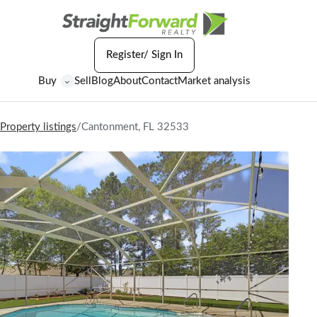
Register/ Sign In
Buy
Sell
Blog
About
Contact
Market analysis
⌄
Property listings
/
Cantonment, FL 32533