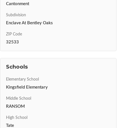
Cantonment
Subdivision
Enclave At Bentley Oaks
ZIP Code
32533
Schools
Elementary School
Kingsfield Elementary
Middle School
RANSOM
High School
Tate