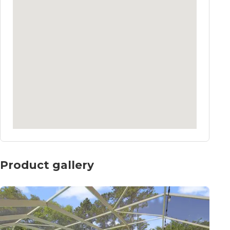
Product gallery