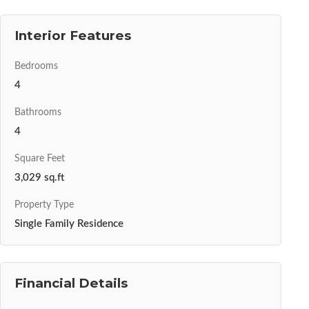
Interior Features
Bedrooms
4
Bathrooms
4
Square Feet
3,029 sq.ft
Property Type
Single Family Residence
Financial Details