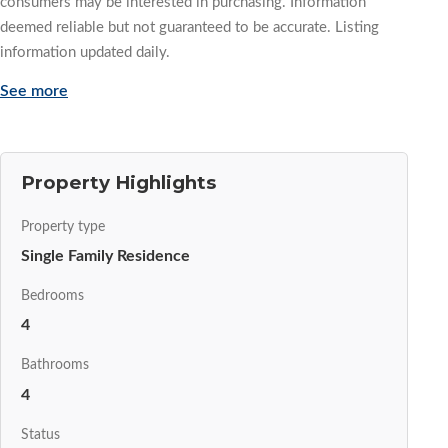
consumers may be interested in purchasing. Information
deemed reliable but not guaranteed to be accurate. Listing
information updated daily.
See more
Property Highlights
Property type
Single Family Residence
Bedrooms
4
Bathrooms
4
Status