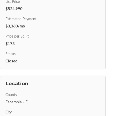
List Price
$524,990
Estimated Payment
$3,360/mo
Price per Sq.Ft
$173
Status
Closed
Location
County
Escambia - Fl
City