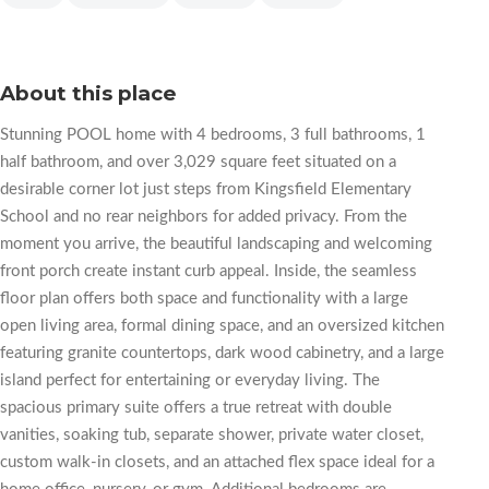
About this place
Stunning POOL home with 4 bedrooms, 3 full bathrooms, 1
half bathroom, and over 3,029 square feet situated on a
desirable corner lot just steps from Kingsfield Elementary
School and no rear neighbors for added privacy. From the
moment you arrive, the beautiful landscaping and welcoming
front porch create instant curb appeal. Inside, the seamless
floor plan offers both space and functionality with a large
open living area, formal dining space, and an oversized kitchen
featuring granite countertops, dark wood cabinetry, and a large
island perfect for entertaining or everyday living. The
spacious primary suite offers a true retreat with double
vanities, soaking tub, separate shower, private water closet,
custom walk-in closets, and an attached flex space ideal for a