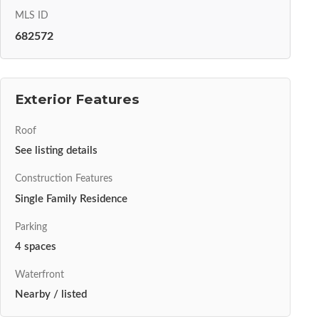
MLS ID
682572
Exterior Features
Roof
See listing details
Construction Features
Single Family Residence
Parking
4 spaces
Waterfront
Nearby / listed