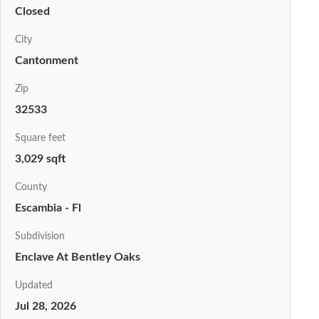
Closed
City
Cantonment
Zip
32533
Square feet
3,029 sqft
County
Escambia - Fl
Subdivision
Enclave At Bentley Oaks
Updated
Jul 28, 2026