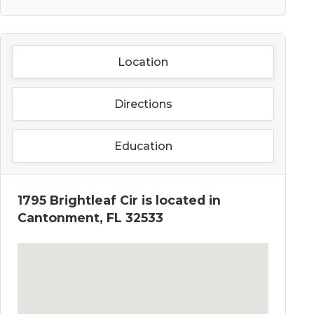
Location
Directions
Education
1795 Brightleaf Cir is located in
Cantonment, FL 32533