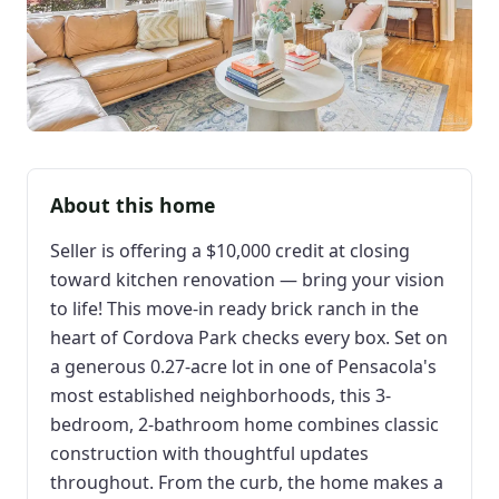
About this home
Seller is offering a $10,000 credit at closing
toward kitchen renovation — bring your vision
to life! This move-in ready brick ranch in the
heart of Cordova Park checks every box. Set on
a generous 0.27-acre lot in one of Pensacola's
most established neighborhoods, this 3-
bedroom, 2-bathroom home combines classic
construction with thoughtful updates
throughout. From the curb, the home makes a