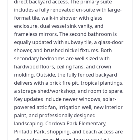
direct backyard access. The primary suite
includes a fully renovated en-suite with large-
format tile, walk-in shower with glass
enclosure, dual vessel sink vanity, and
frameless mirrors. The second bathroom is
equally updated with subway tile, a glass-door
shower, and brushed nickel fixtures. Both
secondary bedrooms are well-sized with
hardwood floors, ceiling fans, and crown
molding. Outside, the fully fenced backyard
delivers with a brick fire pit, tropical plantings,
a storage shed/workshop, and room to spare.
Key updates include newer windows, solar-
powered attic fan, irrigation well, new interior
paint, and professionally designed
landscaping. Cordova Park Elementary,
Pintado Park, shopping, and beach access are
all minutes away. Homes here move fast —