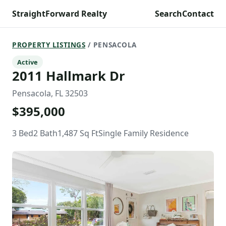
StraightForward Realty
Search
Contact
PROPERTY LISTINGS
/ PENSACOLA
Active
2011 Hallmark Dr
Pensacola, FL 32503
$395,000
3 Bed
2 Bath
1,487 Sq Ft
Single Family Residence