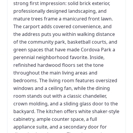
strong first impression: solid brick exterior,
professionally designed landscaping, and
mature trees frame a manicured front lawn.
The carport adds covered convenience, and
the address puts you within walking distance
of the community park, basketball courts, and
green spaces that have made Cordova Park a
perennial neighborhood favorite. Inside,
refinished hardwood floors set the tone
throughout the main living areas and
bedrooms. The living room features oversized
windows and a ceiling fan, while the dining
room stands out with a classic chandelier,
crown molding, and a sliding glass door to the
backyard. The kitchen offers white shaker-style
cabinetry, ample counter space, a full
appliance suite, and a secondary door for