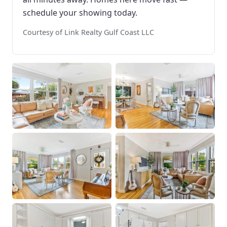
schedule your showing today.
Courtesy of Link Realty Gulf Coast LLC