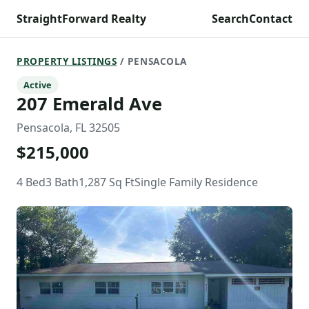
StraightForward Realty
Search
Contact
PROPERTY LISTINGS
/ PENSACOLA
Active
207 Emerald Ave
Pensacola, FL 32505
$215,000
4 Bed
3 Bath
1,287 Sq Ft
Single Family Residence