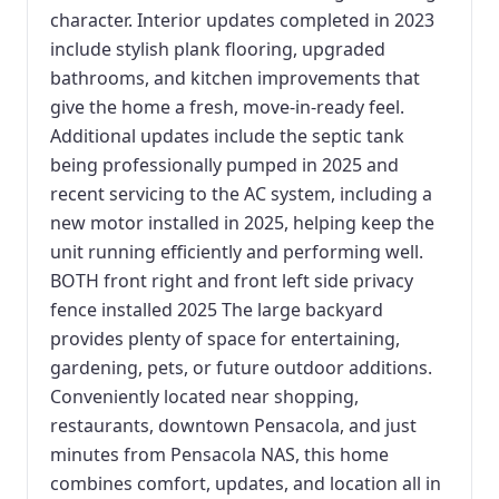
character. Interior updates completed in 2023
include stylish plank flooring, upgraded
bathrooms, and kitchen improvements that
give the home a fresh, move-in-ready feel.
Additional updates include the septic tank
being professionally pumped in 2025 and
recent servicing to the AC system, including a
new motor installed in 2025, helping keep the
unit running efficiently and performing well.
BOTH front right and front left side privacy
fence installed 2025 The large backyard
provides plenty of space for entertaining,
gardening, pets, or future outdoor additions.
Conveniently located near shopping,
restaurants, downtown Pensacola, and just
minutes from Pensacola NAS, this home
combines comfort, updates, and location all in