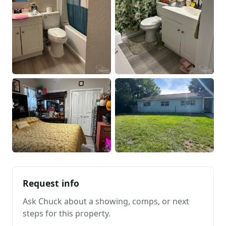
Request info
Ask Chuck about a showing, comps, or next
steps for this property.