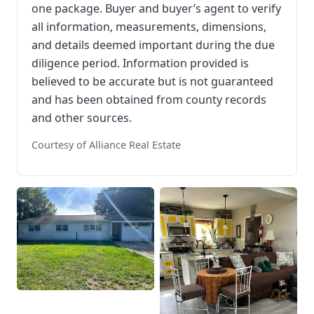
one package. Buyer and buyer’s agent to verify
all information, measurements, dimensions,
and details deemed important during the due
diligence period. Information provided is
believed to be accurate but is not guaranteed
and has been obtained from county records
and other sources.
Courtesy of Alliance Real Estate