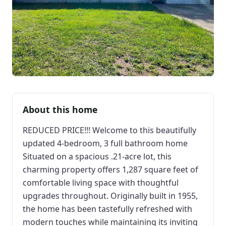
About this home
REDUCED PRICE!!! Welcome to this beautifully
updated 4-bedroom, 3 full bathroom home
Situated on a spacious .21-acre lot, this
charming property offers 1,287 square feet of
comfortable living space with thoughtful
upgrades throughout. Originally built in 1955,
the home has been tastefully refreshed with
modern touches while maintaining its inviting