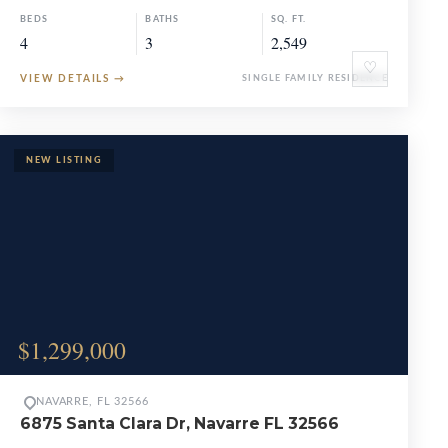
BEDS
BATHS
SQ. FT.
4
3
2,549
♡
VIEW DETAILS
→
SINGLE FAMILY RESIDENCE
$1,299,000
NAVARRE, FL 32566
6875 Santa Clara Dr, Navarre FL 32566