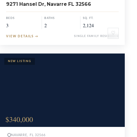
9271 Hansel Dr, Navarre FL 32566
BEDS
BATHS
SQ. FT.
3
2
2,124
♡
VIEW DETAILS
→
SINGLE FAMILY RESIDENCE
$340,000
NAVARRE, FL 32566