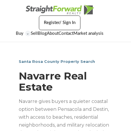
Register/ Sign In
Buy
Sell
Blog
About
Contact
Market analysis
⌄
Santa Rosa County Property Search
Navarre Real
Estate
Navarre gives buyers a quieter coastal
option between Pensacola and Destin,
with access to beaches, residential
neighborhoods, and military relocation