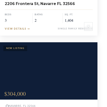
2206 Frontera St, Navarre FL 32566
BEDS
BATHS
SQ. FT.
3
2
1,404
♡
VIEW DETAILS
→
SINGLE FAMILY RESIDENCE
$304,000
NAVARRE, FL 32566