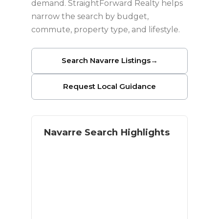
demand. StraightForward Realty helps
narrow the search by budget,
commute, property type, and lifestyle.
Search Navarre Listings
→
Request Local Guidance
Navarre Search Highlights
Coastal lifestyle with residential
space
Navarre Beach access
Military and relocation buyer
demand