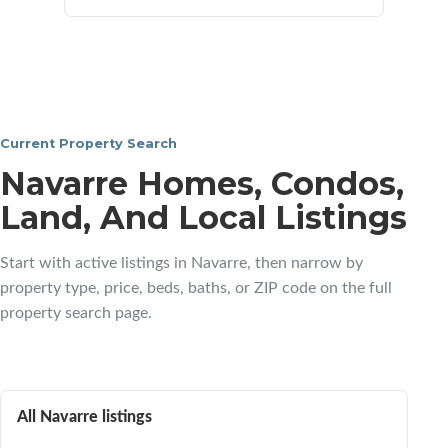
Current Property Search
Navarre Homes, Condos,
Land, And Local Listings
Start with active listings in Navarre, then narrow by
property type, price, beds, baths, or ZIP code on the full
property search page.
All Navarre listings