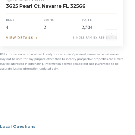
3625 Pearl Ct, Navarre FL 32566
BEDS
BATHS
SQ. FT.
4
2
2,504
♡
VIEW DETAILS
→
SINGLE FAMILY RESIDENCE
IDX information is provided exclusively for consumers' personal, non-commercial use and
may not be used for any purpose other than to identify prospective properties consumers
may be interested in purchasing. Information deemed reliable but not guaranteed to be
accurate. Listing information updated daily.
Local Questions