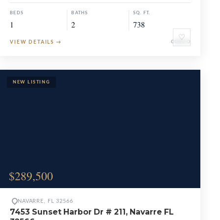
BEDS
BATHS
SQ. FT.
1
2
738
♡
VIEW DETAILS
→
CONDO
$289,500
NAVARRE, FL 32566
7453 Sunset Harbor Dr # 211, Navarre FL