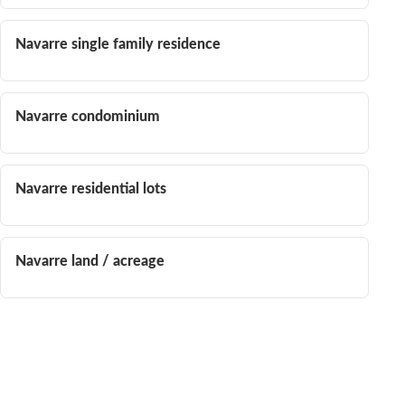
Navarre single family residence
Navarre condominium
Navarre residential lots
Navarre land / acreage