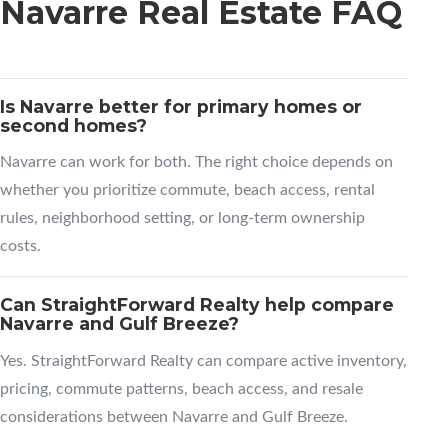
Navarre Real Estate FAQ
Is Navarre better for primary homes or
second homes?
Navarre can work for both. The right choice depends on
whether you prioritize commute, beach access, rental
rules, neighborhood setting, or long-term ownership
costs.
Can StraightForward Realty help compare
Navarre and Gulf Breeze?
Yes. StraightForward Realty can compare active inventory,
pricing, commute patterns, beach access, and resale
considerations between Navarre and Gulf Breeze.