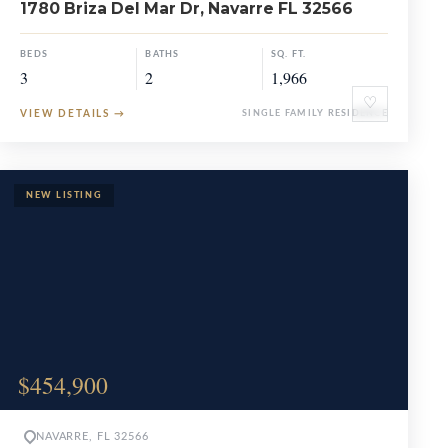
1780 Briza Del Mar Dr, Navarre FL 32566
BEDS
BATHS
SQ. FT.
3
2
1,966
♡
VIEW DETAILS
→
SINGLE FAMILY RESIDENCE
$454,900
NAVARRE, FL 32566