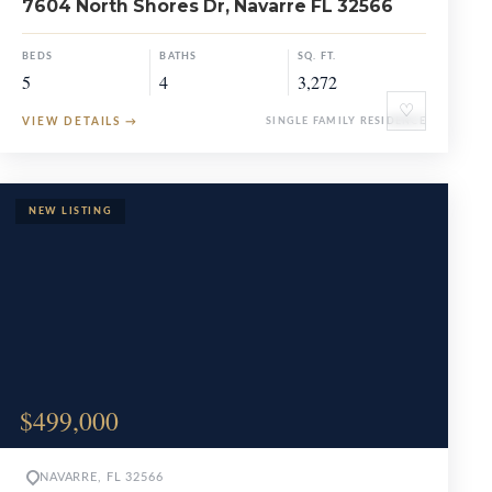
7604 North Shores Dr, Navarre FL 32566
BEDS
BATHS
SQ. FT.
5
4
3,272
♡
VIEW DETAILS
→
SINGLE FAMILY RESIDENCE
$499,000
NAVARRE, FL 32566