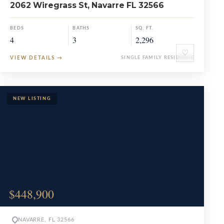
2062 Wiregrass St, Navarre FL 32566
BEDS
BATHS
SQ. FT.
4
3
2,296
♡
VIEW DETAILS
→
SINGLE FAMILY RESIDENCE
$448,900
NAVARRE, FL 32566