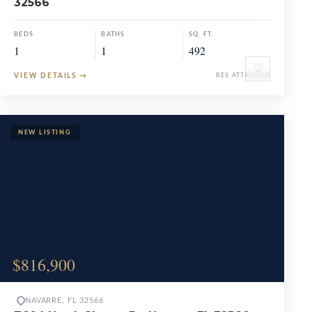
32566
BEDS
BATHS
SQ. FT.
1
1
492
♡
VIEW DETAILS
→
RES ATTACHED
$816,900
NAVARRE, FL 32566