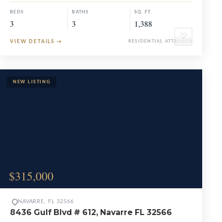
BEDS
BATHS
SQ. FT.
3
3
1,388
♡
VIEW DETAILS
→
RESIDENTIAL ATTACHED
$315,000
NAVARRE, FL 32566
8436 Gulf Blvd # 612, Navarre FL 32566