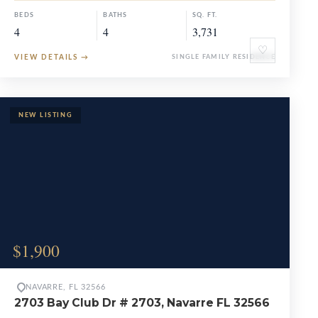
BEDS
BATHS
SQ. FT.
4
4
3,731
♡
VIEW DETAILS
→
SINGLE FAMILY RESIDENCE
$1,900
NAVARRE, FL 32566
2703 Bay Club Dr # 2703, Navarre FL 32566