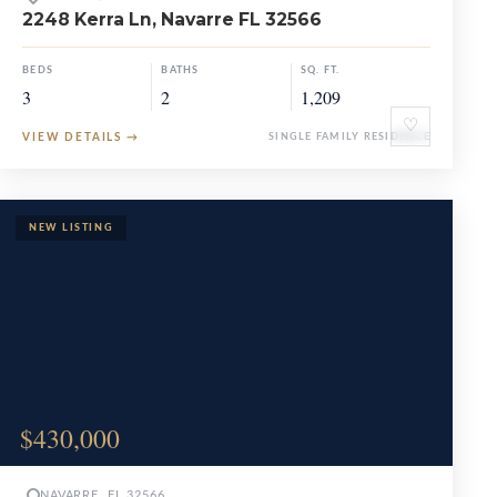
2248 Kerra Ln, Navarre FL 32566
BEDS
BATHS
SQ. FT.
3
2
1,209
♡
VIEW DETAILS
→
SINGLE FAMILY RESIDENCE
$430,000
NAVARRE, FL 32566