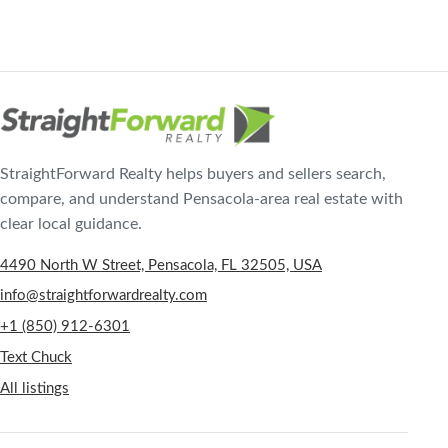
StraightForward Realty helps buyers and sellers search,
compare, and understand Pensacola-area real estate with
clear local guidance.
4490 North W Street, Pensacola, FL 32505, USA
info@straightforwardrealty.com
+1 (850) 912-6301
Text Chuck
All listings