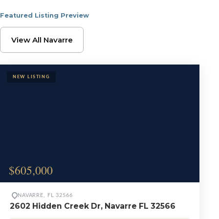
Featured Listing Preview
Browse Navarre Proper
View All Navarre
$605,000
NAVARRE, FL 32566
2602 Hidden Creek Dr, Navarre FL 32566