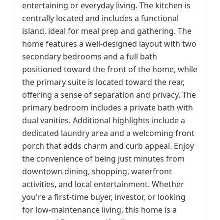
entertaining or everyday living. The kitchen is
centrally located and includes a functional
island, ideal for meal prep and gathering. The
home features a well-designed layout with two
secondary bedrooms and a full bath
positioned toward the front of the home, while
the primary suite is located toward the rear,
offering a sense of separation and privacy. The
primary bedroom includes a private bath with
dual vanities. Additional highlights include a
dedicated laundry area and a welcoming front
porch that adds charm and curb appeal. Enjoy
the convenience of being just minutes from
downtown dining, shopping, waterfront
activities, and local entertainment. Whether
you're a first-time buyer, investor, or looking
for low-maintenance living, this home is a