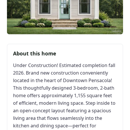
About this home
Under Construction! Estimated completion fall
2026. Brand new construction conveniently
located in the heart of Downtown Pensacola!
This thoughtfully designed 3-bedroom, 2-bath
home offers approximately 1,155 square feet
of efficient, modern living space. Step inside to
an open-concept layout featuring a spacious
living area that flows seamlessly into the
kitchen and dining space—perfect for