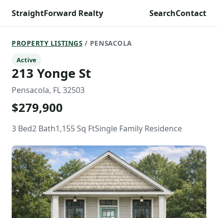
StraightForward Realty
Search
Contact
PROPERTY LISTINGS
/ PENSACOLA
Active
213 Yonge St
Pensacola, FL 32503
$279,900
3 Bed
2 Bath
1,155 Sq Ft
Single Family Residence