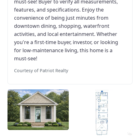
must-see! Buyer to verify all measurements,
features, and specifications. Enjoy the
convenience of being just minutes from
downtown dining, shopping, waterfront
activities, and local entertainment. Whether
you're a first-time buyer, investor, or looking
for low-maintenance living, this home is a
must-see!
Courtesy of Patriot Realty