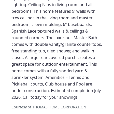
lighting. Ceiling Fans in living room and all
bedrooms. This home features 9' walls with
trey ceilings in the living room and master
bedroom, crown molding, 6" baseboards,
Spanish Lace textured walls & ceilings &
rounded corners. The luxurious Master Bath
comes with double vanity/granite countertops,
free standing tub, tiled shower, and walk in
closet. A large rear covered porch creates a
great space for outdoor entertainment. This
home comes with a fully sodded yard &
sprinkler system. Amenities – Tennis and
Pickleball courts, Club house and Pool are
under construction. Estimated completion July
2026. Call today for your showing!
Courtesy of THOMAS HOME CORPORATION