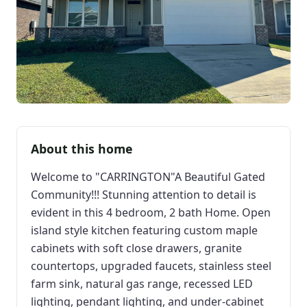
About this home
Welcome to "CARRINGTON"A Beautiful Gated
Community!!! Stunning attention to detail is
evident in this 4 bedroom, 2 bath Home. Open
island style kitchen featuring custom maple
cabinets with soft close drawers, granite
countertops, upgraded faucets, stainless steel
farm sink, natural gas range, recessed LED
lighting, pendant lighting, and under-cabinet