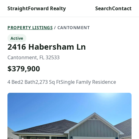
StraightForward Realty
Search
Contact
PROPERTY LISTINGS
/ CANTONMENT
Active
2416 Habersham Ln
Cantonment, FL 32533
$379,900
4 Bed
2 Bath
2,273 Sq Ft
Single Family Residence