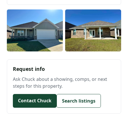
Request info
Ask Chuck about a showing, comps, or next
steps for this property.
Contact Chuck
Search listings