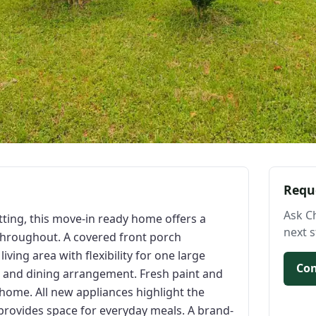
Requ
Ask C
etting, this move-in ready home offers a
next s
throughout. A covered front porch
ving area with flexibility for one large
Con
g and dining arrangement. Fresh paint and
home. All new appliances highlight the
 provides space for everyday meals. A brand-