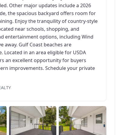
ded. Other major updates include a 2026
de, the spacious backyard offers room for
ning. Enjoy the tranquility of country-style
located near schools, shopping, and
nd entertainment options, including Wind
ive away. Gulf Coast beaches are
 Located in an area eligible for USDA
rs an excellent opportunity for buyers
odern improvements. Schedule your private
EALTY