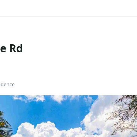
ge Rd
sidence