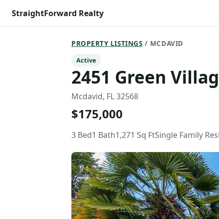
StraightForward Realty
PROPERTY LISTINGS
/ MCDAVID
Active
2451 Green Villa
Mcdavid, FL 32568
$175,000
3 Bed
1 Bath
1,271 Sq Ft
Single Family Re