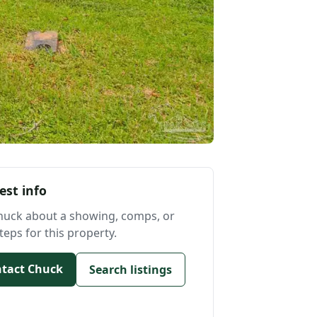
est info
huck about a showing, comps, or
teps for this property.
tact Chuck
Search listings