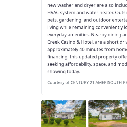
new washer and dryer are also inclu
HVAC system and water heater. Outsi
pets, gardening, and outdoor entertai
living while remaining conveniently 
everyday amenities. Nearby dining a
Creek Casino & Hotel, are a short dr
approximately 40 minutes from home.
financing, this updated property offe
seeking affordability, space, and m
showing today.
Courtesy of CENTURY 21 AMERISOUTH R