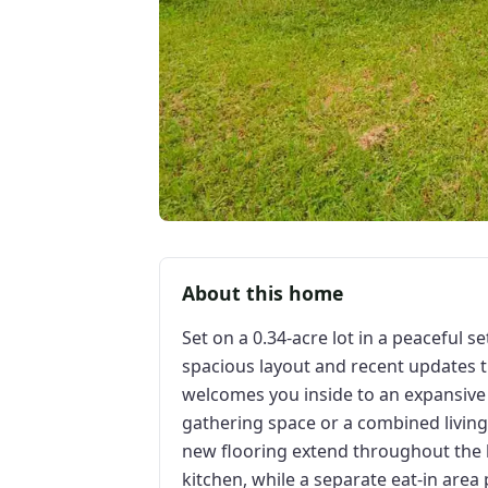
About this home
Set on a 0.34-acre lot in a peaceful s
spacious layout and recent updates 
welcomes you inside to an expansive li
gathering space or a combined livin
new flooring extend throughout the 
kitchen, while a separate eat-in area