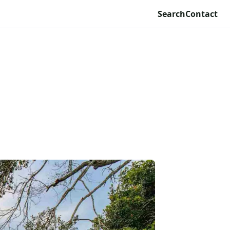
Search
Contact