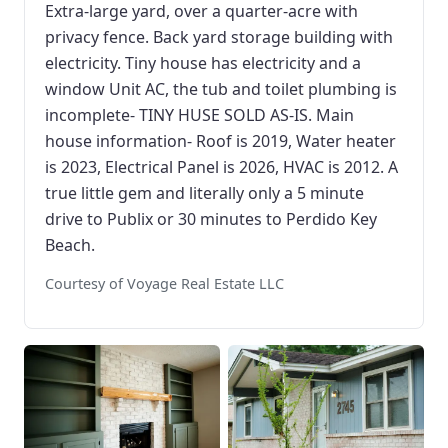
Extra-large yard, over a quarter-acre with
privacy fence. Back yard storage building with
electricity. Tiny house has electricity and a
window Unit AC, the tub and toilet plumbing is
incomplete- TINY HUSE SOLD AS-IS. Main
house information- Roof is 2019, Water heater
is 2023, Electrical Panel is 2026, HVAC is 2012. A
true little gem and literally only a 5 minute
drive to Publix or 30 minutes to Perdido Key
Beach.
Courtesy of Voyage Real Estate LLC