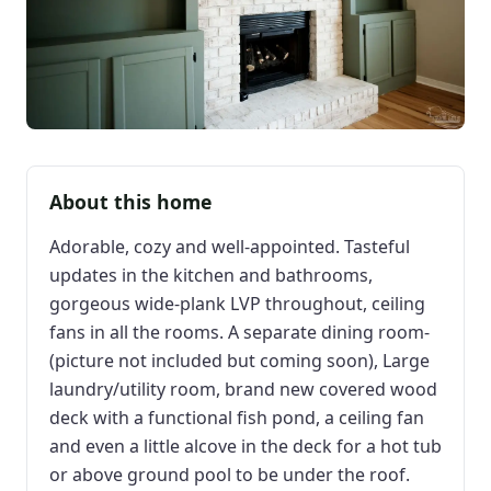
About this home
Adorable, cozy and well-appointed. Tasteful
updates in the kitchen and bathrooms,
gorgeous wide-plank LVP throughout, ceiling
fans in all the rooms. A separate dining room-
(picture not included but coming soon), Large
laundry/utility room, brand new covered wood
deck with a functional fish pond, a ceiling fan
and even a little alcove in the deck for a hot tub
or above ground pool to be under the roof.