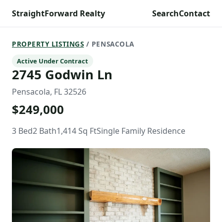
StraightForward Realty
Search
Contact
PROPERTY LISTINGS
/ PENSACOLA
Active Under Contract
2745 Godwin Ln
Pensacola, FL 32526
$249,000
3 Bed
2 Bath
1,414 Sq Ft
Single Family Residence