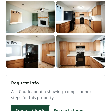
Request info
Ask Chuck about a showing, comps, or next
steps for this property.
Contact Chuck
Search listings