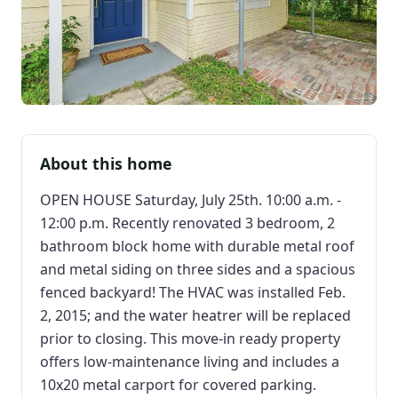
About this home
OPEN HOUSE Saturday, July 25th. 10:00 a.m. -
12:00 p.m. Recently renovated 3 bedroom, 2
bathroom block home with durable metal roof
and metal siding on three sides and a spacious
fenced backyard! The HVAC was installed Feb.
2, 2015; and the water heatrer will be replaced
prior to closing. This move-in ready property
offers low-maintenance living and includes a
10x20 metal carport for covered parking.