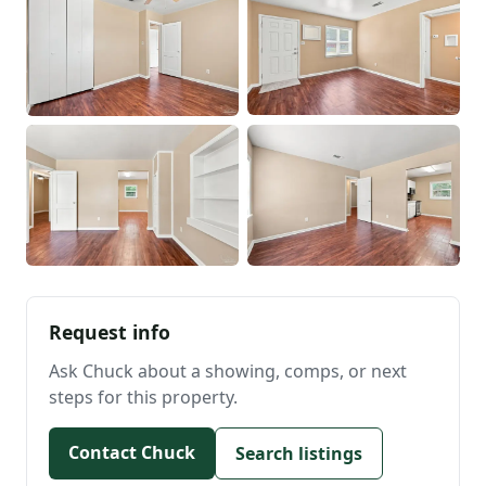
Request info
Ask Chuck about a showing, comps, or next
steps for this property.
Contact Chuck
Search listings