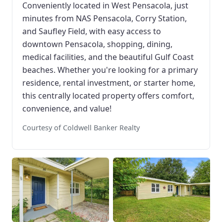
Conveniently located in West Pensacola, just
minutes from NAS Pensacola, Corry Station,
and Saufley Field, with easy access to
downtown Pensacola, shopping, dining,
medical facilities, and the beautiful Gulf Coast
beaches. Whether you're looking for a primary
residence, rental investment, or starter home,
this centrally located property offers comfort,
convenience, and value!
Courtesy of Coldwell Banker Realty