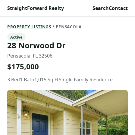
StraightForward Realty
Search
Contact
PROPERTY LISTINGS
/ PENSACOLA
Active
28 Norwood Dr
Pensacola, FL 32506
$175,000
3 Bed
1 Bath
1,015 Sq Ft
Single Family Residence