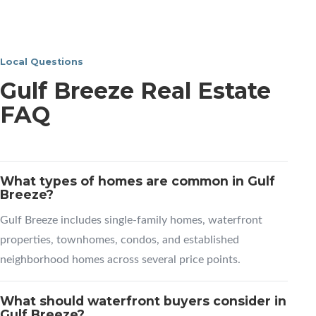
Local Questions
Gulf Breeze Real Estate
FAQ
What types of homes are common in Gulf
Breeze?
Gulf Breeze includes single-family homes, waterfront
properties, townhomes, condos, and established
neighborhood homes across several price points.
What should waterfront buyers consider in
Gulf Breeze?