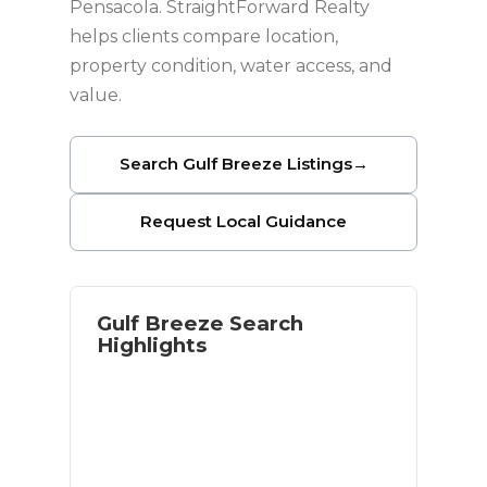
Pensacola. StraightForward Realty
helps clients compare location,
property condition, water access, and
value.
Search Gulf Breeze Listings
→
Request Local Guidance
Gulf Breeze Search
Highlights
Waterfront and near-water options
Access to Pensacola Beach
Established residential