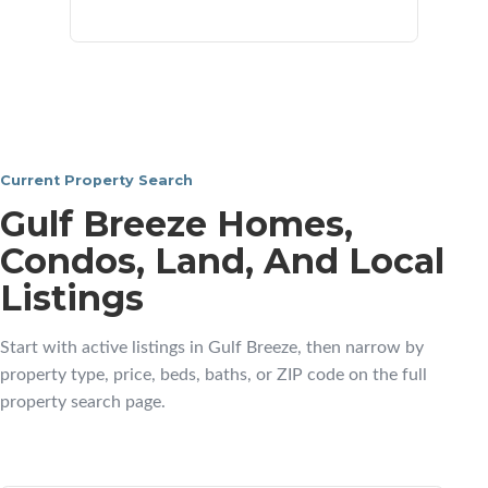
neighborhoods
Current Property Search
Gulf Breeze Homes,
Condos, Land, And Local
Listings
Start with active listings in Gulf Breeze, then narrow by
property type, price, beds, baths, or ZIP code on the full
property search page.