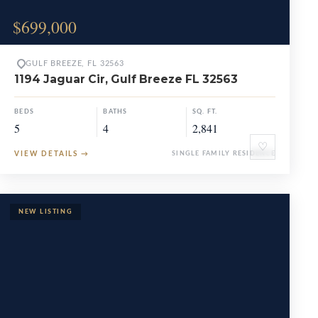
$699,000
GULF BREEZE, FL 32563
1194 Jaguar Cir, Gulf Breeze FL 32563
BEDS
BATHS
SQ. FT.
5
4
2,841
♡
VIEW DETAILS
→
SINGLE FAMILY RESIDENCE