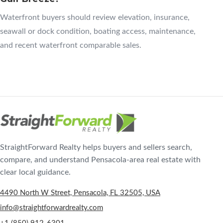
Waterfront buyers should review elevation, insurance,
seawall or dock condition, boating access, maintenance,
and recent waterfront comparable sales.
StraightForward Realty helps buyers and sellers search,
compare, and understand Pensacola-area real estate with
clear local guidance.
4490 North W Street, Pensacola, FL 32505, USA
info@straightforwardrealty.com