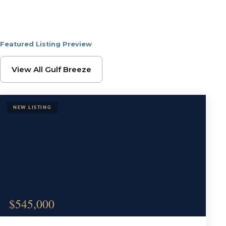
Featured Listing Preview
Browse Gulf Breeze Pr
View All Gulf Breeze
$545,000