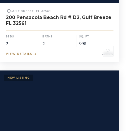
GULF BREEZE, FL 32561
200 Pensacola Beach Rd # D2, Gulf Breeze
FL 32561
BEDS
BATHS
SQ. FT.
2
2
998
♡
VIEW DETAILS
→
CONDO