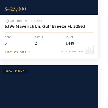
$425,000
GULF BREEZE, FL 32563
5396 Maverick Ln, Gulf Breeze FL 32563
BEDS
BATHS
SQ. FT.
3
2
1,448
♡
VIEW DETAILS
→
SINGLE FAMILY RESIDENCE