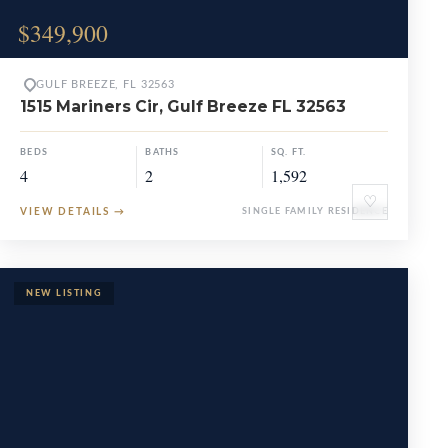
$349,900
GULF BREEZE, FL 32563
1515 Mariners Cir, Gulf Breeze FL 32563
BEDS
BATHS
SQ. FT.
4
2
1,592
♡
VIEW DETAILS
→
SINGLE FAMILY RESIDENCE