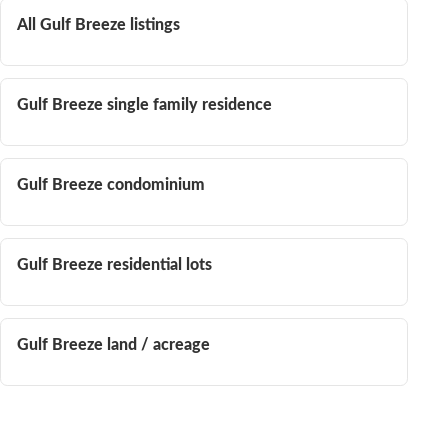
All Gulf Breeze listings
Gulf Breeze single family residence
Gulf Breeze condominium
Gulf Breeze residential lots
Gulf Breeze land / acreage