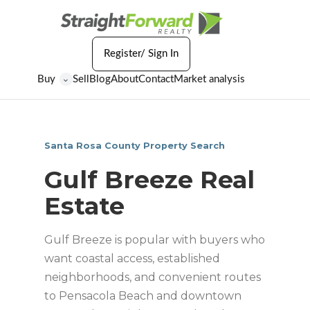
Register/ Sign In
Buy
Sell
Blog
About
Contact
Market analysis
⌄
Santa Rosa County Property Search
Gulf Breeze Real
Estate
Gulf Breeze is popular with buyers who
want coastal access, established
neighborhoods, and convenient routes
to Pensacola Beach and downtown