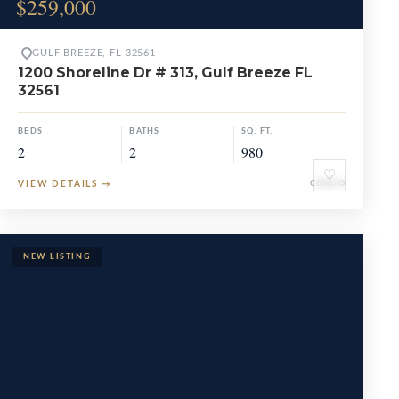
$259,000
GULF BREEZE, FL 32561
1200 Shoreline Dr # 313, Gulf Breeze FL
32561
BEDS
BATHS
SQ. FT.
2
2
980
♡
VIEW DETAILS
→
CONDO