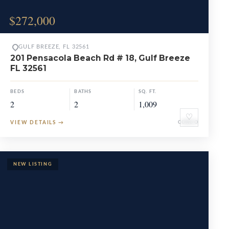
$272,000
GULF BREEZE, FL 32561
201 Pensacola Beach Rd # 18, Gulf Breeze
FL 32561
BEDS
BATHS
SQ. FT.
2
2
1,009
♡
VIEW DETAILS
→
CONDO