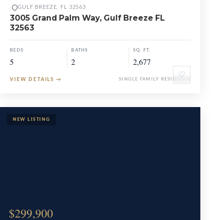
GULF BREEZE, FL 32563
3005 Grand Palm Way, Gulf Breeze FL
32563
BEDS
BATHS
SQ. FT.
5
2
2,677
♡
VIEW DETAILS
→
SINGLE FAMILY RESIDENCE
$299,900