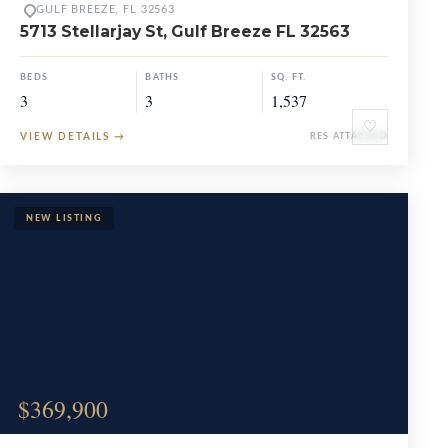
GULF BREEZE, FL 32563
5713 Stellarjay St, Gulf Breeze FL 32563
BEDS
BATHS
SQ. FT.
3
3
1,537
♡
VIEW DETAILS
→
RES ATTACHED
$369,900