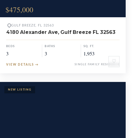
$475,000
GULF BREEZE, FL 32563
4180 Alexander Ave, Gulf Breeze FL 32563
BEDS
BATHS
SQ. FT.
3
3
1,953
♡
VIEW DETAILS
→
SINGLE FAMILY RESIDENCE