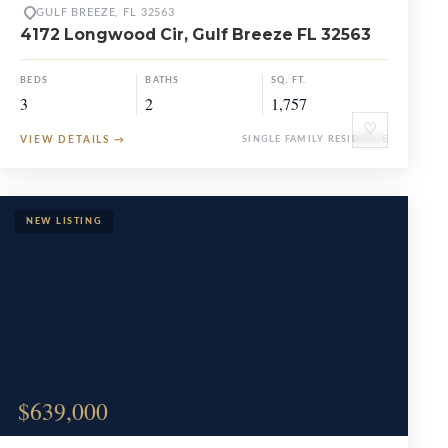
GULF BREEZE, FL 32563
4172 Longwood Cir, Gulf Breeze FL 32563
BEDS
BATHS
SQ. FT.
3
2
1,757
♡
VIEW DETAILS
→
SINGLE FAMILY RESIDENCE
$639,000