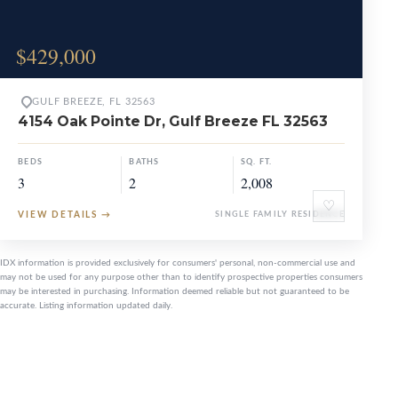
$429,000
GULF BREEZE, FL 32563
4154 Oak Pointe Dr, Gulf Breeze FL 32563
BEDS
BATHS
SQ. FT.
3
2
2,008
♡
VIEW DETAILS
→
SINGLE FAMILY RESIDENCE
IDX information is provided exclusively for consumers' personal, non-commercial use and
may not be used for any purpose other than to identify prospective properties consumers
may be interested in purchasing. Information deemed reliable but not guaranteed to be
accurate. Listing information updated daily.