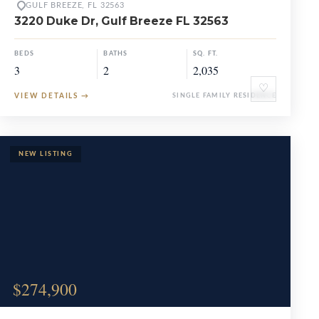
GULF BREEZE, FL 32563
3220 Duke Dr, Gulf Breeze FL 32563
BEDS
BATHS
SQ. FT.
3
2
2,035
♡
VIEW DETAILS
→
SINGLE FAMILY RESIDENCE
$274,900